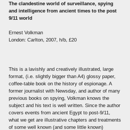
The clandestine world of surveillance, spying
and intelligence from ancient times to the post
9/11 world
Ernest Volkman
London: Carlton, 2007, h/b, £20
This is a lavishly and creatively illustrated, large
format, (i.e. slightly bigger than A4) glossy paper,
coffee-table book on the history of espionage. A
former journalist with Newsday, and author of many
previous books on spying, Volkman knows the
subject and his text is well written. Since the author
covers events from ancient Egypt to post-9/11,
what we get are illustrative chapters and treatments
of some well known (and some little known)