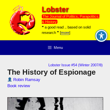
Skip
Lobster
to
content
The Journal of Politics, Parapolitics,
& History
❝ a good read .. based on solid
research ❞ [
more
]
Menu
Lobster Issue #54 (Winter 2007/8)
The History of Espionage
Robin Ramsay
Book review