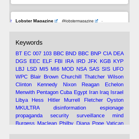
Avat
Lobster Magazine
@lobstermagazine
·
ar
19 Jun 2025
The consequences of Thatcher's infatuation
Keywords
with the theories of Milton Friedman; the
tramps of Dealey Plaza; Trump, the Saudis,
BT
EC
007
103
BBC
BND
BBC
BNP
CIA
DEA
and the 9/11 network; more.
DGS
EEC
ELF
FBI
IRA
IRD
JFK
KGB
KYP
LBJ
LSD
MI5
MI6
MOD
NSA
SAS
SIS
UFO
Robin Ramsay's "The View from the Bridge" is
WPC
Blair
Brown
Churchill
Thatcher
Wilson
under construction
Clinton
Kennedy
Nixon
Reagan
Echelon
Menwith
Pentagon
Cuba
Egypt
Iran
Iraq
Israel
https://www.lobster-
Libya
Hess
Hitler
Murrell
Fletcher
Oyston
magazine.co.uk/article/issue/91/the-view...
MKULTRA
disinformation
espionage
propaganda
security
surveillance
mind
Burgess
Maclean
Philby
Diana
Pope
Vatican
Oswald
Ruby
Bilderberg
Pinay
Communist
Avat
Lobster Magazine
@lobstermagazine
·
Conservative
Labour
Liberal
Tory
Contras