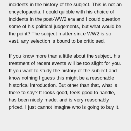
incidents in the history of the subject. This is not an
encyclopaedia. I could quibble with his choice of
incidents in the post-WW2 era and I could question
some of his political judgements, but what would be
the point? The subject matter since WW2 is so
vast, any selection is bound to be criticised.
If you know more than a little about the subject, his
treatment of recent events will be too slight for you.
If you want to study the history of the subject and
know nothing I guess this might be a reasonable
historical introduction. But other than that, what is
there to say? It looks good, feels good to handle,
has been nicely made, and is very reasonably
priced. I just cannot imagine who is going to buy it.