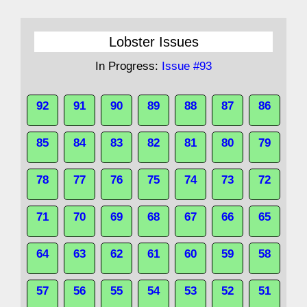
Lobster Issues
In Progress:
Issue #93
92
91
90
89
88
87
86
85
84
83
82
81
80
79
78
77
76
75
74
73
72
71
70
69
68
67
66
65
64
63
62
61
60
59
58
57
56
55
54
53
52
51