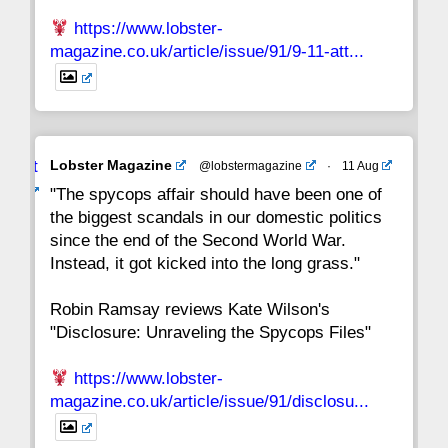
https://www.lobster-
magazine.co.uk/article/issue/91/9-11-att...
Avat
Lobster Magazine
@lobstermagazine
·
11 Aug
ar
"The spycops affair should have been one of
the biggest scandals in our domestic politics
since the end of the Second World War.
Instead, it got kicked into the long grass."
Robin Ramsay reviews Kate Wilson's
"Disclosure: Unraveling the Spycops Files"
https://www.lobster-
magazine.co.uk/article/issue/91/disclosu...