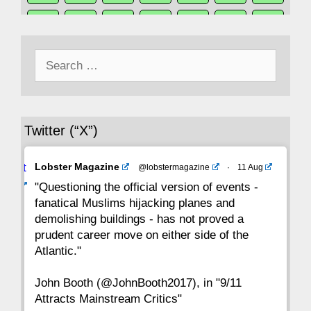
50
49
48
47
46
45
44
Search
43
42
41
40
39
38
37
for:
36
35
34
33
32
31
30
Twitter (“X”)
29
28
27
26
25
24
23
Avat
Lobster Magazine
@lobstermagazine
·
11 Aug
22
21
20
19
18
17
16
ar
"Questioning the official version of events -
fanatical Muslims hijacking planes and
15
14
13
12
11
10
9
demolishing buildings - has not proved a
prudent career move on either side of the
8
7
6
5
4
3
2
Atlantic."
John Booth (@JohnBooth2017), in "9/11
1
CC
Attracts Mainstream Critics"