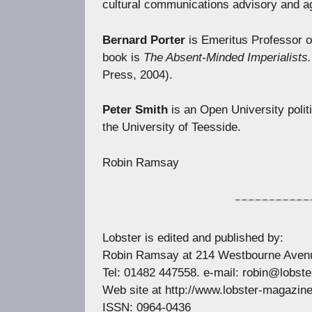
cultural communications advisory and 
Bernard Porter
is Emeritus Professor o
book is
The Absent-Minded Imperialists.
Press, 2004).
Peter Smith
is an Open University politic
the University of Teesside.
Robin Ramsay
Lobster is edited and published by:
Robin Ramsay at 214 Westbourne Avenu
Tel: 01482 447558. e-mail:
robin@lobste
Web site at http://www.lobster-magazin
ISSN: 0964-0436