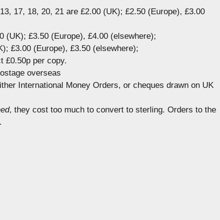
, 13, 17, 18, 20, 21 are £2.00 (UK); £2.50 (Europe), £3.00
00 (UK); £3.50 (Europe), £4.00 (elsewhere);
); £3.00 (Europe), £3.50 (elsewhere);
t £0.50p per copy.
postage overseas
ither International Money Orders, or cheques drawn on UK
ned
, they cost too much to convert to sterling. Orders to the
.