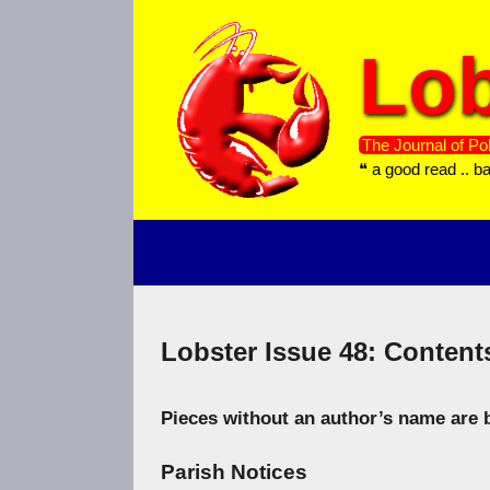
Skip
to
Lob
content
The Journal of Pol
❝ a good read .. b
Lobster Issue 48: Content
Pieces without an author’s name are b
Parish Notices