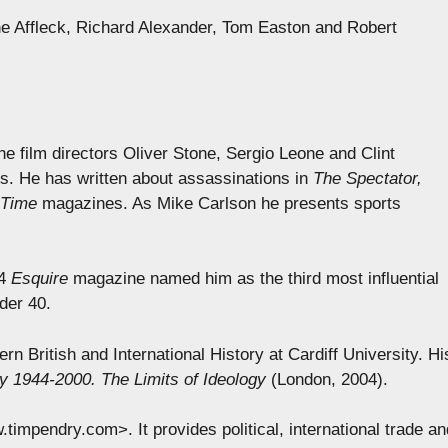
e Affleck, Richard Alexander, Tom Easton and Robert
e film directors Oliver Stone, Sergio Leone and Clint
s. He has written about assassinations in
The Spectator,
 Time
magazines. As Mike Carlson he presents sports
04
Esquire
magazine named him as the third most influential
der 40.
rn British and International History at Cardiff University. Hi
 1944-2000. The Limits of Ideology
(London, 2004).
mpendry.com>. It provides political, international trade an