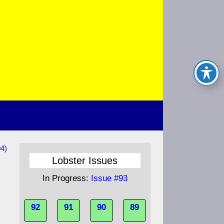
04)
Lobster Issues
In Progress:
Issue #93
92
91
90
89