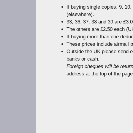
If buying single copies, 9, 10
(elsewhere).
33, 36, 37, 38 and 39 are £3.
The others are £2.50 each (UK
If buying more than one deduc
These prices include airmail 
Outside the UK please send e
banks or cash.
Foreign cheques will be retur
address at the top of the page