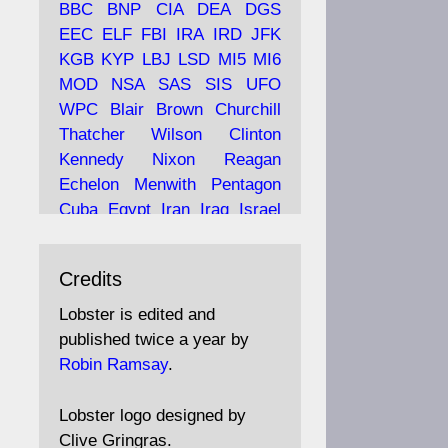
BBC
BNP
CIA
DEA
DGS
EEC
ELF
FBI
IRA
IRD
JFK
KGB
KYP
LBJ
LSD
MI5
MI6
Ava
Lobster Magazine
MOD
NSA
SAS
SIS
UFO
tar
19 Jun 2025
WPC
Blair
Brown
Churchill
Thatcher
Wilson
Clinton
The consequences of
Thatcher's infatuation with
Kennedy
Nixon
Reagan
the theories of Milton
Echelon
Menwith
Pentagon
Friedman; the tramps of
Cuba
Egypt
Iran
Iraq
Israel
Dealey Plaza; Trump, the
Libya
Hess
Hitler
Murrell
Saudis, and the 9/11 network;
Fletcher
Oyston
MKULTRA
more.
Credits
disinformation
espionage
propaganda
security
Lobster is edited and
Robin Ramsay's "The View
surveillance
mind
Burgess
published twice a year by
from the Bridge" is under
Maclean
Philby
Diana
Pope
Robin Ramsay
.
construction
Vatican
Oswald
Ruby
Bilderberg
Pinay
Communist
https://www.lobster-
Lobster logo designed by
magazine.co.uk/article/issue/
Conservative
Labour
Liberal
Clive Gringras.