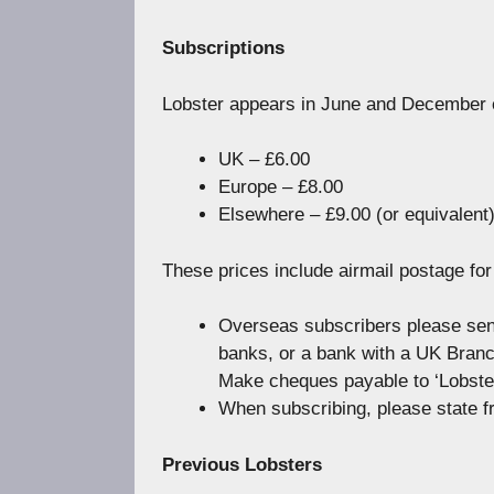
Subscriptions
Lobster appears in June and December e
UK – £6.00
Europe – £8.00
Elsewhere – £9.00 (or equivalent
These prices include airmail postage fo
Overseas subscribers please sen
banks, or a bank with a UK Branch,
Make cheques payable to ‘Lobster
When subscribing, please state f
Previous Lobsters