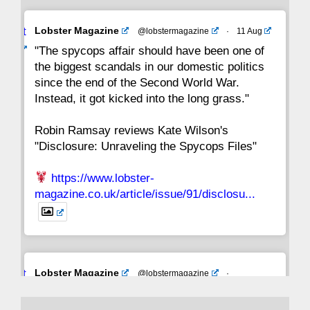
Avat
Lobster Magazine
@lobstermagazine
·
11 Aug
ar
"The spycops affair should have been one of
the biggest scandals in our domestic politics
since the end of the Second World War.
Instead, it got kicked into the long grass."
Robin Ramsay reviews Kate Wilson's
"Disclosure: Unraveling the Spycops Files"
https://www.lobster-
magazine.co.uk/article/issue/91/disclosu...
Avat
Lobster Magazine
@lobstermagazine
·
ar
19 Jun 2025