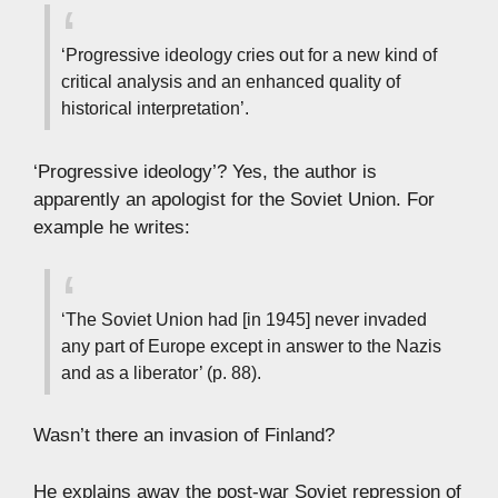
‘Progressive ideology cries out for a new kind of
critical analysis and an enhanced quality of
historical interpretation’.
‘Progressive ideology’? Yes, the author is
apparently an apologist for the Soviet Union. For
example he writes:
‘The Soviet Union had [in 1945] never invaded
any part of Europe except in answer to the Nazis
and as a liberator’ (p. 88).
Wasn’t there an invasion of Finland?
He explains away the post-war Soviet repression of