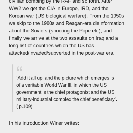
civilian bombing by the RAF and so forth. After
WW2 we get the CIA in Europe, IRD, and the
Korean war (US biological warfare). From the 1950s
we skip to the 1980s and Reagan-era disinformation
about the Soviets (shooting the Pope etc); and
finally we arrive at the two assaults on Iraq and a
long list of countries which the US has
attacked/invaded/subverted in the post-war era.
‘Add it all up, and the picture which emerges is
of a veritable World War III, in which the US
government is the chief protagonist and the US
military-industrial complex the chief beneficiary’.
( p.109)
In his introduction Winer writes: