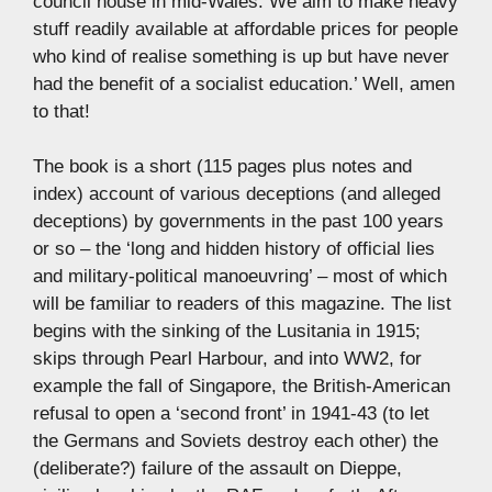
council house in mid-Wales. We aim to make heavy
stuff readily available at affordable prices for people
who kind of realise something is up but have never
had the benefit of a socialist education.’ Well, amen
to that!
The book is a short (115 pages plus notes and
index) account of various deceptions (and alleged
deceptions) by governments in the past 100 years
or so – the ‘long and hidden history of official lies
and military-political manoeuvring’ – most of which
will be familiar to readers of this magazine. The list
begins with the sinking of the Lusitania in 1915;
skips through Pearl Harbour, and into WW2, for
example the fall of Singapore, the British-American
refusal to open a ‘second front’ in 1941-43 (to let
the Germans and Soviets destroy each other) the
(deliberate?) failure of the assault on Dieppe,