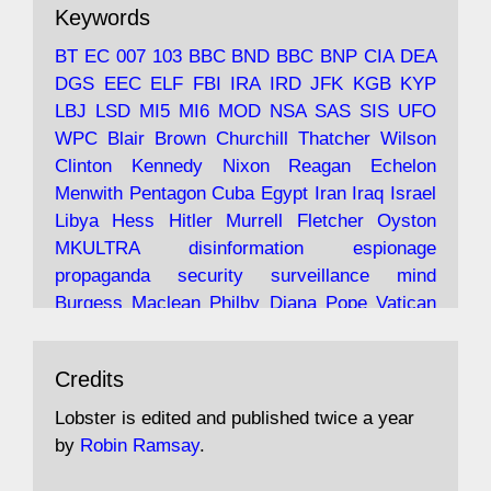
The consequences of Thatcher's infatuation
Keywords
with the theories of Milton Friedman; the
tramps of Dealey Plaza; Trump, the Saudis,
BT
EC
007
103
BBC
BND
BBC
BNP
CIA
DEA
and the 9/11 network; more.
DGS
EEC
ELF
FBI
IRA
IRD
JFK
KGB
KYP
LBJ
LSD
MI5
MI6
MOD
NSA
SAS
SIS
UFO
Robin Ramsay's "The View from the Bridge" is
WPC
Blair
Brown
Churchill
Thatcher
Wilson
under construction
Clinton
Kennedy
Nixon
Reagan
Echelon
Menwith
Pentagon
Cuba
Egypt
Iran
Iraq
Israel
https://www.lobster-
Libya
Hess
Hitler
Murrell
Fletcher
Oyston
magazine.co.uk/article/issue/91/the-view...
MKULTRA
disinformation
espionage
propaganda
security
surveillance
mind
Burgess
Maclean
Philby
Diana
Pope
Vatican
Oswald
Ruby
Bilderberg
Pinay
Communist
Avat
Lobster Magazine
@lobstermagazine
·
Conservative
Labour
Liberal
Tory
Contras
Credits
ar
19 Jun 2025
Irangate
Watergate
Spook
BOSS
Mossad
"Stanley Bonnett was a former Daily Worker
assassinate
conspiracy
coup
drugs
Lobster is edited and published twice a year
copy boy who had survived five Arctic
intelligence
murder
propaganda
secret
spy
by
Robin Ramsay
.
convoys to the USSR. His nemesis as a spy
suppressed
Crozier
Hollis
Holroyd
McWhirter
came in 1985 under an Observer headline: