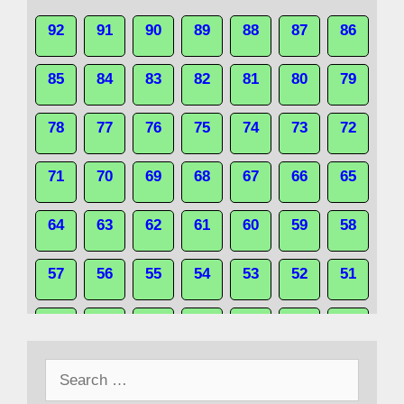
92
91
90
89
88
87
86
85
84
83
82
81
80
79
78
77
76
75
74
73
72
71
70
69
68
67
66
65
64
63
62
61
60
59
58
57
56
55
54
53
52
51
50
49
48
47
46
45
44
Search
43
42
41
40
39
38
37
for: