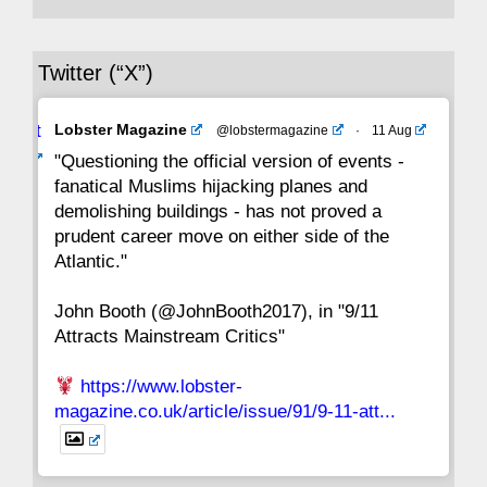
36
35
34
33
32
31
30
Twitter (“X”)
29
28
27
26
25
24
23
Avat
Lobster Magazine
@lobstermagazine
·
11 Aug
22
21
20
19
18
17
16
ar
"Questioning the official version of events -
fanatical Muslims hijacking planes and
15
14
13
12
11
10
9
demolishing buildings - has not proved a
prudent career move on either side of the
8
7
6
5
4
3
2
Atlantic."
John Booth (@JohnBooth2017), in "9/11
1
CC
Attracts Mainstream Critics"
https://www.lobster-
magazine.co.uk/article/issue/91/9-11-att...