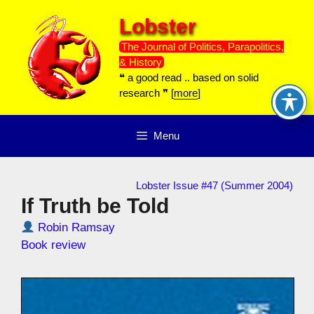
Skip
Lobster
to
content
The Journal of Politics, Parapolitics,
& History
❝ a good read .. based on solid
research ❞ [
more
]
Menu
Lobster Issue #47 (Summer 2004)
If Truth be Told
Robin Ramsay
Book review