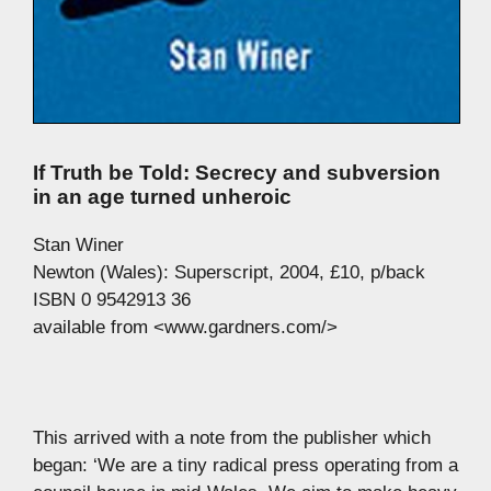
If Truth be Told: Secrecy and subversion
in an age turned unheroic
Stan Winer
Newton (Wales): Superscript, 2004, £10, p/back
ISBN 0 9542913 36
available from <www.gardners.com/>
This arrived with a note from the publisher which
began: ‘We are a tiny radical press operating from a