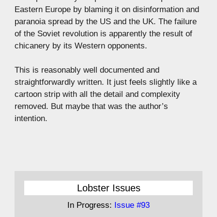
Eastern Europe by blaming it on disinformation and
paranoia spread by the US and the UK. The failure
of the Soviet revolution is apparently the result of
chicanery by its Western opponents.
This is reasonably well documented and
straightforwardly written. It just feels slightly like a
cartoon strip with all the detail and complexity
removed. But maybe that was the author’s
intention.
Lobster Issues
In Progress:
Issue #93