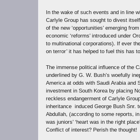
In the wake of such events and in line w
Carlyle Group has sought to divest itsel
of the new ‘opportunities’ emerging from
economic ‘reforms’ introduced under Ord
to multinational corporations). If ever th
on terror’ it has helped to fuel this has to
The immense political influence of the Ca
underlined by G. W. Bush’s woefully inep
America at odds with Saudi Arabia and S
investment in South Korea by placing Nor
reckless endangerment of Carlyle Group a
inheritance  induced George Bush Snr. 
Abdullah, (according to some reports, in 
was juniors’ ‘heart was in the right place
Conflict of interest? Perish the thought!