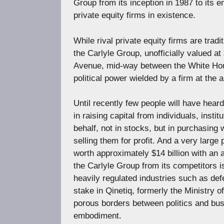
Group from its inception in 1987 to its
private equity firms in existence.
While rival private equity firms are trad
the Carlyle Group, unofficially valued a
Avenue, mid-way between the White House
political power wielded by a firm at the 
Until recently few people will have heard 
in raising capital from individuals, insti
behalf, not in stocks, but in purchasing
selling them for profit. And a very large
worth approximately $14 billion with an a
the Carlyle Group from its competitors i
heavily regulated industries such as def
stake in Qinetiq, formerly the Ministry
porous borders between politics and bus
embodiment.