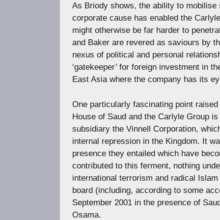
As Briody shows, the ability to mobilis
corporate cause has enabled the Carlyl
might otherwise be far harder to penetra
and Baker are revered as saviours by the
nexus of political and personal relation
‘gatekeeper’ for foreign investment in 
East Asia where the company has its eye
One particularly fascinating point raised
House of Saud and the Carlyle Group is i
subsidiary the Vinnell Corporation, whic
internal repression in the Kingdom. It
presence they entailed which have becom
contributed to this ferment, nothing unde
international terrorism and radical Islam
board (including, according to some acc
September 2001 in the presence of Saudi
Osama.