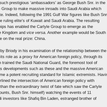
e such prestigious ‘ambassadors’ as George Bush Snr. in the
e Group to make massive inroads into Saudi Arabia which
te. Indeed, following the 1991 Gulf War figures like Bush Snr
 ruling elite’s of Kuwait and Saudi Arabia. The resulting
ships has enabled the Carlyle Group to emerge as the
the Kingdom and
vice versa
. Another example would be South
 on the real prize: China.
 by Briody in his examination of the relationship between the
ts role as a proxy for American foreign policy, through its
h trained the Saudi National Guard, the foremost tool of
 was developments such as these and the massive American
e a potent recruiting standard for Islamic extremists. Havi
rlined the intersection of American foreign policy with
 than the extraordinary twist of fate which saw the Carlyle
ounts, Bush Snr. himself) watching the events of 11
 investors like Shafiq Bin Laden, estranged brother of