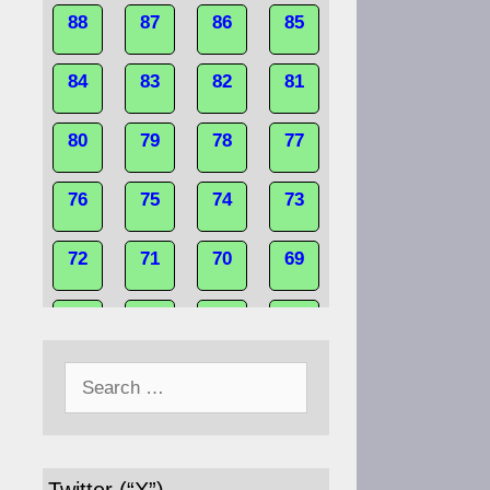
88
87
86
85
84
83
82
81
80
79
78
77
76
75
74
73
72
71
70
69
68
67
66
65
Search
64
63
62
61
for:
60
59
58
57