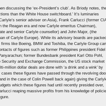
hen discussing the ‘ex-President’s club’. As Briody notes, th
tions than the White House switchboard.’ It’s luminaries
arlyle’s senior adviser on Asia), Frank Carlucci (former CI
in the Reagan era and now Carlyle emeritus Chairman),
ate and senior Carlyle counsellor) and John Major, (the
man of Carlyle Europe). While its advisory boards are packe
m firms like Boeing, BMW and Toshiba, the Carlyle Group ca
ntacts of figures such as former Philippines president Fidel
anyarachun; former Bundesbank president Karl Otto Pohl,
the Security and Exchange Commission, the US stock market
ti-million dollar deals are done with ‘a drink and a wink’ by
ny cases these figures have passed through the revolving doo
and in the case of Colin Powell back again) giving the Carlyl
udgets which these figures had until recently presided over,
Carlucci reaping massive profits from his knowledge of polici
igure.