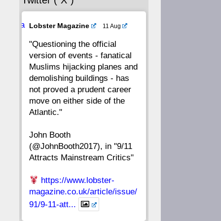
Twitter (“X”)
56
55
54
53
Ava
Lobster Magazine
11 Aug
52
51
50
49
tar
"Questioning the official
version of events - fanatical
48
47
46
45
Muslims hijacking planes and
demolishing buildings - has
44
43
42
41
not proved a prudent career
move on either side of the
40
39
38
37
Atlantic."
John Booth
36
35
34
33
(@JohnBooth2017), in "9/11
Attracts Mainstream Critics"
32
31
30
29
https://www.lobster-
28
27
26
25
magazine.co.uk/article/issue/
91/9-11-att...
24
23
22
21