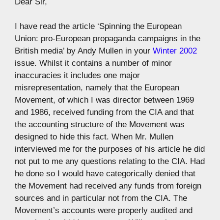
Dear Sir,
I have read the article ‘Spinning the European
Union: pro-European propaganda campaigns in the
British media’ by Andy Mullen in your
Winter 2002
issue. Whilst it contains a number of minor
inaccuracies it includes one major
misrepresentation, namely that the European
Movement, of which I was director between 1969
and 1986, received funding from the CIA and that
the accounting structure of the Movement was
designed to hide this fact. When Mr. Mullen
interviewed me for the purposes of his article he did
not put to me any questions relating to the CIA. Had
he done so I would have categorically denied that
the Movement had received any funds from foreign
sources and in particular not from the CIA. The
Movement’s accounts were properly audited and