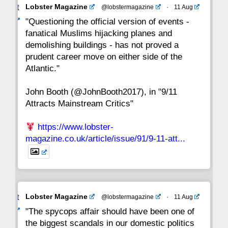
Avat
Lobster Magazine
@lobstermagazine
·
11 Aug
22
21
20
19
18
17
16
ar
"Questioning the official version of events -
fanatical Muslims hijacking planes and
15
14
13
12
11
10
9
demolishing buildings - has not proved a
prudent career move on either side of the
8
7
6
5
4
3
2
Atlantic."
John Booth (@JohnBooth2017), in "9/11
1
CC
Attracts Mainstream Critics"
https://www.lobster-
magazine.co.uk/article/issue/91/9-11-att...
Avat
Lobster Magazine
@lobstermagazine
·
11 Aug
ar
"The spycops affair should have been one of
the biggest scandals in our domestic politics