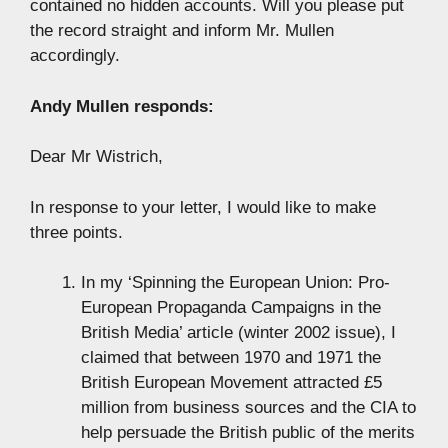
contained no hidden accounts. Will you please put
the record straight and inform Mr. Mullen
accordingly.
Andy Mullen responds:
Dear Mr Wistrich,
In response to your letter, I would like to make
three points.
In my ‘Spinning the European Union: Pro-
European Propaganda Campaigns in the
British Media’ article (winter 2002 issue), I
claimed that between 1970 and 1971 the
British European Movement attracted £5
million from business sources and the CIA to
help persuade the British public of the merits