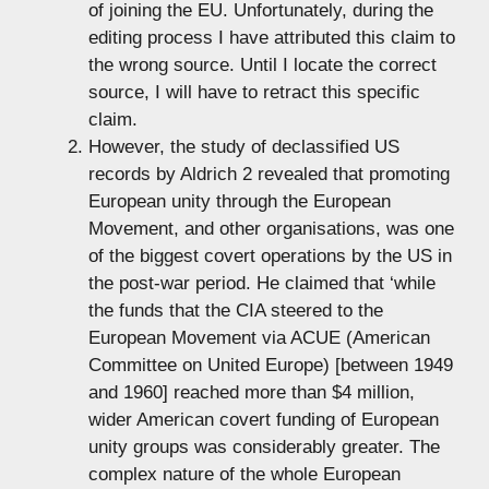
of joining the EU. Unfortunately, during the
editing process I have attributed this claim to
the wrong source. Until I locate the correct
source, I will have to retract this specific
claim.
However, the study of declassified US
records by Aldrich 2 revealed that promoting
European unity through the European
Movement, and other organisations, was one
of the biggest covert operations by the US in
the post-war period. He claimed that ‘while
the funds that the CIA steered to the
European Movement via ACUE (American
Committee on United Europe) [between 1949
and 1960] reached more than $4 million,
wider American covert funding of European
unity groups was considerably greater. The
complex nature of the whole European