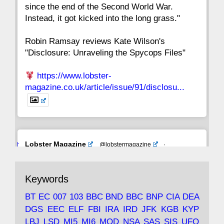
since the end of the Second World War.
Instead, it got kicked into the long grass."
Robin Ramsay reviews Kate Wilson's
"Disclosure: Unraveling the Spycops Files"
https://www.lobster-
magazine.co.uk/article/issue/91/disclosu...
Avat
Lobster Magazine
@lobstermagazine
·
ar
19 Jun 2025
The consequences of Thatcher's infatuation
Keywords
with the theories of Milton Friedman; the
tramps of Dealey Plaza; Trump, the Saudis,
BT
EC
007
103
BBC
BND
BBC
BNP
CIA
DEA
and the 9/11 network; more.
DGS
EEC
ELF
FBI
IRA
IRD
JFK
KGB
KYP
LBJ
LSD
MI5
MI6
MOD
NSA
SAS
SIS
UFO