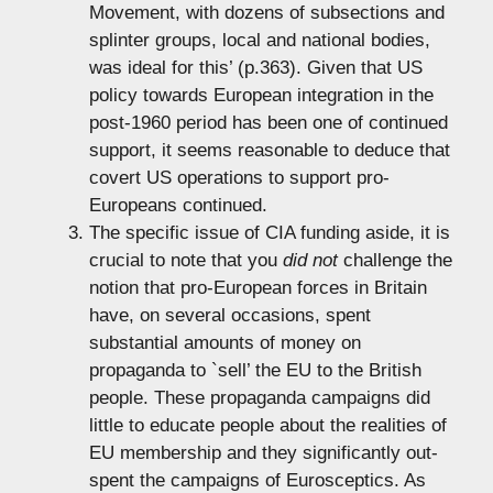
Movement, with dozens of subsections and
splinter groups, local and national bodies,
was ideal for this’ (p.363). Given that US
policy towards European integration in the
post-1960 period has been one of continued
support, it seems reasonable to deduce that
covert US operations to support pro-
Europeans continued.
The specific issue of CIA funding aside, it is
crucial to note that you
did not
challenge the
notion that pro-European forces in Britain
have, on several occasions, spent
substantial amounts of money on
propaganda to `sell’ the EU to the British
people. These propaganda campaigns did
little to educate people about the realities of
EU membership and they significantly out-
spent the campaigns of Eurosceptics. As