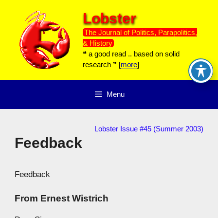
Skip
Lobster
to
content
The Journal of Politics, Parapolitics,
& History
❝ a good read .. based on solid
research ❞ [
more
]
Menu
Lobster Issue #45 (Summer 2003)
Feedback
Feedback
From Ernest Wistrich