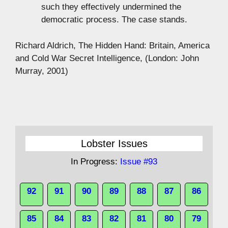
such they effectively undermined the
democratic process. The case stands.
Richard Aldrich, The Hidden Hand: Britain, America
and Cold War Secret Intelligence, (London: John
Murray, 2001)
Lobster Issues
In Progress:
Issue #93
92
91
90
89
88
87
86
85
84
83
82
81
80
79