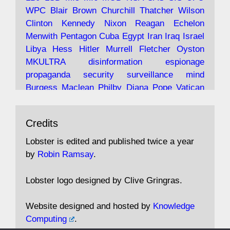
Robin Ramsay's "The View from the Bridge" is
WPC
Blair
Brown
Churchill
Thatcher
Wilson
under construction
Clinton
Kennedy
Nixon
Reagan
Echelon
Menwith
Pentagon
Cuba
Egypt
Iran
Iraq
Israel
https://www.lobster-
Libya
Hess
Hitler
Murrell
Fletcher
Oyston
magazine.co.uk/article/issue/91/the-view...
MKULTRA
disinformation
espionage
propaganda
security
surveillance
mind
Burgess
Maclean
Philby
Diana
Pope
Vatican
Oswald
Ruby
Bilderberg
Pinay
Communist
Avat
Lobster Magazine
@lobstermagazine
·
Conservative
Labour
Liberal
Tory
Contras
Credits
ar
19 Jun 2025
Irangate
Watergate
Spook
BOSS
Mossad
"Stanley Bonnett was a former Daily Worker
assassinate
conspiracy
coup
drugs
Lobster is edited and published twice a year
copy boy who had survived five Arctic
intelligence
murder
propaganda
secret
spy
by
Robin Ramsay
.
convoys to the USSR. His nemesis as a spy
suppressed
Crozier
Hollis
Holroyd
McWhirter
came in 1985 under an Observer headline:
Profumo
Rothschild
Shayler
Stalker
Tomlinson
Lobster logo designed by Clive Gringras.
'CND editor passed information to Special
Wallace
Wright
Senator
Kill
Vote
Fraud
Branch'."
Embassy
Fraud
missile
hidden
gold
nazi
agent
Website designed and hosted by
Knowledge
Cocaine
MP
Lockerbie
bug
Cameron
Clegg
Computing
.
Andrew Rosthorn, in "Angles Morts"
Cable
theresa may
Trump
Putin