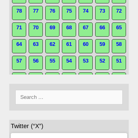
78
77
76
75
74
73
72
71
70
69
68
67
66
65
64
63
62
61
60
59
58
57
56
55
54
53
52
51
50
49
48
47
46
45
44
Search
43
42
41
40
39
38
37
for:
36
35
34
33
32
31
30
Twitter (“X”)
29
28
27
26
25
24
23