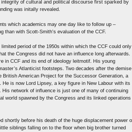
 integrity of cultural and political discourse first sparked by
ding was initally revealed.
oints which academics may one day like to follow up –
ing than with Scott-Smith’s evaluation of the CCF.
e limited period of the 1950s within which the CCF could only
that the Congress did not have an influence long afterwards.
 in CCF and its end of ideology leitmotif. His young
 master’s Atlanticist footsteps. Two decades after the demise
e British American Project for the Successor Generation, a
 He is now Lord Lipsey, a key figure in New Labour with its
 His network of influence is just one of many of continuing
ctual world spawned by the Congress and its linked operations
 shortly before his death of the huge displacement power o
tle siblings falling on to the floor when big brother turned