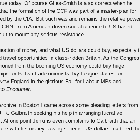
true today. Of course Giles-Smith is also correct when he
 that the formation of the CCF was part of a master-plan for
ed by the CIA.’ But such was and remains the relative powe
to CNN, from American-driven social science to US-based
ficult to mount any serious resistance.
 question of money and what US dollars could buy, especially i
d travel opportunities in class-ridden Britain. As the Congres
siphoned from the booming US economy could buy huge
ips for British trade unionists, Ivy League places for
New England in the glorious Fall for Labour MPs and
 to
Encounter
.
archive in Boston I came across some pleading letters from
. K. Galbraith seeking his help in arranging lucrative
. At one point Jenkins even complains to Galbraith that an
fere with his money-raising scheme. US dollars mattered th