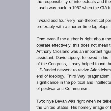
the responsibility of intellectuals and the
Lasch way back in 1967 when the CIA fun
I would add four very non-theoretical p
preferably with a shorter time lag elaps
One: even if the author is right about th
operate effectively, this does not mean 
Anthony Crosland was an important figure
assistant, David Lipsey, followed in his
of the Congress, Lipsey helped found th
US-funded network to revive Atlanticism.
end of ideology, Third Way ‘pragmatism’.
significance in the political and intelle
of postwar anti-Communism.
Two: Nye Bevan was right when he talked
the United States. His homely image of lit