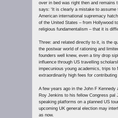
over in bed was right then and remains 
says: ‘It is clearly a mistake to assume
American international supremacy hatch
of the United States – from Hollywood 
religious fundamentalism – that it is dif
Three: and related directly to it, is the
the postwar world of rationing and limite
founders well knew, even a tiny drop 
influence through US travelling scholarsh
impecunious young academics, trips to 
extraordinarily high fees for contributing
A few years ago in the John F Kennedy 
Roy Jenkins to his fellow Congress pal J
speaking platforms on a planned US tour
upcoming UK general election may inter
as now.