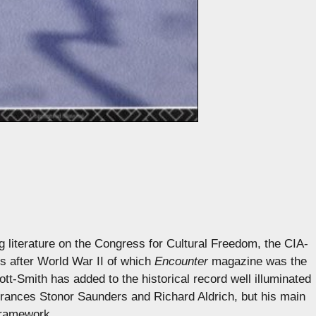
g literature on the Congress for Cultural Freedom, the CIA-
es after World War II of which
Encounter
magazine was the
t-Smith has added to the historical record well illuminated
rances Stonor Saunders and Richard Aldrich, but his main
 framework.