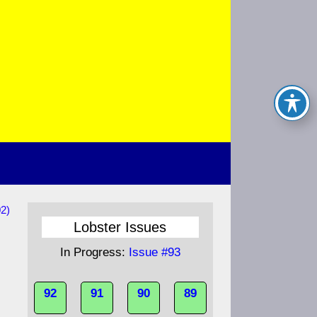
2)
Lobster Issues
In Progress:
Issue #93
92
91
90
89