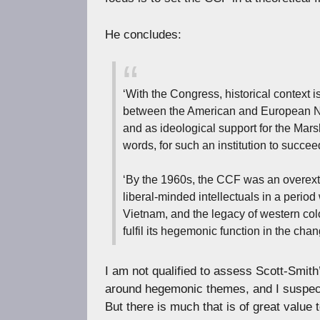
He concludes:
‘With the Congress, historical context i
between the American and European Non
and as ideological support for the Marsh
words, for such an institution to succee
‘By the 1960s, the CCF was an overexte
liberal-minded intellectuals in a per
Vietnam, and the legacy of western co
fulfil its hegemonic function in the cha
I am not qualified to assess Scott-Smith’
around hegemonic themes, and I suspect 
But there is much that is of great value