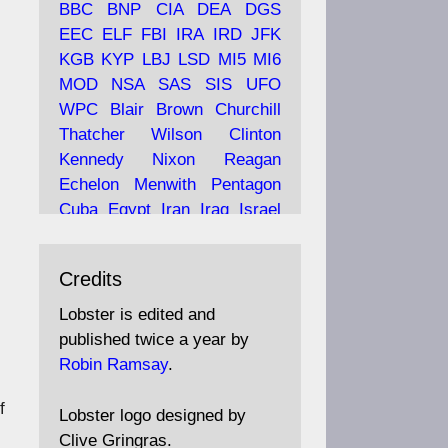
BBC
BNP
CIA
DEA
DGS
EEC
ELF
FBI
IRA
IRD
JFK
KGB
KYP
LBJ
LSD
MI5
MI6
Ava
Lobster Magazine
MOD
NSA
SAS
SIS
UFO
tar
19 Jun 2025
WPC
Blair
Brown
Churchill
Thatcher
Wilson
Clinton
The consequences of
Thatcher's infatuation with
Kennedy
Nixon
Reagan
the theories of Milton
Echelon
Menwith
Pentagon
Friedman; the tramps of
Cuba
Egypt
Iran
Iraq
Israel
Dealey Plaza; Trump, the
Libya
Hess
Hitler
Murrell
Saudis, and the 9/11 network;
Fletcher
Oyston
MKULTRA
more.
Credits
disinformation
espionage
propaganda
security
Lobster is edited and
Robin Ramsay's "The View
surveillance
mind
Burgess
published twice a year by
from the Bridge" is under
Maclean
Philby
Diana
Pope
Robin Ramsay
.
construction
Vatican
Oswald
Ruby
f
Bilderberg
Pinay
Communist
https://www.lobster-
Lobster logo designed by
magazine.co.uk/article/issue/
Conservative
Labour
Liberal
Clive Gringras.