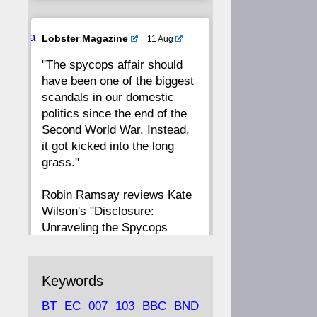
20
19
18
17
Ava
Lobster Magazine
11 Aug
tar
"The spycops affair should
16
15
14
13
have been one of the biggest
scandals in our domestic
12
11
10
9
politics since the end of the
Second World War. Instead,
8
7
6
5
it got kicked into the long
grass."
4
3
2
1
Robin Ramsay reviews Kate
Wilson's "Disclosure:
CC
Unraveling the Spycops
Files"
https://www.lobster-
Keywords
magazine.co.uk/article/issue/
BT
EC
007
103
BBC
BND
91/disclosu...