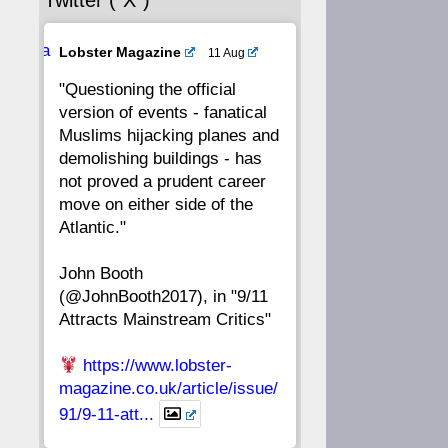
Twitter (“X”)
56
55
54
53
Ava
Lobster Magazine
11 Aug
52
51
50
49
tar
"Questioning the official
version of events - fanatical
48
47
46
45
Muslims hijacking planes and
demolishing buildings - has
44
43
42
41
not proved a prudent career
move on either side of the
40
39
38
37
Atlantic."
John Booth
36
35
34
33
(@JohnBooth2017), in "9/11
Attracts Mainstream Critics"
32
31
30
29
https://www.lobster-
28
27
26
25
magazine.co.uk/article/issue/
91/9-11-att...
24
23
22
21