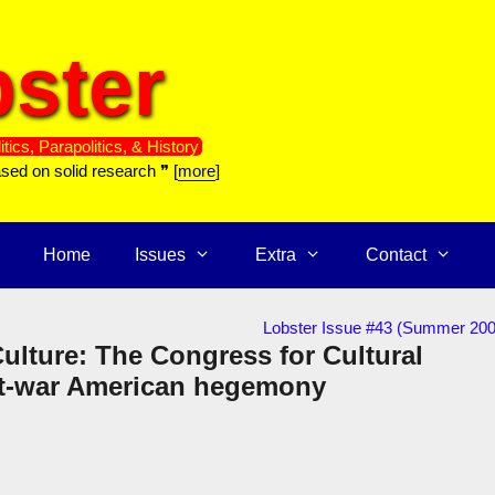
ster
itics, Parapolitics, & History
ased on solid research ❞ [
more
]
Home
Issues
Extra
Contact
Lobster Issue #43 (Summer 200
 Culture: The Congress for Cultural
st-war American hegemony