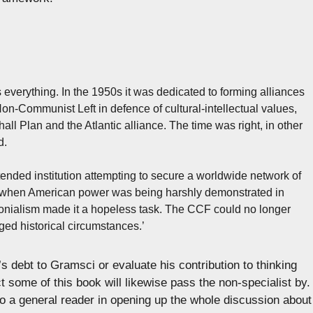
s everything. In the 1950s it was dedicated to forming alliances
-Communist Left in defence of cultural-intellectual values,
all Plan and the Atlantic alliance. The time was right, in other
d.
nded institution attempting to secure a worldwide network of
iod when American power was being harshly demonstrated in
lonialism made it a hopeless task. The CCF could no longer
nged historical circumstances.’
s debt to Gramsci or evaluate his contribution to thinking
some of this book will likewise pass the non-specialist by.
 to a general reader in opening up the whole discussion about