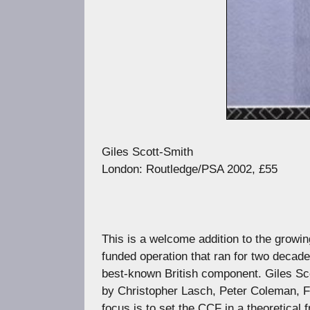
Giles Scott-Smith
London: Routledge/PSA 2002, £55
This is a welcome addition to the growin
funded operation that ran for two decad
best-known British component. Giles Scot
by Christopher Lasch, Peter Coleman, F
focus is to set the CCF in a theoretical