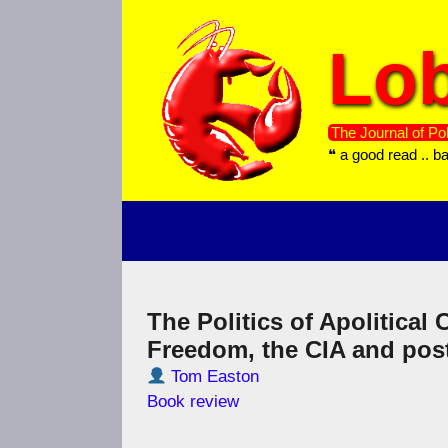
Skip
to
Lob
content
The Journal of Pol
❝ a good read .. b
The Politics of Apolitical
Freedom, the CIA and po
Tom Easton
Book review