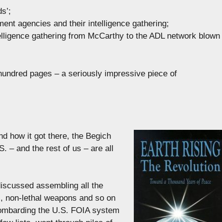
ds’;
ment agencies and their intelligence gathering;
intelligence gathering from McCarthy to the ADL network blown
hundred pages – a seriously impressive piece of
nd how it got there, the Begich
. – and the rest of us – are all
iscussed assembling all the
l, non-lethal weapons and so on
bombarding the U.S. FOIA system