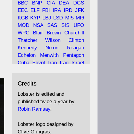
BBC
BNP
CIA
DEA
DGS
EEC
ELF
FBI
IRA
IRD
JFK
KGB
KYP
LBJ
LSD
MI5
MI6
Ava
Lobster Magazine
MOD
NSA
SAS
SIS
UFO
tar
19 Jun 2025
WPC
Blair
Brown
Churchill
Thatcher
Wilson
Clinton
The consequences of
Thatcher's infatuation with
Kennedy
Nixon
Reagan
the theories of Milton
Echelon
Menwith
Pentagon
Friedman; the tramps of
Cuba
Egypt
Iran
Iraq
Israel
Dealey Plaza; Trump, the
Libya
Hess
Hitler
Murrell
Saudis, and the 9/11 network;
Fletcher
Oyston
MKULTRA
more.
Credits
disinformation
espionage
propaganda
security
Lobster is edited and
Robin Ramsay's "The View
surveillance
mind
Burgess
published twice a year by
from the Bridge" is under
Maclean
Philby
Diana
Pope
Robin Ramsay
.
construction
Vatican
Oswald
Ruby
Bilderberg
Pinay
Communist
https://www.lobster-
Lobster logo designed by
magazine.co.uk/article/issue/
Conservative
Labour
Liberal
Clive Gringras.