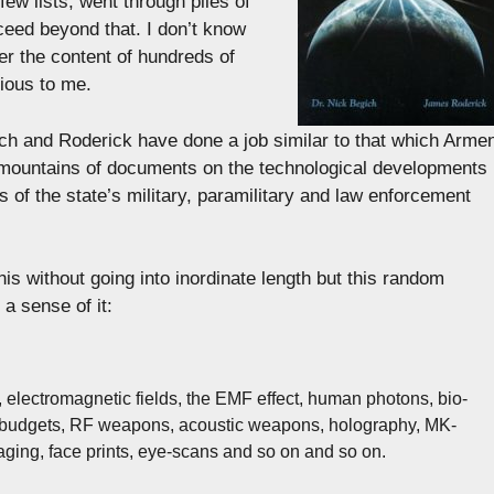
ew lists, went through piles of
ceed beyond that. I don’t know
er the content of hundreds of
ious to me.
ich and Roderick have done a job similar to that which Arme
mountains of documents on the technological developments
 of the state’s military, paramilitary and law enforcement
his without going into inordinate length but this random
a sense of it:
 electromagnetic fields, the EMF effect, human photons, bio-
ack budgets, RF weapons, acoustic weapons, holography, MK-
aging, face prints, eye-scans and so on and so on.