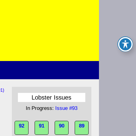
1)
Lobster Issues
In Progress:
Issue #93
92
91
90
89