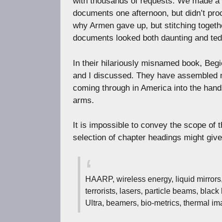
with thousands of requests. We made a f
documents one afternoon, but didn’t pro
why Armen gave up, but stitching togeth
documents looked both daunting and ted
In their hilariously misnamed book, Beg
and I discussed. They have assembled 
coming through in America into the hands
arms.
It is impossible to convey the scope of t
selection of chapter headings might give 
HAARP, wireless energy, liquid mirrors,
terrorists, lasers, particle beams, bl
Ultra, beamers, bio-metrics, thermal im