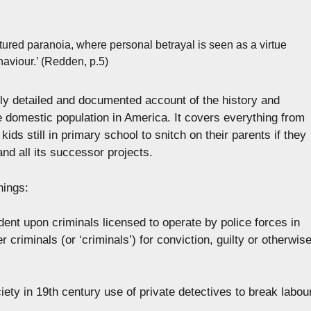
tured paranoia, where personal betrayal is seen as a virtue
haviour.’ (Redden, p.5)
y detailed and documented account of the history and
he domestic population in America. It covers everything from
kids still in primary school to snitch on their parents if they
nd all its successor projects.
hings:
nt upon criminals licensed to operate by police forces in
er criminals (or ‘criminals’) for conviction, guilty or otherwise
ciety in 19th century use of private detectives to break labou