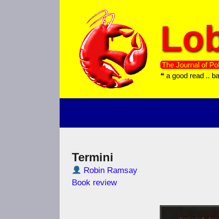
Skip
to
Lob
content
The Journal of Pol
❝ a good read .. b
Termini
Robin Ramsay
Book review