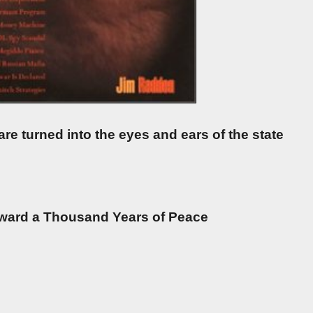
are turned into the eyes and ears of the state
oward a Thousand Years of Peace