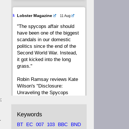
20
19
18
17
Ava
Lobster Magazine
11 Aug
tar
"The spycops affair should
16
15
14
13
have been one of the biggest
scandals in our domestic
12
11
10
9
politics since the end of the
Second World War. Instead,
8
7
6
5
it got kicked into the long
grass."
4
3
2
1
Robin Ramsay reviews Kate
Wilson's "Disclosure:
CC
Unraveling the Spycops
Files"
;
https://www.lobster-
Keywords
magazine.co.uk/article/issue/
r
BT
EC
007
103
BBC
BND
91/disclosu...