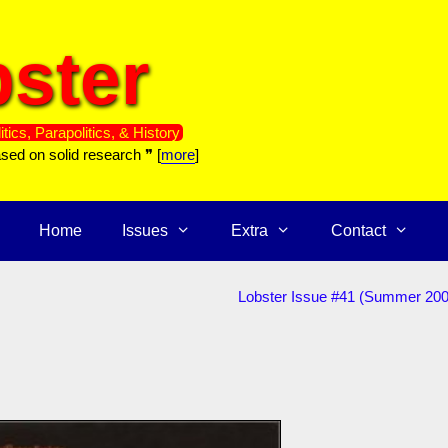
ster
itics, Parapolitics, & History
ased on solid research ❞ [
more
]
Home
Issues
Extra
Contact
Lobster Issue #41 (Summer 200