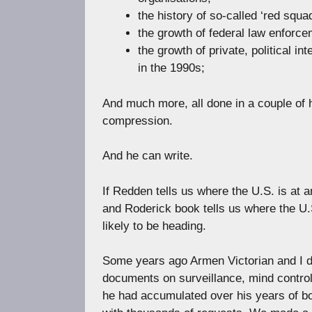
the history of so-called ‘red squa
the growth of federal law enforce
the growth of private, political 
in the 1990s;
And much more, all done in a couple of 
compression.
And he can write.
If Redden tells us where the U.S. is at a
and Roderick book tells us where the U.S
likely to be heading.
Some years ago Armen Victorian and I d
documents on surveillance, mind contro
he had accumulated over his years of 