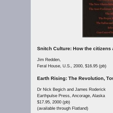
Snitch Culture: How the citizens 
Jim Redden,
Feral House, U.S., 2000, $16.95 (pb)
Earth Rising: The Revolution, T
Dr Nick Begich and James Roderick
Earthpulse Press, Ancorage, Alaska
$17.95, 2000 (pb)
(available through Flatland)