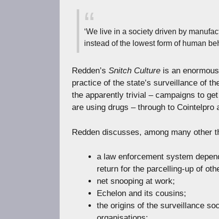
‘We live in a society driven by manufac
instead of the lowest form of human be
Redden’s
Snitch Culture
is an enormousl
practice of the state’s surveillance of t
the apparently trivial – campaigns to get 
are using drugs – through to Cointelpro a
Redden discusses, among many other t
a law enforcement system depende
return for the parcelling-up of oth
net snooping at work;
Echelon and its cousins;
the origins of the surveillance so
organisations;