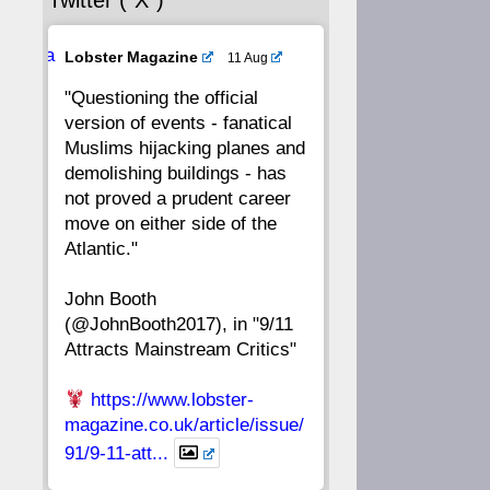
Twitter (“X”)
56
55
54
53
Ava
Lobster Magazine
11 Aug
52
51
50
49
tar
"Questioning the official
version of events - fanatical
48
47
46
45
Muslims hijacking planes and
demolishing buildings - has
44
43
42
41
not proved a prudent career
move on either side of the
40
39
38
37
Atlantic."
John Booth
36
35
34
33
(@JohnBooth2017), in "9/11
Attracts Mainstream Critics"
32
31
30
29
https://www.lobster-
28
27
26
25
magazine.co.uk/article/issue/
91/9-11-att...
24
23
22
21