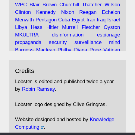
Robin Ramsay's "The View from the Bridge" is
WPC
Blair
Brown
Churchill
Thatcher
Wilson
under construction
Clinton
Kennedy
Nixon
Reagan
Echelon
Menwith
Pentagon
Cuba
Egypt
Iran
Iraq
Israel
https://www.lobster-
Libya
Hess
Hitler
Murrell
Fletcher
Oyston
magazine.co.uk/article/issue/91/the-view...
MKULTRA
disinformation
espionage
propaganda
security
surveillance
mind
Burgess
Maclean
Philby
Diana
Pope
Vatican
Oswald
Ruby
Bilderberg
Pinay
Communist
Avat
Lobster Magazine
@lobstermagazine
·
Conservative
Labour
Liberal
Tory
Contras
Credits
ar
19 Jun 2025
Irangate
Watergate
Spook
BOSS
Mossad
"Stanley Bonnett was a former Daily Worker
assassinate
conspiracy
coup
drugs
Lobster is edited and published twice a year
copy boy who had survived five Arctic
intelligence
murder
propaganda
secret
spy
by
Robin Ramsay
.
convoys to the USSR. His nemesis as a spy
suppressed
Crozier
Hollis
Holroyd
McWhirter
came in 1985 under an Observer headline:
Profumo
Rothschild
Shayler
Stalker
Tomlinson
Lobster logo designed by Clive Gringras.
'CND editor passed information to Special
Wallace
Wright
Senator
Kill
Vote
Fraud
Branch'."
Embassy
Fraud
missile
hidden
gold
nazi
agent
Website designed and hosted by
Knowledge
Cocaine
MP
Lockerbie
bug
Cameron
Clegg
Computing
.
Andrew Rosthorn, in "Angles Morts"
Cable
theresa may
Trump
Putin