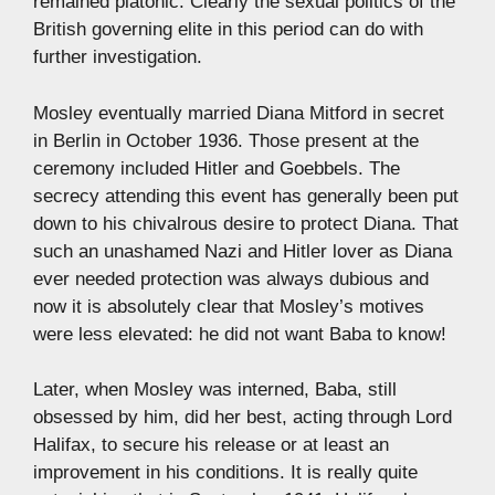
remained platonic. Clearly the sexual politics of the
British governing elite in this period can do with
further investigation.
Mosley eventually married Diana Mitford in secret
in Berlin in October 1936. Those present at the
ceremony included Hitler and Goebbels. The
secrecy attending this event has generally been put
down to his chivalrous desire to protect Diana. That
such an unashamed Nazi and Hitler lover as Diana
ever needed protection was always dubious and
now it is absolutely clear that Mosley’s motives
were less elevated: he did not want Baba to know!
Later, when Mosley was interned, Baba, still
obsessed by him, did her best, acting through Lord
Halifax, to secure his release or at least an
improvement in his conditions. It is really quite