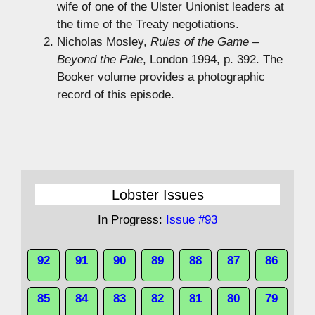
wife of one of the Ulster Unionist leaders at
the time of the Treaty negotiations.
Nicholas Mosley,
Rules of the Game –
Beyond the Pale
, London 1994, p. 392. The
Booker volume provides a photographic
record of this episode.
Lobster Issues
In Progress:
Issue #93
92
91
90
89
88
87
86
85
84
83
82
81
80
79