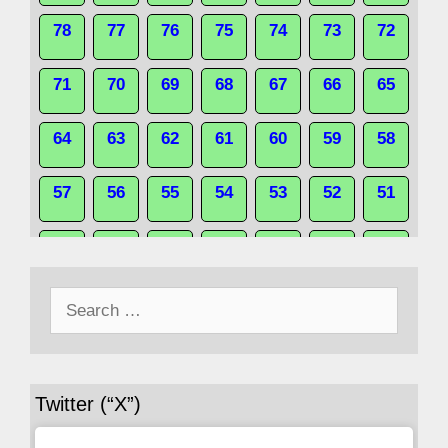
78
77
76
75
74
73
72
71
70
69
68
67
66
65
64
63
62
61
60
59
58
57
56
55
54
53
52
51
50
49
48
47
46
45
44
Search
43
42
41
40
39
38
37
for:
36
35
34
33
32
31
30
Twitter (“X”)
29
28
27
26
25
24
23