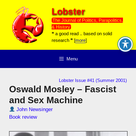
Skip
Lobster
to
content
The Journal of Politics, Parapolitics,
& History
❝ a good read .. based on solid
research ❞ [
more
]
Menu
Lobster Issue #41 (Summer 2001)
Oswald Mosley – Fascist
and Sex Machine
John Newsinger
Book review