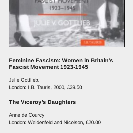
Feminine Fascism: Women in Britain’s
Fascist Movement 1923-1945
Julie Gottlieb,
London: I.B. Tauris, 2000, £39.50
The Viceroy’s Daughters
Anne de Courcy
London: Weidenfeld and Nicolson, £20.00