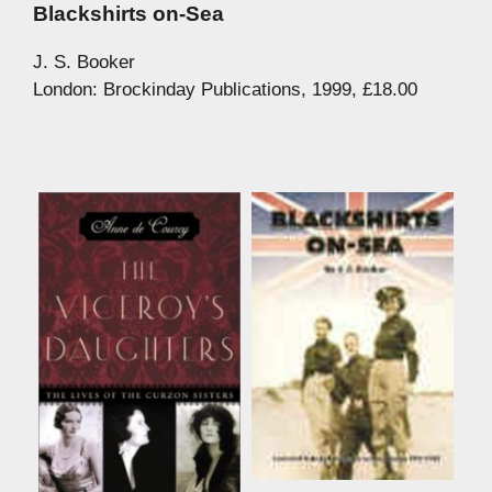
Blackshirts on-Sea
J. S. Booker
London: Brockinday Publications, 1999, £18.00