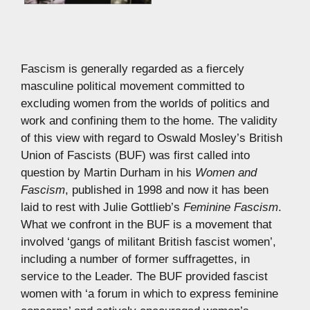
Fascism is generally regarded as a fiercely
masculine political movement committed to
excluding women from the worlds of politics and
work and confining them to the home. The validity
of this view with regard to Oswald Mosley’s British
Union of Fascists (BUF) was first called into
question by Martin Durham in his
Women and
Fascism
, published in 1998 and now it has been
laid to rest with Julie Gottlieb’s
Feminine Fascism
.
What we confront in the BUF is a movement that
involved ‘gangs of militant British fascist women’,
including a number of former suffragettes, in
service to the Leader. The BUF provided fascist
women with ‘a forum in which to express feminine