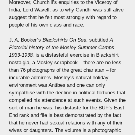
Moreover, Churchill’s enquiries to the Viceroy of
India, Lord Wavell, as to why Gandhi was still alive
suggest that he felt most strongly with regard to
people of his own class and race.
J. A. Booker’s
Blackshirts On Sea
, subtitled
A
Pictorial history of the Mosley Summer Camps
1933-1938,
is a distasteful exercise in Blackshirt
nostalgia, a Mosley scrapbook – there are no less
than 76 photographs of the great charlatan – for
incurable admirers. Mosley’s natural holiday
environment was Antibes and one can only
sympathise with the decline in political fortunes that
compelled his attendance at such events. Given the
sort of man he was, his distaste for the BUF’s East
End rank and file is best demonstrated by the fact
that he never had sexual relations with any of their
wives or daughters. The volume is a photographic