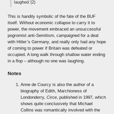
laughed.'(2)
This is handily symbolic of the fate of the BUF
itself. Without economic collapse to carry it to
power, the movement embraced an unsuccessful
pogromist anti-Semitism, campaigned for a deal
with Hitler’s Germany, and really only had any hope
of coming to power if Britain was defeated or
occupied. A long walk through shallow water ending
in a flop – although no one was laughing.
Notes
Anne de Courcy is also the author of a
biography of Edith, Marchioness of
Londonderry,
Circe
, published in 1997, which
shows quite conclusively that Michael
Collins was romantically involved with the