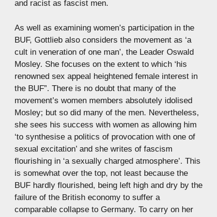
and racist as fascist men.
As well as examining women’s participation in the
BUF, Gottlieb also considers the movement as ‘a
cult in veneration of one man’, the Leader Oswald
Mosley. She focuses on the extent to which ‘his
renowned sex appeal heightened female interest in
the BUF”. There is no doubt that many of the
movement’s women members absolutely idolised
Mosley; but so did many of the men. Nevertheless,
she sees his success with women as allowing him
‘to synthesise a politics of provocation with one of
sexual excitation’ and she writes of fascism
flourishing in ‘a sexually charged atmosphere’. This
is somewhat over the top, not least because the
BUF hardly flourished, being left high and dry by the
failure of the British economy to suffer a
comparable collapse to Germany. To carry on her