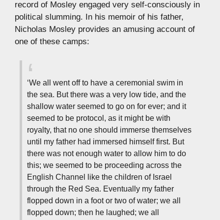
record of Mosley engaged very self-consciously in
political slumming. In his memoir of his father,
Nicholas Mosley provides an amusing account of
one of these camps:
‘We all went off to have a ceremonial swim in
the sea. But there was a very low tide, and the
shallow water seemed to go on for ever; and it
seemed to be protocol, as it might be with
royalty, that no one should immerse themselves
until my father had immersed himself first. But
there was not enough water to allow him to do
this; we seemed to be proceeding across the
English Channel like the children of Israel
through the Red Sea. Eventually my father
flopped down in a foot or two of water; we all
flopped down; then he laughed; we all