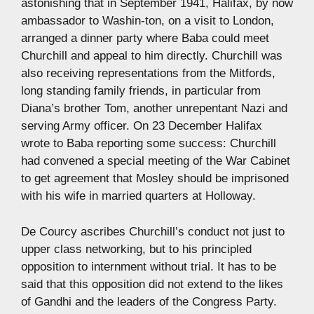
astonishing that in September 1941, Halifax, by now
ambassador to Washin-ton, on a visit to London,
arranged a dinner party where Baba could meet
Churchill and appeal to him directly. Churchill was
also receiving representations from the Mitfords,
long standing family friends, in particular from
Diana’s brother Tom, another unrepentant Nazi and
serving Army officer. On 23 December Halifax
wrote to Baba reporting some success: Churchill
had convened a special meeting of the War Cabinet
to get agreement that Mosley should be imprisoned
with his wife in married quarters at Holloway.
De Courcy ascribes Churchill’s conduct not just to
upper class networking, but to his principled
opposition to internment without trial. It has to be
said that this opposition did not extend to the likes
of Gandhi and the leaders of the Congress Party.