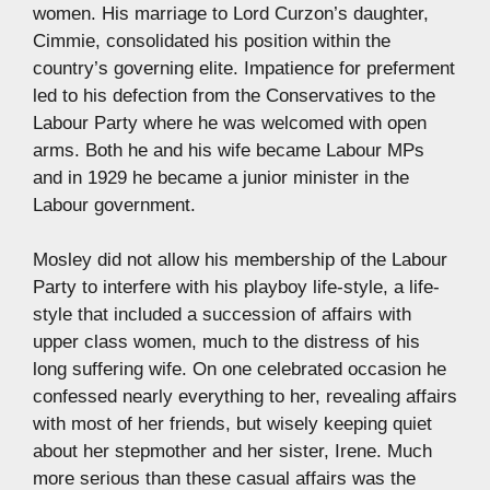
women. His marriage to Lord Curzon’s daughter,
Cimmie, consolidated his position within the
country’s governing elite. Impatience for preferment
led to his defection from the Conservatives to the
Labour Party where he was welcomed with open
arms. Both he and his wife became Labour MPs
and in 1929 he became a junior minister in the
Labour government.
Mosley did not allow his membership of the Labour
Party to interfere with his playboy life-style, a life-
style that included a succession of affairs with
upper class women, much to the distress of his
long suffering wife. On one celebrated occasion he
confessed nearly everything to her, revealing affairs
with most of her friends, but wisely keeping quiet
about her stepmother and her sister, Irene. Much
more serious than these casual affairs was the