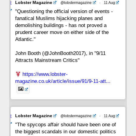
Avat
Lobster Magazine
@lobstermagazine
·
11 Aug
22
21
20
19
18
17
16
ar
"Questioning the official version of events -
fanatical Muslims hijacking planes and
15
14
13
12
11
10
9
demolishing buildings - has not proved a
prudent career move on either side of the
8
7
6
5
4
3
2
Atlantic."
John Booth (@JohnBooth2017), in "9/11
1
CC
Attracts Mainstream Critics"
https://www.lobster-
magazine.co.uk/article/issue/91/9-11-att...
Avat
Lobster Magazine
@lobstermagazine
·
11 Aug
ar
"The spycops affair should have been one of
the biggest scandals in our domestic politics