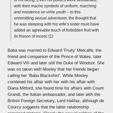
with their macho symbols of uniform, marching
and insistence on virile youth – to this
unremitting sexual adventurer, the thought that
he was sleeping with his wife’s sister must have
added an agreeable touch of forbidden fruit with
its frisson of incest.'(1)
Baba was married to Edward ‘Fruity’ Metcalfe, the
friend and companion of the Prince of Wales, later
Edward VIII and later still the Duke of Windsor. She
was so taken with Mosley that her friends began
calling her ‘Baba Blackshirt’. While Mosley
combined his affair with her with his affair with
Diana Mitford, she found time for affairs with Count
Grandi, the Italian ambassador, and later with the
British Foreign Secretary, Lord Halifax, although de
Courcy suggests that the latter relationship