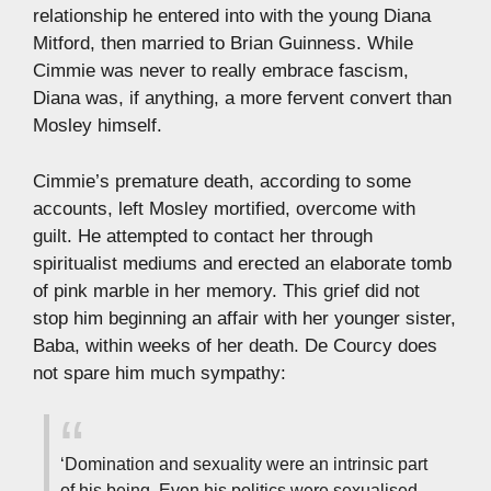
relationship he entered into with the young Diana
Mitford, then married to Brian Guinness. While
Cimmie was never to really embrace fascism,
Diana was, if anything, a more fervent convert than
Mosley himself.
Cimmie’s premature death, according to some
accounts, left Mosley mortified, overcome with
guilt. He attempted to contact her through
spiritualist mediums and erected an elaborate tomb
of pink marble in her memory. This grief did not
stop him beginning an affair with her younger sister,
Baba, within weeks of her death. De Courcy does
not spare him much sympathy:
‘Domination and sexuality were an intrinsic part
of his being. Even his politics were sexualised,