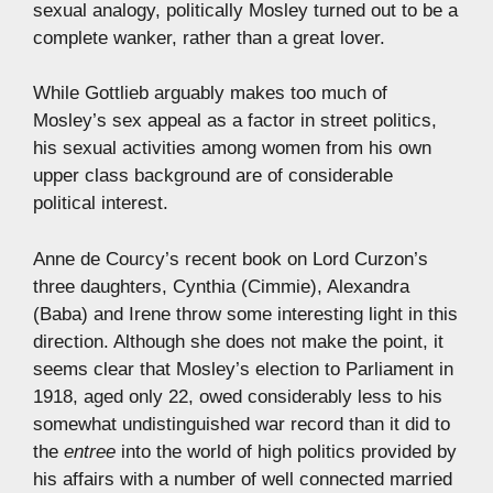
sexual analogy, politically Mosley turned out to be a
complete wanker, rather than a great lover.
While Gottlieb arguably makes too much of
Mosley’s sex appeal as a factor in street politics,
his sexual activities among women from his own
upper class background are of considerable
political interest.
Anne de Courcy’s recent book on Lord Curzon’s
three daughters, Cynthia (Cimmie), Alexandra
(Baba) and Irene throw some interesting light in this
direction. Although she does not make the point, it
seems clear that Mosley’s election to Parliament in
1918, aged only 22, owed considerably less to his
somewhat undistinguished war record than it did to
the
entree
into the world of high politics provided by
his affairs with a number of well connected married