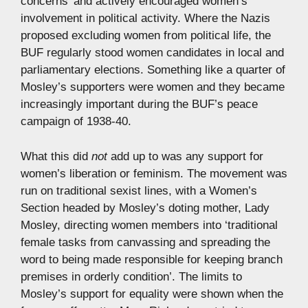
concerns’ and actively encouraged women’s
involvement in political activity. Where the Nazis
proposed excluding women from political life, the
BUF regularly stood women candidates in local and
parliamentary elections. Something like a quarter of
Mosley’s supporters were women and they became
increasingly important during the BUF’s peace
campaign of 1938-40.
What this did
not
add up to was any support for
women’s liberation or feminism. The movement was
run on traditional sexist lines, with a Women’s
Section headed by Mosley’s doting mother, Lady
Mosley, directing women members into ‘traditional
female tasks from canvassing and spreading the
word to being made responsible for keeping branch
premises in orderly condition’. The limits to
Mosley’s support for equality were shown when the