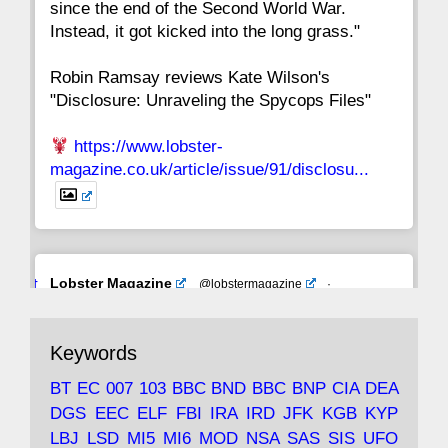
since the end of the Second World War.
Instead, it got kicked into the long grass."
Robin Ramsay reviews Kate Wilson's
"Disclosure: Unraveling the Spycops Files"
https://www.lobster-
magazine.co.uk/article/issue/91/disclosu...
Avat
Lobster Magazine
@lobstermagazine
·
ar
19 Jun 2025
The consequences of Thatcher's infatuation
Keywords
with the theories of Milton Friedman; the
tramps of Dealey Plaza; Trump, the Saudis,
BT
EC
007
103
BBC
BND
BBC
BNP
CIA
DEA
and the 9/11 network; more.
DGS
EEC
ELF
FBI
IRA
IRD
JFK
KGB
KYP
LBJ
LSD
MI5
MI6
MOD
NSA
SAS
SIS
UFO