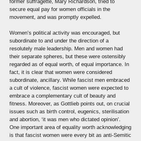
former suffragette, Mary Richardson, tried to
secure equal pay for women officials in the
movement, and was promptly expelled.
Women’s political activity was encouraged, but
subordinate to and under the direction of a
resolutely male leadership. Men and women had
their separate spheres, but these were ostensibly
regarded as of equal worth, of equal importance. In
fact, it is clear that women were considered
subordinate, ancillary. While fascist men embraced
a cult of violence, fascist women were expected to
embrace a complementary cult of beauty and
fitness. Moreover, as Gottlieb points out, on crucial
issues such as birth control, eugenics, sterilisation
and abortion, ‘it was men who dictated opinion’.
One important area of equality worth acknowledging
is that fascist women were every bit as anti-Semitic