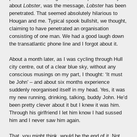
about
Lobster
, was the message,
Lobster
has been
penetrated. That seemed absolutely hilarious to
Hougan and me. Typical spook bullshit, we thought,
claiming to have penetrated an organisation
consisting of one man. We had a good laugh down
the transatlantic phone line and I forgot about it.
About a month later, as I was cycling through Hull
city centre, out of a clear blue sky, without any
conscious musings on my part, I thought: ‘It must
be John’ – and about six months experience
suddenly reorganised itself in my head. Yes, it was
my new running, drinking, talking, buddy John. He’d
been pretty clever about it but I knew it was him.
Through his girlfriend I let him know I had sussed
him and I never saw him again.
That, you might think, would be the end of it. Not