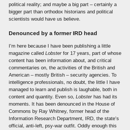
political reality; and maybe a big part – certainly a
bigger part than orthodox historians and political
scientists would have us believe.
Denounced by a former IRD head
I’m here because I have been publishing a little
magazine called
Lobster
for 17 years, part of whose
content has been information about, and critical
commentaries on, the activities of the British and
American – mostly British – security agencies. To
intelligence professionals, no doubt, the little I have
managed to learn and publish is laughable, both in
content and quantity. Even so,
Lobster
has had its
moments. It has been denounced in the House of
Commons by Ray Whitney, former head of the
Information Research Department, IRD, the state’s
official, anti-left, psy-war outfit. Oddly enough this