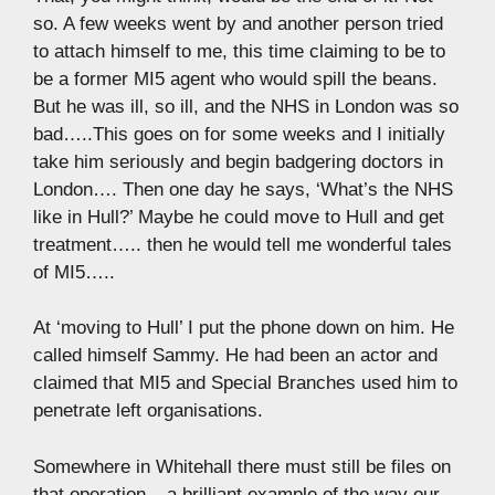
so. A few weeks went by and another person tried
to attach himself to me, this time claiming to be to
be a former MI5 agent who would spill the beans.
But he was ill, so ill, and the NHS in London was so
bad…..This goes on for some weeks and I initially
take him seriously and begin badgering doctors in
London…. Then one day he says, ‘What’s the NHS
like in Hull?’ Maybe he could move to Hull and get
treatment….. then he would tell me wonderful tales
of MI5…..
At ‘moving to Hull’ I put the phone down on him. He
called himself Sammy. He had been an actor and
claimed that MI5 and Special Branches used him to
penetrate left organisations.
Somewhere in Whitehall there must still be files on
that operation – a brilliant example of the way our