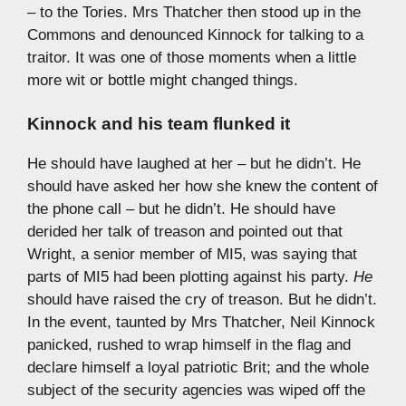
– to the Tories. Mrs Thatcher then stood up in the
Commons and denounced Kinnock for talking to a
traitor. It was one of those moments when a little
more wit or bottle might changed things.
Kinnock and his team flunked it
He should have laughed at her – but he didn’t. He
should have asked her how she knew the content of
the phone call – but he didn’t. He should have
derided her talk of treason and pointed out that
Wright, a senior member of MI5, was saying that
parts of MI5 had been plotting against his party.
He
should have raised the cry of treason. But he didn’t.
In the event, taunted by Mrs Thatcher, Neil Kinnock
panicked, rushed to wrap himself in the flag and
declare himself a loyal patriotic Brit; and the whole
subject of the security agencies was wiped off the