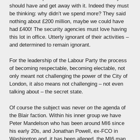
should have and get away with it. Indeed they must
be thinking: why didn’t we spend more? They said
nothing about £200 million, maybe we could have
had £400! The security agencies must love having
this lot in office. Utterly ignorant of their activities –
and determined to remain ignorant.
For the leadership of the Labour Party the process
of becoming respectable, becoming electable, not
only meant not challenging the power of the City of
London, it also means not challenging – not even
talking about – the secret state.
Of course the subject was never
on
the agenda of
the Blair faction. Within his inner group we have
Peter Mandelson who has been around MI6 since
his early 20s, and Jonathan Powell, ex-FCO in
Washington and, it has been alleged, the MI6 man