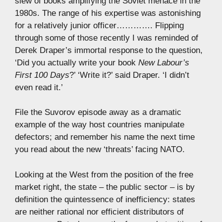
slew of books amplifying the Soviet menace in the
1980s. The range of his expertise was astonishing
for a relatively junior officer…………. Flipping
through some of those recently I was reminded of
Derek Draper’s immortal response to the question,
‘Did you actually write your book
New Labour’s
First 100 Days
?’ ‘Write it?’ said Draper. ‘I didn’t
even read it.’
File the Suvorov episode away as a dramatic
example of the way host countries manipulate
defectors; and remember his name the next time
you read about the new ‘threats’ facing NATO.
Looking at the West from the position of the free
market right, the state – the public sector – is by
definition the quintessence of inefficiency: states
are neither rational nor efficient distributors of