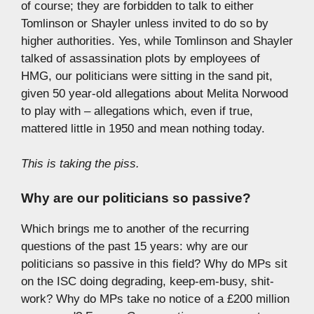
of course; they are forbidden to talk to either
Tomlinson or Shayler unless invited to do so by
higher authorities. Yes, while Tomlinson and Shayler
talked of assassination plots by employees of
HMG, our politicians were sitting in the sand pit,
given 50 year-old allegations about Melita Norwood
to play with – allegations which, even if true,
mattered little in 1950 and mean nothing today.
This is taking the piss.
Why are our politicians so passive?
Which brings me to another of the recurring
questions of the past 15 years: why are our
politicians so passive in this field? Why do MPs sit
on the ISC doing degrading, keep-em-busy, shit-
work? Why do MPs take no notice of a £200 million