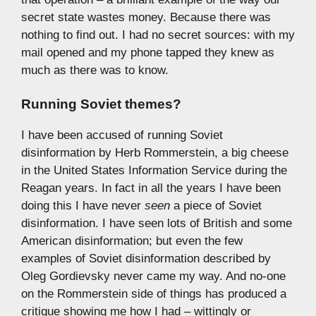
secret state wastes money. Because there was
nothing to find out. I had no secret sources: with my
mail opened and my phone tapped they knew as
much as there was to know.
Running Soviet themes?
I have been accused of running Soviet
disinformation by Herb Rommerstein, a big cheese
in the United States Information Service during the
Reagan years. In fact in all the years I have been
doing this I have never
seen
a piece of Soviet
disinformation. I have seen lots of British and some
American disinformation; but even the few
examples of Soviet disinformation described by
Oleg Gordievsky never came my way. And no-one
on the Rommerstein side of things has produced a
critique showing me how I had – wittingly or