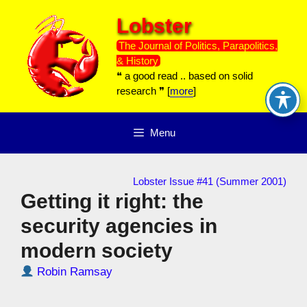
Skip
Lobster
to
content
The Journal of Politics, Parapolitics,
& History
❝ a good read .. based on solid
research ❞ [
more
]
Menu
Lobster Issue #41 (Summer 2001)
Getting it right: the
security agencies in
modern society
Robin Ramsay