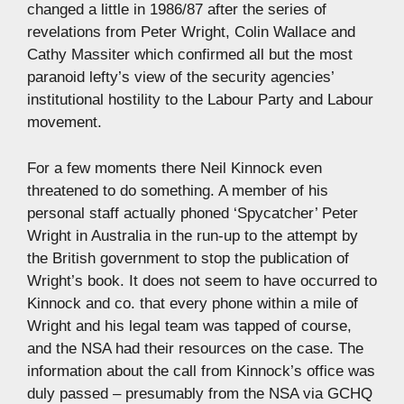
changed a little in 1986/87 after the series of
revelations from Peter Wright, Colin Wallace and
Cathy Massiter which confirmed all but the most
paranoid lefty’s view of the security agencies’
institutional hostility to the Labour Party and Labour
movement.
For a few moments there Neil Kinnock even
threatened to do something. A member of his
personal staff actually phoned ‘Spycatcher’ Peter
Wright in Australia in the run-up to the attempt by
the British government to stop the publication of
Wright’s book. It does not seem to have occurred to
Kinnock and co. that every phone within a mile of
Wright and his legal team was tapped of course,
and the NSA had their resources on the case. The
information about the call from Kinnock’s office was
duly passed – presumably from the NSA via GCHQ