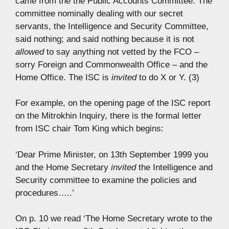
came from the the Public Accounts Committee. The
committee nominally dealing with our secret
servants, the Intelligence and Security Committee,
said nothing; and said nothing because it is not
allowed
to say anything not vetted by the FCO –
sorry Foreign and Commonwealth Office – and the
Home Office. The ISC is
invited
to do X or Y. (3)
For example, on the opening page of the ISC report
on the Mitrokhin Inquiry, there is the formal letter
from ISC chair Tom King which begins:
‘Dear Prime Minister, on 13th September 1999 you
and the Home Secretary
invited
the Intelligence and
Security committee to examine the policies and
procedures…..’
On p. 10 we read ‘The Home Secretary wrote to the