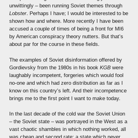
unwittingly – been running Soviet themes through
Lobster
. Perhaps I have; I would be interested to be
shown how and where. More recently I have been
accused a couple of times of being a front for MI6
by American conspiracy theory nutters. But that’s
about par for the course in these fields.
The examples of Soviet disinformation offered by
Gordievsky from the 1980s in his book
KGB
were
laughably incompetent, forgeries which would fool
no-one and which had zero distribution as far as I
know on this country’s left. And their incompetence
brings me to the first point I want to make today.
In the last decade of the cold war the Soviet Union
– the Soviet state – was portrayed in the West as a
vast chaotic shambles in which nothing worked, all
was cheap and second rate; a state which never