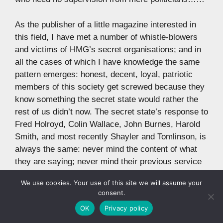
As the publisher of a little magazine interested in
this field, I have met a number of whistle-blowers
and victims of HMG’s secret organisations; and in
all the cases of which I have knowledge the same
pattern emerges: honest, decent, loyal, patriotic
members of this society get screwed because they
know something the secret state would rather the
rest of us didn’t now. The secret state’s response to
Fred Holroyd, Colin Wallace, John Burnes, Harold
Smith, and most recently Shayler and Tomlinson, is
always the same: never mind the content of what
they are saying; never mind their previous service
to the state, fuck up their lives. Fred Holroyd was
We use cookies. Your use of this site we will assume your
put in a mental hospital. Colin Wallace was framed
consent.
for manslaughter. Less well known, John Burnes
OK
Privacy policy
was persecuted by MI5. Persons unknown tried to