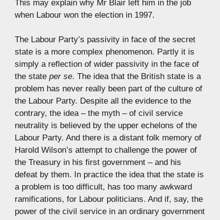
This may explain why Mr Blair left him in the job
when Labour won the election in 1997.
The Labour Party’s passivity in face of the secret
state is a more complex phenomenon. Partly it is
simply a reflection of wider passivity in the face of
the state
per se
. The idea that the British state is a
problem has never really been part of the culture of
the Labour Party. Despite all the evidence to the
contrary, the idea – the myth – of civil service
neutrality is believed by the upper echelons of the
Labour Party. And there is a distant folk memory of
Harold Wilson’s attempt to challenge the power of
the Treasury in his first government – and his
defeat by them. In practice the idea that the state is
a problem is too difficult, has too many awkward
ramifications, for Labour politicians. And if, say, the
power of the civil service in an ordinary government