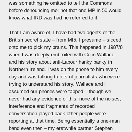
was something he omitted to tell the Commons
before denouncing me; not that one MP in 50 would
know what IRD was had he referred to it.
That I am aware of, I have had two agents of the
British secret state – from MI5, I presume – sicced
onto me to pick my brains. This happened in 1987/8
when I was deeply embroiled with Colin Wallace
and his story about anti-Labour hanky panky in
Northern Ireland. I was on the phone to him every
day and was talking to lots of journalists who were
trying to understand his story. Wallace and I
assumed our phones were tapped – though we
never had any evidence of this; none of the noises,
interference and fragments of recorded
conversation played back other people were
reporting at that time. Being essentially a one-man
band even then – my erstwhile partner Stephen