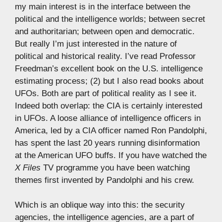
my main interest is in the interface between the
political and the intelligence worlds; between secret
and authoritarian; between open and democratic.
But really I’m just interested in the nature of
political and historical reality. I’ve read Professor
Freedman’s excellent book on the U.S. intelligence
estimating process; (2) but I also read books about
UFOs. Both are part of political reality as I see it.
Indeed both overlap: the CIA is certainly interested
in UFOs. A loose alliance of intelligence officers in
America, led by a CIA officer named Ron Pandolphi,
has spent the last 20 years running disinformation
at the American UFO buffs. If you have watched the
X Files
TV programme you have been watching
themes first invented by Pandolphi and his crew.
Which is an oblique way into this: the security
agencies, the intelligence agencies, are a part of