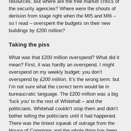
resources. But where are the free market critics of
the security agencies? Where were the shouts of
derision from stage right when the MI5 and MI6 –
so I read – overspent the budgets on their new
buildings by £200 million?
Taking the piss
What was that £200 million overspend? What did it
mean? First, it was hardly an overspend. I might
overspend on my weekly budget; you don’t
overspend by
£200 million
. It’s the wrong term: but
I’m not sure what the correct term would be in
bureaucratic language. The £200 million was a big
‘fuck you’ to the rest of Whitehall – and the
politicians. Whitehall couldn’t stop them and didn’t
bother telling the politicians until it had happened.
There was the tiniest squeak of outrage from the
House of Commons and the whole thing has been