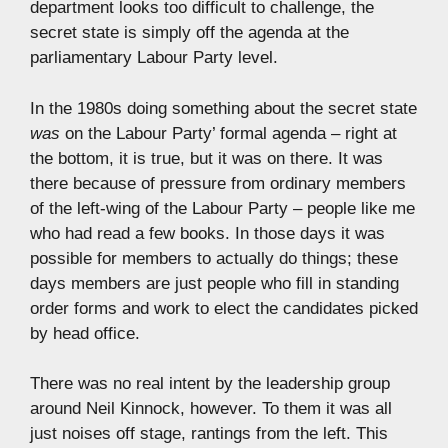
department looks too difficult to challenge, the
secret state is simply off the agenda at the
parliamentary Labour Party level.
In the 1980s doing something about the secret state
was
on the Labour Party’ formal agenda – right at
the bottom, it is true, but it was on there. It was
there because of pressure from ordinary members
of the left-wing of the Labour Party – people like me
who had read a few books. In those days it was
possible for members to actually do things; these
days members are just people who fill in standing
order forms and work to elect the candidates picked
by head office.
There was no real intent by the leadership group
around Neil Kinnock, however. To them it was all
just noises off stage, rantings from the left. This