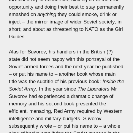
opportunity and doing their best to stay permanently
smashed on
anything
they could smoke, drink or
inject – the mirror image of wider Soviet society, in
short; and about as threatening to NATO as the Girl
Guides.
Alas for Suvorov, his handlers in the British (?)
state did not seem happy with this portrayal of the
Soviet armed forces and the next year he published
– or put his name to – another book whose main
title was the subtitle of his previous book:
Inside the
Soviet Army
. In the year since
The Liberators
Mr
Suvorov had experienced a dramatic change of
memory and his second book presented the
efficient, menacing, Red Army required by Western
intelligence and military budgets. Suvorov
subsequently wrote – or put his name to – a whole