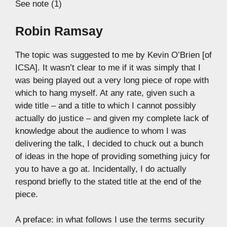
See note (1)
Robin Ramsay
The topic was suggested to me by Kevin O’Brien [of
ICSA]. It wasn’t clear to me if it was simply that I
was being played out a very long piece of rope with
which to hang myself. At any rate, given such a
wide title – and a title to which I cannot possibly
actually do justice – and given my complete lack of
knowledge about the audience to whom I was
delivering the talk, I decided to chuck out a bunch
of ideas in the hope of providing something juicy for
you to have a go at. Incidentally, I do actually
respond briefly to the stated title at the end of the
piece.
A preface: in what follows I use the terms security