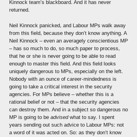
Kinnock team’s blackboard. And it has never
returned.
Neil Kinnock panicked, and Labour MPs walk away
from this field, because they don’t know anything. A
Neil Kinnock – even an averagely conscientious MP
– has so much to do, so much paper to process,
that he or she is never going to be able to read
enough to master this field. And this field looks
uniquely dangerous to MPs, especially on the left.
Nobody with an ounce of career-mindedness is
going to take a critical interest in the security
agencies. For MPs believe – whether this is a
rational belief or not – that the security agencies
can destroy them. And in a subject so dangerous no
MP is going to be
advised
what to say. I spent
years sending out such advice to Labour MPs: not
a word of it was acted on. So: as they don’t know