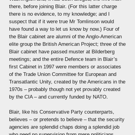
there, before joining Blair. (For this latter charge
there is no evidence, to my knowledge; and I
suspect that if it were true Mr Tomlinson would
have found a way to let us know by now.) Four of
the Blair cabinet are alumni of the Anglo-American
elite group the British American Project; three of the
Blair cabinet have passed muster at Bilderberg
meetings; and the entire Defence team in Blair’s
first Cabinet in 1997 were members or associates
of the Trade Union Committee for European and
Transatlantic Unity, created by the Americans in the
1970s – probably though not yet provably created
by the CIA – and currently funded by NATO.
Blair, like his Conservative Party counterparts,
believes – or pretends to believe – that the security
agencies are splendid chaps doing a splendid job
who need no supervision from mere politicians……