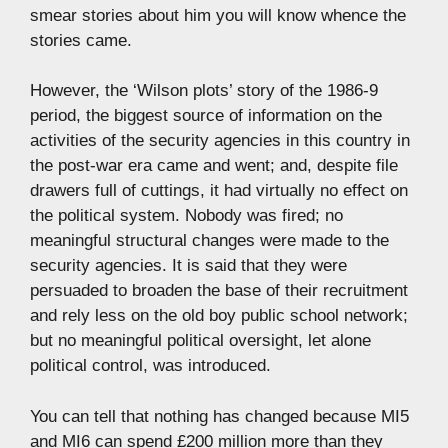
smear stories about him you will know whence the
stories came.
However, the ‘Wilson plots’ story of the 1986-9
period, the biggest source of information on the
activities of the security agencies in this country in
the post-war era came and went; and, despite file
drawers full of cuttings, it had virtually no effect on
the political system. Nobody was fired; no
meaningful structural changes were made to the
security agencies. It is said that they were
persuaded to broaden the base of their recruitment
and rely less on the old boy public school network;
but no meaningful political oversight, let alone
political control, was introduced.
You can tell that nothing has changed because MI5
and MI6 can spend £200 million more than they