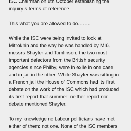
ISC Chairman on 8th October establishing the
inquiry’s terms of reference….’
This what you are allowed to do……..
While the ISC were being invited to look at
Mitrokhin and the way he was handled by MI6,
messrs Shayler and Tomlinson, the two most
important defectors from the British security
agencies since Philby, were in exile in one case
and in jail in the other. While Shayler was sitting in
a French jail the House of Commons had its first
debate on the work of the ISC which had produced
its first report that summer: neither report nor
debate mentioned Shayler.
To my knowledge no Labour politicians have met
either of them; not one. None of the ISC members