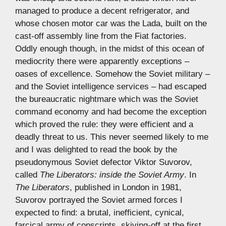
managed to produce a decent refrigerator, and
whose chosen motor car was the Lada, built on the
cast-off assembly line from the Fiat factories.
Oddly enough though, in the midst of this ocean of
mediocrity there were apparently exceptions –
oases of excellence. Somehow the Soviet military –
and the Soviet intelligence services – had escaped
the bureaucratic nightmare which was the Soviet
command economy and had become the exception
which proved the rule: they were efficient and a
deadly threat to us. This never seemed likely to me
and I was delighted to read the book by the
pseudonymous Soviet defector Viktor Suvorov,
called
The Liberators: inside the Soviet Army
. In
The Liberators
, published in London in 1981,
Suvorov portrayed the Soviet armed forces I
expected to find: a brutal, inefficient, cynical,
farcical army of conscripts, skiving-off at the first