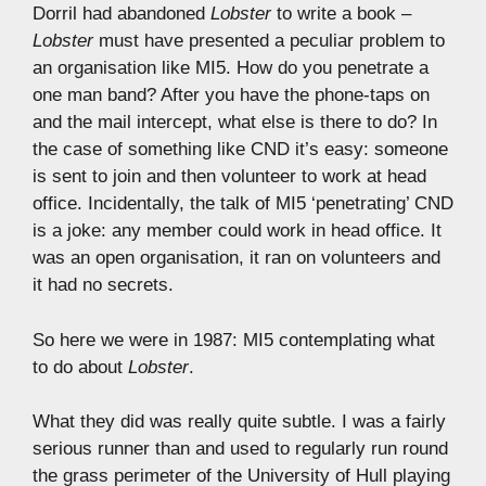
Dorril had abandoned
Lobster
to write a book –
Lobster
must have presented a peculiar problem to
an organisation like MI5. How do you penetrate a
one man band? After you have the phone-taps on
and the mail intercept, what else is there to do? In
the case of something like CND it’s easy: someone
is sent to join and then volunteer to work at head
office. Incidentally, the talk of MI5 ‘penetrating’ CND
is a joke: any member could work in head office. It
was an open organisation, it ran on volunteers and
it had no secrets.
So here we were in 1987: MI5 contemplating what
to do about
Lobster
.
What they did was really quite subtle. I was a fairly
serious runner than and used to regularly run round
the grass perimeter of the University of Hull playing