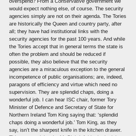
overspend? From a
Conservative
government we
would expect nothing else, of course. The security
agencies simply are not on their agenda. The Tories
are historically the Queen and country party, after
all; they have had institutional links with the
security agencies for the past 100 years. And while
the Tories accept that in general terms the state is
often the problem and should be reduced if
possible, they also believe that the security
agencies are a miraculous exception to the general
incompetence of public organisations; are, indeed,
paragons of efficiency and virtue which need no
supervision. They are splendid chaps, doing a
wonderful job. I can hear ISC chair, former Tory
Minister of Defence and Secretary of State for
Northern Ireland Tom King saying that: ‘splendid
chaps doing a wonderful job.’ Tom King, as they
say, isn’t the sharpest knife in the kitchen drawer.