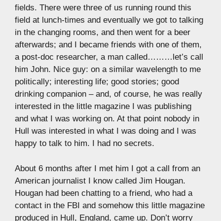
fields. There were three of us running round this
field at lunch-times and eventually we got to talking
in the changing rooms, and then went for a beer
afterwards; and I became friends with one of them,
a post-doc researcher, a man called………let’s call
him John. Nice guy: on a similar wavelength to me
politically; interesting life; good stories; good
drinking companion – and, of course, he was really
interested in the little magazine I was publishing
and what I was working on. At that point nobody in
Hull was interested in what I was doing and I was
happy to talk to him. I had no secrets.
About 6 months after I met him I got a call from an
American journalist I know called Jim Hougan.
Hougan had been chatting to a friend, who had a
contact in the FBI and somehow this little magazine
produced in Hull, England, came up. Don’t worry