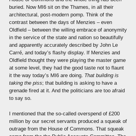
buried. Now MI6 sit on the Thames, in all their
architectural, post-modern pomp. Think of the
contrast between the days of Menzies – even
Oldfield – between the willing embrace of anonymity
in the service of the state and nation so beautifully
and apparently accurately described by John Le
Carré, and today’s flashy display. If Menzies and
Oldfield thought they were playing the master game
at some level, they had the good taste not to flaunt
it the way today’s MI6 are doing.
That building is
taking the piss
; that building is asking to have a
grenade fired at it. And the politicians are too afraid
to say so.
I mentioned that the so-called overspend of £200
million by our secret servants produced a squeak of
outrage from the House of Commons. That squeak