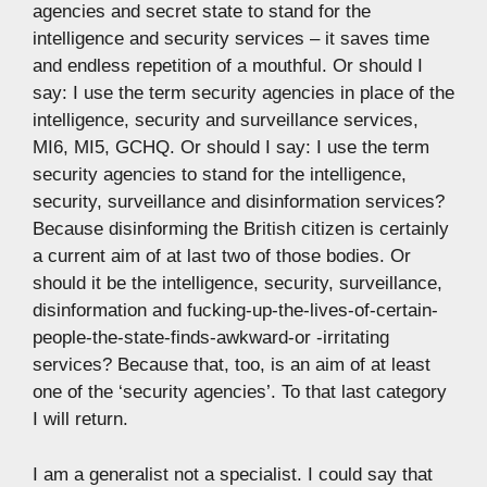
agencies and secret state to stand for the
intelligence and security services – it saves time
and endless repetition of a mouthful. Or should I
say: I use the term security agencies in place of the
intelligence, security and surveillance services,
MI6, MI5, GCHQ. Or should I say: I use the term
security agencies to stand for the intelligence,
security, surveillance and disinformation services?
Because disinforming the British citizen is certainly
a current aim of at last two of those bodies. Or
should it be the intelligence, security, surveillance,
disinformation and fucking-up-the-lives-of-certain-
people-the-state-finds-awkward-or -irritating
services? Because that, too, is an aim of at least
one of the ‘security agencies’. To that last category
I will return.
I am a generalist not a specialist. I could say that