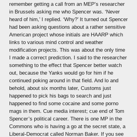
remember getting a call from an MEP’s researcher
in Brussels asking me who Spencer was. ‘Never
heard of him,’ I replied. ‘Why?’ It turned out Spencer
had been asking questions about a rather sensitive
American project whose initials are HAARP which
links to various mind control and weather
modification projects. This was about the only time
I made a correct prediction. I said to the researcher
something to the effect that Spencer better watch
out, because the Yanks would go for him if he
continued poking around in that field. And lo and
behold, about six months later, Customs just
happened to pick his bags to search and just
happened to find some cocaine and some porno
mags in them. Cue media interest; cue end of Tom
Spencer’s political career. There is one MP in the
Commons who is having a go at the secret state, a
Liberal-Democrat called Norman Baker. If you see