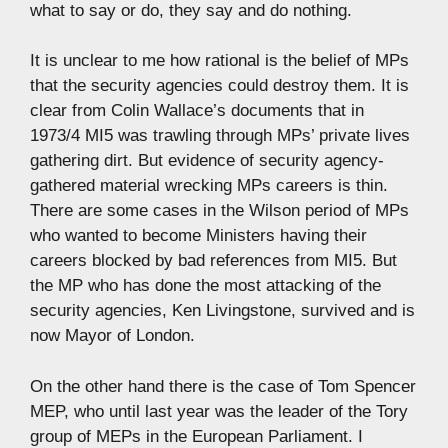
what to say or do, they say and do nothing.
It is unclear to me how rational is the belief of MPs
that the security agencies could destroy them. It is
clear from Colin Wallace’s documents that in
1973/4 MI5 was trawling through MPs’ private lives
gathering dirt. But evidence of security agency-
gathered material wrecking MPs careers is thin.
There are some cases in the Wilson period of MPs
who wanted to become Ministers having their
careers blocked by bad references from MI5. But
the MP who has done the most attacking of the
security agencies, Ken Livingstone, survived and is
now Mayor of London.
On the other hand there is the case of Tom Spencer
MEP, who until last year was the leader of the Tory
group of MEPs in the European Parliament. I