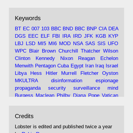
ar
19 Jun 2025
The consequences of Thatcher's infatuation
Keywords
with the theories of Milton Friedman; the
tramps of Dealey Plaza; Trump, the Saudis,
BT
EC
007
103
BBC
BND
BBC
BNP
CIA
DEA
and the 9/11 network; more.
DGS
EEC
ELF
FBI
IRA
IRD
JFK
KGB
KYP
LBJ
LSD
MI5
MI6
MOD
NSA
SAS
SIS
UFO
Robin Ramsay's "The View from the Bridge" is
WPC
Blair
Brown
Churchill
Thatcher
Wilson
under construction
Clinton
Kennedy
Nixon
Reagan
Echelon
Menwith
Pentagon
Cuba
Egypt
Iran
Iraq
Israel
https://www.lobster-
Libya
Hess
Hitler
Murrell
Fletcher
Oyston
magazine.co.uk/article/issue/91/the-view...
MKULTRA
disinformation
espionage
propaganda
security
surveillance
mind
Burgess
Maclean
Philby
Diana
Pope
Vatican
Oswald
Ruby
Bilderberg
Pinay
Communist
Avat
Lobster Magazine
@lobstermagazine
·
Conservative
Labour
Liberal
Tory
Contras
Credits
ar
19 Jun 2025
Irangate
Watergate
Spook
BOSS
Mossad
"Stanley Bonnett was a former Daily Worker
assassinate
conspiracy
coup
drugs
Lobster is edited and published twice a year
copy boy who had survived five Arctic
intelligence
murder
propaganda
secret
spy