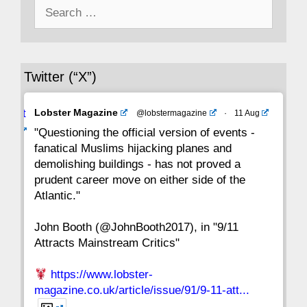
Search
43
42
41
40
39
38
37
for:
36
35
34
33
32
31
30
Twitter (“X”)
29
28
27
26
25
24
23
Avat
Lobster Magazine
@lobstermagazine
·
11 Aug
22
21
20
19
18
17
16
ar
"Questioning the official version of events -
fanatical Muslims hijacking planes and
15
14
13
12
11
10
9
demolishing buildings - has not proved a
prudent career move on either side of the
8
7
6
5
4
3
2
Atlantic."
John Booth (@JohnBooth2017), in "9/11
1
CC
Attracts Mainstream Critics"
https://www.lobster-
magazine.co.uk/article/issue/91/9-11-att...