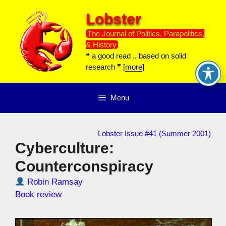
Skip
Lobster
to
content
The Journal of Politics, Parapolitics,
& History
❝ a good read .. based on solid
research ❞ [
more
]
Menu
Lobster Issue #41 (Summer 2001)
Cyberculture:
Counterconspiracy
Robin Ramsay
Book review