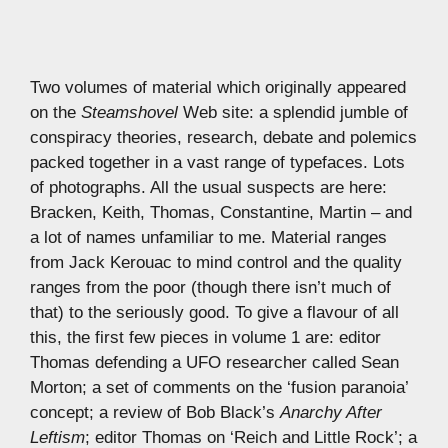
Two volumes of material which originally appeared
on the
Steamshovel
Web site: a splendid jumble of
conspiracy theories, research, debate and polemics
packed together in a vast range of typefaces. Lots
of photographs. All the usual suspects are here:
Bracken, Keith, Thomas, Constantine, Martin – and
a lot of names unfamiliar to me. Material ranges
from Jack Kerouac to mind control and the quality
ranges from the poor (though there isn’t much of
that) to the seriously good. To give a flavour of all
this, the first few pieces in volume 1 are: editor
Thomas defending a UFO researcher called Sean
Morton; a set of comments on the ‘fusion paranoia’
concept; a review of Bob Black’s
Anarchy After
Leftism
; editor Thomas on ‘Reich and Little Rock’; a