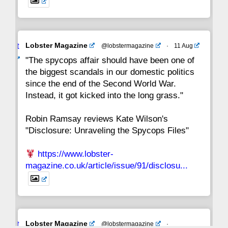
Avat
Lobster Magazine
@lobstermagazine
·
11 Aug
ar
"The spycops affair should have been one of
the biggest scandals in our domestic politics
since the end of the Second World War.
Instead, it got kicked into the long grass."
Robin Ramsay reviews Kate Wilson's
"Disclosure: Unraveling the Spycops Files"
https://www.lobster-
magazine.co.uk/article/issue/91/disclosu...
Avat
Lobster Magazine
@lobstermagazine
·