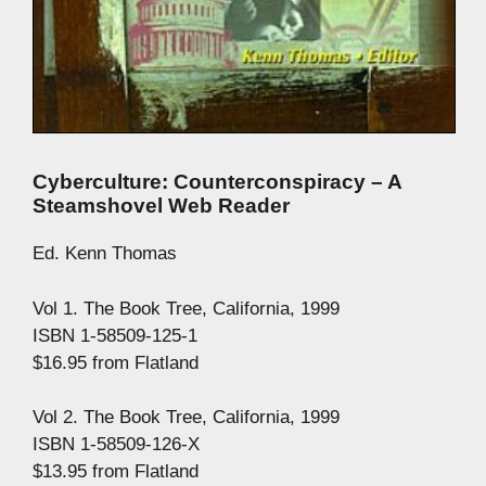
Cyberculture: Counterconspiracy – A
Steamshovel Web Reader
Ed. Kenn Thomas
Vol 1. The Book Tree, California, 1999
ISBN 1-58509-125-1
$16.95 from Flatland
Vol 2. The Book Tree, California, 1999
ISBN 1-58509-126-X
$13.95 from Flatland