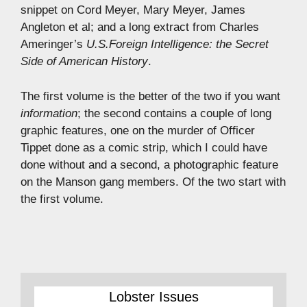
snippet on Cord Meyer, Mary Meyer, James
Angleton et al; and a long extract from Charles
Ameringer’s
U.S.Foreign Intelligence: the Secret
Side of American History
.
The first volume is the better of the two if you want
information
; the second contains a couple of long
graphic features, one on the murder of Officer
Tippet done as a comic strip, which I could have
done without and a second, a photographic feature
on the Manson gang members. Of the two start with
the first volume.
Lobster Issues