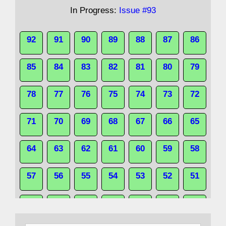
In Progress:
Issue #93
92
91
90
89
88
87
86
85
84
83
82
81
80
79
78
77
76
75
74
73
72
71
70
69
68
67
66
65
64
63
62
61
60
59
58
57
56
55
54
53
52
51
50
49
48
47
46
45
44