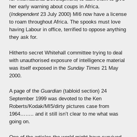
her early warning about coups in Africa.
(
Independent
23 July 2000) MI6 now have a license
to roam throughout Africa. The spooks must love
having Labour in office, terrified to oppose anything
they ask for.
Hitherto secret Whitehall committee trying to deal
with unauthorised exposure of intelligence material
was itself exposed in the
Sunday Times
21 May
2000.
A page of the
Guardian
(tabloid section) 24
September 1999 was devoted to the Ken
Roberts/Kodak/MI5/dirty pictures case from
1964…….. and it still isn’t clear to me what was
going on.