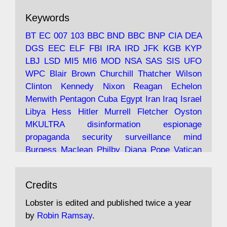
The consequences of Thatcher's infatuation
Keywords
with the theories of Milton Friedman; the
tramps of Dealey Plaza; Trump, the Saudis,
BT
EC
007
103
BBC
BND
BBC
BNP
CIA
DEA
and the 9/11 network; more.
DGS
EEC
ELF
FBI
IRA
IRD
JFK
KGB
KYP
LBJ
LSD
MI5
MI6
MOD
NSA
SAS
SIS
UFO
Robin Ramsay's "The View from the Bridge" is
WPC
Blair
Brown
Churchill
Thatcher
Wilson
under construction
Clinton
Kennedy
Nixon
Reagan
Echelon
Menwith
Pentagon
Cuba
Egypt
Iran
Iraq
Israel
https://www.lobster-
Libya
Hess
Hitler
Murrell
Fletcher
Oyston
magazine.co.uk/article/issue/91/the-view...
MKULTRA
disinformation
espionage
propaganda
security
surveillance
mind
Burgess
Maclean
Philby
Diana
Pope
Vatican
Oswald
Ruby
Bilderberg
Pinay
Communist
Avat
Lobster Magazine
@lobstermagazine
·
Conservative
Labour
Liberal
Tory
Contras
Credits
ar
19 Jun 2025
Irangate
Watergate
Spook
BOSS
Mossad
"Stanley Bonnett was a former Daily Worker
assassinate
conspiracy
coup
drugs
Lobster is edited and published twice a year
copy boy who had survived five Arctic
intelligence
murder
propaganda
secret
spy
by
Robin Ramsay
.
convoys to the USSR. His nemesis as a spy
suppressed
Crozier
Hollis
Holroyd
McWhirter