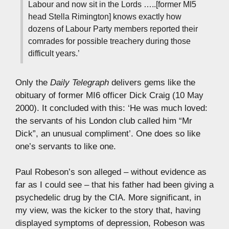
Labour and now sit in the Lords …..[former MI5
head Stella Rimington] knows exactly how
dozens of Labour Party members reported their
comrades for possible treachery during those
difficult years.’
Only the
Daily Telegraph
delivers gems like the
obituary of former MI6 officer Dick Craig (10 May
2000). It concluded with this: ‘He was much loved:
the servants of his London club called him “Mr
Dick”, an unusual compliment’. One does so like
one’s servants to like one.
Paul Robeson’s son alleged – without evidence as
far as I could see – that his father had been giving a
psychedelic drug by the CIA. More significant, in
my view, was the kicker to the story that, having
displayed symptoms of depression, Robeson was