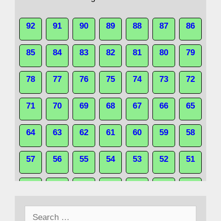
92
91
90
89
88
87
86
85
84
83
82
81
80
79
78
77
76
75
74
73
72
71
70
69
68
67
66
65
64
63
62
61
60
59
58
57
56
55
54
53
52
51
50
49
48
47
46
45
44
Search
43
42
41
40
39
38
37