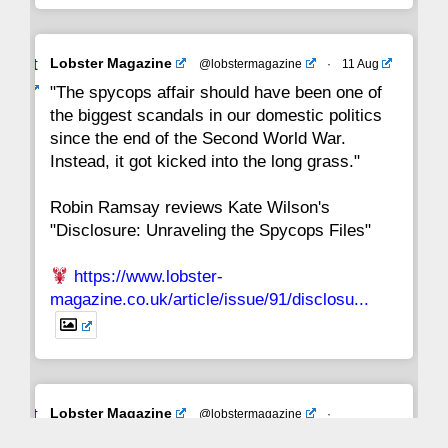
Avat
Lobster Magazine
@lobstermagazine
·
11 Aug
ar
"The spycops affair should have been one of
the biggest scandals in our domestic politics
since the end of the Second World War.
Instead, it got kicked into the long grass."
Robin Ramsay reviews Kate Wilson's
"Disclosure: Unraveling the Spycops Files"
https://www.lobster-
magazine.co.uk/article/issue/91/disclosu...
Avat
Lobster Magazine
@lobstermagazine
·
ar
19 Jun 2025