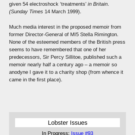
given 54 electroshock ‘treatments’
in Britain
.
(Sunday Times
14 March 1999).
Much media interest in the proposed memoir from
former Director-General of MI5 Stella Rimington.
None of the esteemed members of the British press
seems to have remembered that one of her
predecessors, Sir Percy Sillitoe, published such a
memoir nearly half a century ago – a memoir so
anodyne I gave it to a charity shop (from whence it
came in the first place).
Lobster Issues
In Progress:
Issue #93