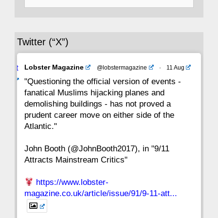
for:
36
35
34
33
32
31
30
Twitter (“X”)
29
28
27
26
25
24
23
Avat
Lobster Magazine
@lobstermagazine
·
11 Aug
22
21
20
19
18
17
16
ar
"Questioning the official version of events -
fanatical Muslims hijacking planes and
15
14
13
12
11
10
9
demolishing buildings - has not proved a
prudent career move on either side of the
8
7
6
5
4
3
2
Atlantic."
John Booth (@JohnBooth2017), in "9/11
1
CC
Attracts Mainstream Critics"
https://www.lobster-
magazine.co.uk/article/issue/91/9-11-att...