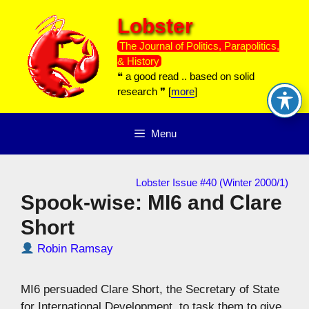
Skip
Lobster
to
content
The Journal of Politics, Parapolitics,
& History
❝ a good read .. based on solid
research ❞ [
more
]
Menu
Lobster Issue #40 (Winter 2000/1)
Spook-wise: MI6 and Clare
Short
Robin Ramsay
MI6 persuaded Clare Short, the Secretary of State
for International Development, to task them to give