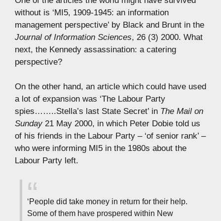
One of the articles the world might have survived
without is ‘MI5, 1909-1945: an information
management perspective’ by Black and Brunt in the
Journal of Information Sciences
, 26 (3) 2000. What
next, the Kennedy assassination: a catering
perspective?
On the other hand, an article which could have used
a lot of expansion was ‘The Labour Party
spies……..Stella’s last State Secret’ in
The Mail on
Sunday
21 May 2000, in which Peter Dobie told us
of his friends in the Labour Party – ‘of senior rank’ –
who were informing MI5 in the 1980s about the
Labour Party left.
‘People did take money in return for their help.
Some of them have prospered within New