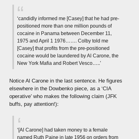
‘candidly informed me [Casey] that he had pre-
positioned more than one million pounds of
cocaine in Panama between December 11,
1975 and April 1 1976……. Colby told me
[Casey] that profits from the pre-positioned
cocaine would be laundered by Al Carone, the
New York Mafia and Robert Vesco…..’
Notice Al Carone in the last sentence. He figures
elsewhere in the Dowbenko piece, as a ‘CIA
operative’ who makes the following claim (JFK
buffs, pay attention!):
‘[Al Carone] had taken money to a female
named Ruth Paine in late 1956 on orders from