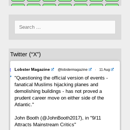
50
49
48
47
46
45
44
Search
43
42
41
40
39
38
37
for:
36
35
34
33
32
31
30
Twitter (“X”)
29
28
27
26
25
24
23
Avat
Lobster Magazine
@lobstermagazine
·
11 Aug
22
21
20
19
18
17
16
ar
"Questioning the official version of events -
fanatical Muslims hijacking planes and
15
14
13
12
11
10
9
demolishing buildings - has not proved a
prudent career move on either side of the
8
7
6
5
4
3
2
Atlantic."
John Booth (@JohnBooth2017), in "9/11
1
CC
Attracts Mainstream Critics"