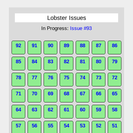
Lobster Issues
In Progress:
Issue #93
92
91
90
89
88
87
86
85
84
83
82
81
80
79
78
77
76
75
74
73
72
71
70
69
68
67
66
65
64
63
62
61
60
59
58
57
56
55
54
53
52
51