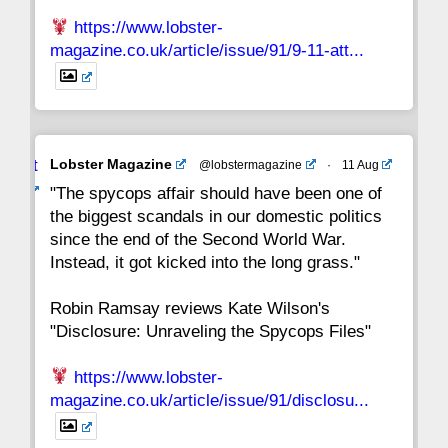
https://www.lobster-
magazine.co.uk/article/issue/91/9-11-att...
Avat
Lobster Magazine
@lobstermagazine
·
11 Aug
ar
"The spycops affair should have been one of
the biggest scandals in our domestic politics
since the end of the Second World War.
Instead, it got kicked into the long grass."
Robin Ramsay reviews Kate Wilson's
"Disclosure: Unraveling the Spycops Files"
https://www.lobster-
magazine.co.uk/article/issue/91/disclosu...