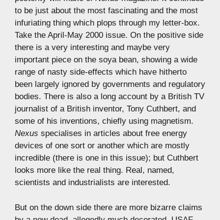
to be just about the most fascinating and the most
infuriating thing which plops through my letter-box.
Take the April-May 2000 issue. On the positive side
there is a very interesting and maybe very
important piece on the soya bean, showing a wide
range of nasty side-effects which have hitherto
been largely ignored by governments and regulatory
bodies. There is also a long account by a British TV
journalist of a British inventor, Tony Cuthbert, and
some of his inventions, chiefly using magnetism.
Nexus
specialises in articles about free energy
devices of one sort or another which are mostly
incredible (there is one in this issue); but Cuthbert
looks more like the real thing. Real, named,
scientists and industrialists are interested.
But on the down side there are more bizarre claims
by a now dead, allegedly much decorated, USAF