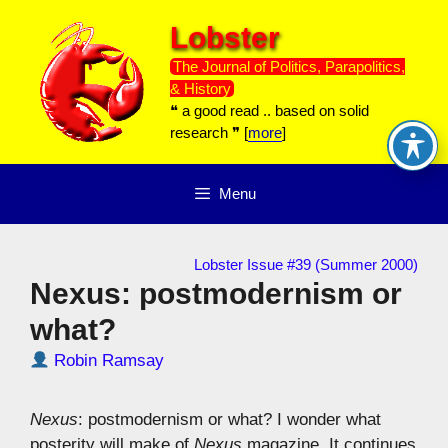
Skip
Lobster
to
content
The Journal of Politics, Parapolitics,
& History
❝ a good read .. based on solid
research ❞ [
more
]
Menu
Lobster Issue #39 (Summer 2000)
Nexus: postmodernism or
what?
Robin Ramsay
Nexus
: postmodernism or what? I wonder what
posterity will make of
Nexus
magazine. It continues