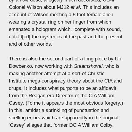
Colonel Wilson about MJ12
et al
. This includes an
account of Wilson meeting a 8 foot female alien
wearing a crystal ring on her finger from which
emanated a hologram which, ‘complete with sound,
unfold[ed] the mysteries of the past and the present
and of other worlds.’
There is also the second part of a long piece by Uri
Dowbenko, now working with
Steamshovel
, who is
making another attempt at a sort of Christic
Institute mega conspiracy theory about the CIA and
drugs. It includes what purports to be an affidavit
from the Reagan-era Director of the CIA William
Casey. (To me it appears the most obvious forgery.)
In this, amidst a sprinkling of punctuation and
spelling errors which are apparently in the original,
‘Casey’ alleges that former DCIA William Colby,