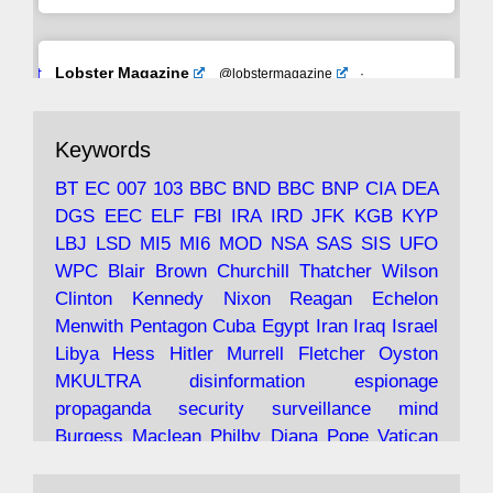
Avat
Lobster Magazine
@lobstermagazine
·
ar
19 Jun 2025
The consequences of Thatcher's infatuation
Keywords
with the theories of Milton Friedman; the
tramps of Dealey Plaza; Trump, the Saudis,
BT
EC
007
103
BBC
BND
BBC
BNP
CIA
DEA
and the 9/11 network; more.
DGS
EEC
ELF
FBI
IRA
IRD
JFK
KGB
KYP
LBJ
LSD
MI5
MI6
MOD
NSA
SAS
SIS
UFO
Robin Ramsay's "The View from the Bridge" is
WPC
Blair
Brown
Churchill
Thatcher
Wilson
under construction
Clinton
Kennedy
Nixon
Reagan
Echelon
Menwith
Pentagon
Cuba
Egypt
Iran
Iraq
Israel
https://www.lobster-
Libya
Hess
Hitler
Murrell
Fletcher
Oyston
magazine.co.uk/article/issue/91/the-view...
MKULTRA
disinformation
espionage
propaganda
security
surveillance
mind
Burgess
Maclean
Philby
Diana
Pope
Vatican
Oswald
Ruby
Bilderberg
Pinay
Communist
Avat
Lobster Magazine
@lobstermagazine
·
Conservative
Labour
Liberal
Tory
Contras