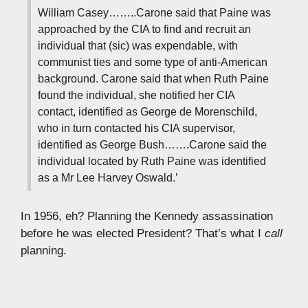
William Casey……..Carone said that Paine was
approached by the CIA to find and recruit an
individual that (sic) was expendable, with
communist ties and some type of anti-American
background. Carone said that when Ruth Paine
found the individual, she notified her CIA
contact, identified as George de Morenschild,
who in turn contacted his CIA supervisor,
identified as George Bush…….Carone said the
individual located by Ruth Paine was identified
as a Mr Lee Harvey Oswald.’
In 1956, eh? Planning the Kennedy assassination
before he was elected President? That’s what I
call
planning.