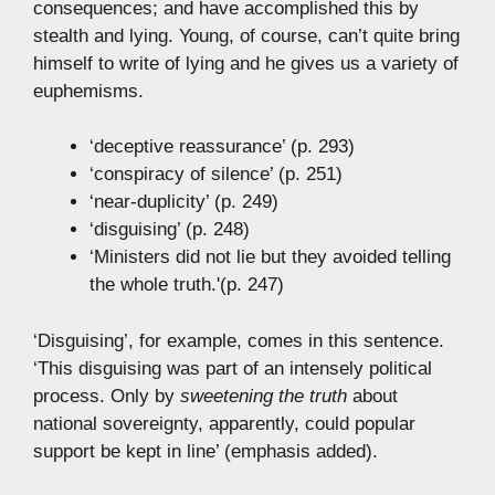
consequences; and have accomplished this by
stealth and lying. Young, of course, can’t quite bring
himself to write of lying and he gives us a variety of
euphemisms.
‘deceptive reassurance’ (p. 293)
‘conspiracy of silence’ (p. 251)
‘near-duplicity’ (p. 249)
‘disguising’ (p. 248)
‘Ministers did not lie but they avoided telling
the whole truth.'(p. 247)
‘Disguising’, for example, comes in this sentence.
‘This disguising was part of an intensely political
process. Only by
sweetening the truth
about
national sovereignty, apparently, could popular
support be kept in line’ (emphasis added).