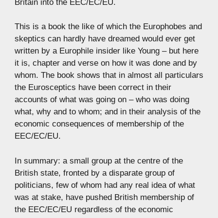
Britain into the EEC/EC/EU.
This is a book the like of which the Europhobes and
skeptics can hardly have dreamed would ever get
written by a Europhile insider like Young – but here
it is, chapter and verse on how it was done and by
whom. The book shows that in almost all particulars
the Eurosceptics have been correct in their
accounts of what was going on – who was doing
what, why and to whom; and in their analysis of the
economic consequences of membership of the
EEC/EC/EU.
In summary: a small group at the centre of the
British state, fronted by a disparate group of
politicians, few of whom had any real idea of what
was at stake, have pushed British membership of
the EEC/EC/EU regardless of the economic