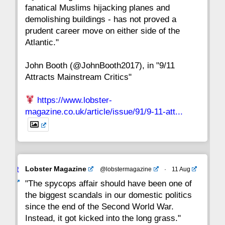
fanatical Muslims hijacking planes and
15
14
13
12
11
10
9
demolishing buildings - has not proved a
prudent career move on either side of the
8
7
6
5
4
3
2
Atlantic."
John Booth (@JohnBooth2017), in "9/11
1
CC
Attracts Mainstream Critics"
https://www.lobster-
magazine.co.uk/article/issue/91/9-11-att...
Avat
Lobster Magazine
@lobstermagazine
·
11 Aug
ar
"The spycops affair should have been one of
the biggest scandals in our domestic politics
since the end of the Second World War.
Instead, it got kicked into the long grass."