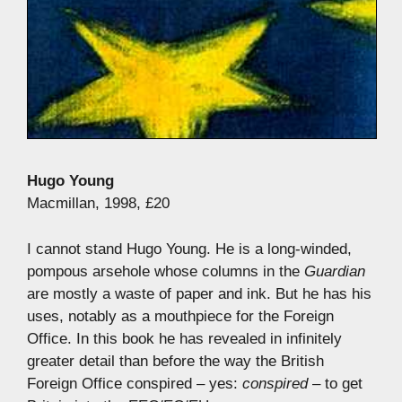
Hugo Young
Macmillan, 1998, £20
I cannot stand Hugo Young. He is a long-winded,
pompous arsehole whose columns in the
Guardian
are mostly a waste of paper and ink. But he has his
uses, notably as a mouthpiece for the Foreign
Office. In this book he has revealed in infinitely
greater detail than before the way the British
Foreign Office conspired – yes:
conspired
– to get