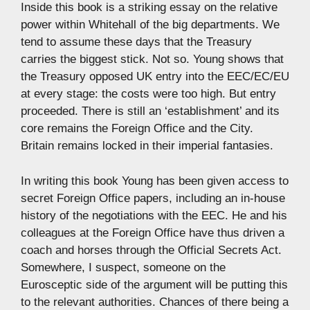
Inside this book is a striking essay on the relative
power within Whitehall of the big departments. We
tend to assume these days that the Treasury
carries the biggest stick. Not so. Young shows that
the Treasury opposed UK entry into the EEC/EC/EU
at every stage: the costs were too high. But entry
proceeded. There is still an ‘establishment’ and its
core remains the Foreign Office and the City.
Britain remains locked in their imperial fantasies.
In writing this book Young has been given access to
secret Foreign Office papers, including an in-house
history of the negotiations with the EEC. He and his
colleagues at the Foreign Office have thus driven a
coach and horses through the Official Secrets Act.
Somewhere, I suspect, someone on the
Eurosceptic side of the argument will be putting this
to the relevant authorities. Chances of there being a