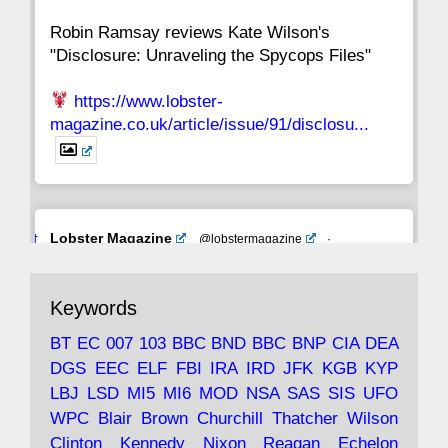
Robin Ramsay reviews Kate Wilson's
"Disclosure: Unraveling the Spycops Files"
https://www.lobster-
magazine.co.uk/article/issue/91/disclosu...
Avat
Lobster Magazine
@lobstermagazine
·
ar
19 Jun 2025
The consequences of Thatcher's infatuation
Keywords
with the theories of Milton Friedman; the
tramps of Dealey Plaza; Trump, the Saudis,
BT
EC
007
103
BBC
BND
BBC
BNP
CIA
DEA
and the 9/11 network; more.
DGS
EEC
ELF
FBI
IRA
IRD
JFK
KGB
KYP
LBJ
LSD
MI5
MI6
MOD
NSA
SAS
SIS
UFO
Robin Ramsay's "The View from the Bridge" is
WPC
Blair
Brown
Churchill
Thatcher
Wilson
under construction
Clinton
Kennedy
Nixon
Reagan
Echelon