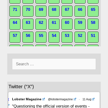
71
70
69
68
67
66
65
64
63
62
61
60
59
58
57
56
55
54
53
52
51
50
49
48
47
46
45
44
Search
43
42
41
40
39
38
37
for:
36
35
34
33
32
31
30
Twitter (“X”)
29
28
27
26
25
24
23
Avat
Lobster Magazine
@lobstermagazine
·
11 Aug
22
21
20
19
18
17
16
ar
"Questioning the official version of events -