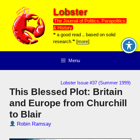
Skip
Lobster
to
content
The Journal of Politics, Parapolitics,
& History
❝ a good read .. based on solid
research ❞ [
more
]
Menu
Lobster Issue #37 (Summer 1999)
This Blessed Plot: Britain
and Europe from Churchill
to Blair
Robin Ramsay