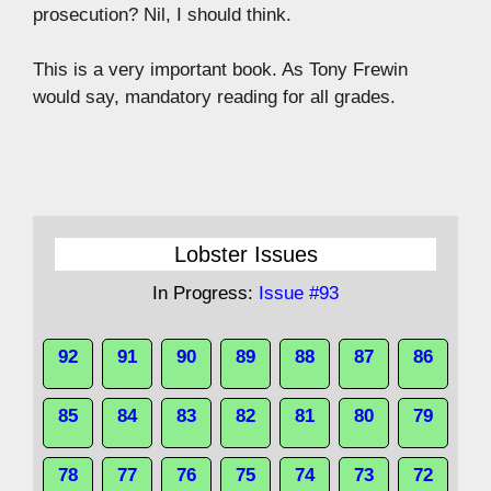
prosecution? Nil, I should think.
This is a very important book. As Tony Frewin
would say, mandatory reading for all grades.
Lobster Issues
In Progress:
Issue #93
92
91
90
89
88
87
86
85
84
83
82
81
80
79
78
77
76
75
74
73
72