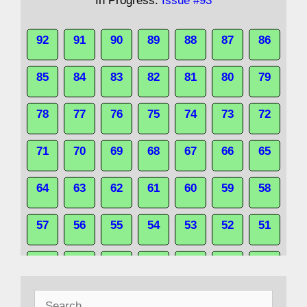
In Progress:
Issue #93
92
91
90
89
88
87
86
85
84
83
82
81
80
79
78
77
76
75
74
73
72
71
70
69
68
67
66
65
64
63
62
61
60
59
58
57
56
55
54
53
52
51
50
49
48
47
46
45
44
Search
43
42
41
40
39
38
37