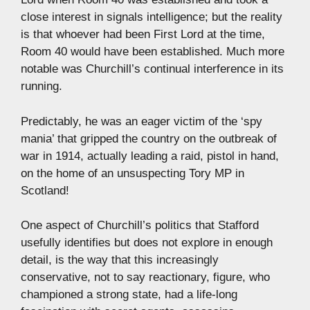
close interest in signals intelligence; but the reality
is that whoever had been First Lord at the time,
Room 40 would have been established. Much more
notable was Churchill’s continual interference in its
running.
Predictably, he was an eager victim of the ‘spy
mania’ that gripped the country on the outbreak of
war in 1914, actually leading a raid, pistol in hand,
on the home of an unsuspecting Tory MP in
Scotland!
One aspect of Churchill’s politics that Stafford
usefully identifies but does not explore in enough
detail, is the way that this increasingly
conservative, not to say reactionary, figure, who
championed a strong state, had a life-long