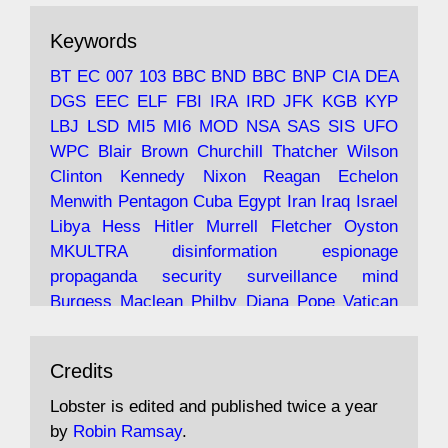
The consequences of Thatcher's infatuation
Keywords
with the theories of Milton Friedman; the
tramps of Dealey Plaza; Trump, the Saudis,
BT
EC
007
103
BBC
BND
BBC
BNP
CIA
DEA
and the 9/11 network; more.
DGS
EEC
ELF
FBI
IRA
IRD
JFK
KGB
KYP
LBJ
LSD
MI5
MI6
MOD
NSA
SAS
SIS
UFO
Robin Ramsay's "The View from the Bridge" is
WPC
Blair
Brown
Churchill
Thatcher
Wilson
under construction
Clinton
Kennedy
Nixon
Reagan
Echelon
Menwith
Pentagon
Cuba
Egypt
Iran
Iraq
Israel
https://www.lobster-
Libya
Hess
Hitler
Murrell
Fletcher
Oyston
magazine.co.uk/article/issue/91/the-view...
MKULTRA
disinformation
espionage
propaganda
security
surveillance
mind
Burgess
Maclean
Philby
Diana
Pope
Vatican
Oswald
Ruby
Bilderberg
Pinay
Communist
Avat
Lobster Magazine
@lobstermagazine
·
Conservative
Labour
Liberal
Tory
Contras
Credits
ar
19 Jun 2025
Irangate
Watergate
Spook
BOSS
Mossad
"Stanley Bonnett was a former Daily Worker
assassinate
conspiracy
coup
drugs
Lobster is edited and published twice a year
copy boy who had survived five Arctic
intelligence
murder
propaganda
secret
spy
by
Robin Ramsay
.
convoys to the USSR. His nemesis as a spy