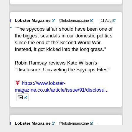
Avat
Lobster Magazine
@lobstermagazine
·
11 Aug
ar
"The spycops affair should have been one of
the biggest scandals in our domestic politics
since the end of the Second World War.
Instead, it got kicked into the long grass."
Robin Ramsay reviews Kate Wilson's
"Disclosure: Unraveling the Spycops Files"
https://www.lobster-
magazine.co.uk/article/issue/91/disclosu...
Avat
Lobster Magazine
@lobstermagazine
·
ar
19 Jun 2025