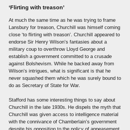
‘Flirting with treason’
At much the same time as he was trying to frame
Lansbury for treason, Churchill was himself coming
close ‘to flirting with treason’. Churchill appeared to
endorse Sir Henry Wilson’s fantasies about a
military coup to overthrow Lloyd George and
establish a government committed to a crusade
against Bolshevism. While he backed away from
Wilson’s intrigues, what is significant is that he
never squashed them which he was surely bound to
do as Secretary of State for War.
Stafford has some interesting things to say about
Churchill in the late 1930s. He dispels the myth that
Churchill was given access to intelligence material
with the connivance of Chamberlain’s government
despite his opposition to the policy of appeasement.