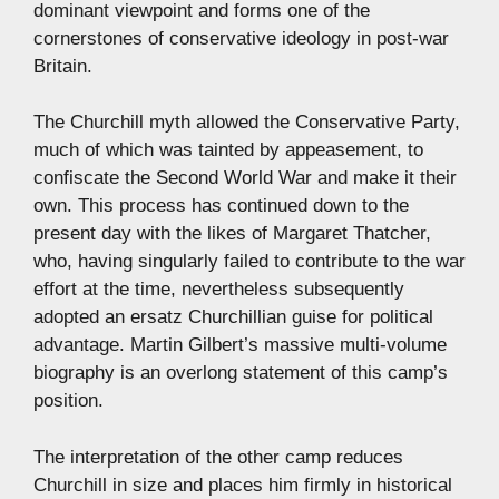
dominant viewpoint and forms one of the
cornerstones of conservative ideology in post-war
Britain.
The Churchill myth allowed the Conservative Party,
much of which was tainted by appeasement, to
confiscate the Second World War and make it their
own. This process has continued down to the
present day with the likes of Margaret Thatcher,
who, having singularly failed to contribute to the war
effort at the time, nevertheless subsequently
adopted an ersatz Churchillian guise for political
advantage. Martin Gilbert’s massive multi-volume
biography is an overlong statement of this camp’s
position.
The interpretation of the other camp reduces
Churchill in size and places him firmly in historical