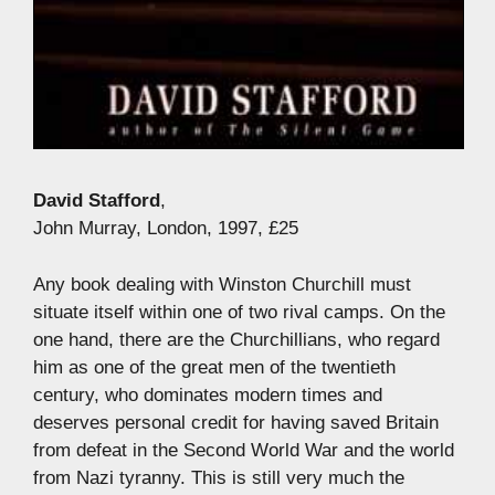
David Stafford
,
John Murray, London, 1997, £25
Any book dealing with Winston Churchill must
situate itself within one of two rival camps. On the
one hand, there are the Churchillians, who regard
him as one of the great men of the twentieth
century, who dominates modern times and
deserves personal credit for having saved Britain
from defeat in the Second World War and the world
from Nazi tyranny. This is still very much the