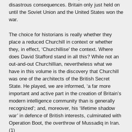
disastrous consequences. Britain only just held on
until the Soviet Union and the United States won the
war.
The choice for historians is really whether they
place a reduced Churchill in context or whether
they, in effect, ‘Churchillise’ the context. Where
does David Stafford stand in all this? While not an
out-and-out Churchillian, nevertheless what we
have in this volume is the discovery that Churchill
was one of the architects of the British Secret
State. He played, we are informed, ‘a far more
important and active part in the creation of Britain’s
modern intelligence community than is generally
recognized’; and, moreover, his ‘lifetime shadow
war’ in defence of British interests, culminated with
Operation Boot, the overthrow of Mussadiq in Iran.
(1)