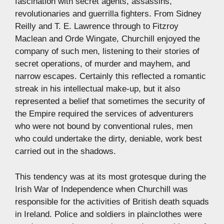
fascination with secret agents, assassins,
revolutionaries and guerrilla fighters. From Sidney
Reilly and T. E. Lawrence through to Fitzroy
Maclean and Orde Wingate, Churchill enjoyed the
company of such men, listening to their stories of
secret operations, of murder and mayhem, and
narrow escapes. Certainly this reflected a romantic
streak in his intellectual make-up, but it also
represented a belief that sometimes the security of
the Empire required the services of adventurers
who were not bound by conventional rules, men
who could undertake the dirty, deniable, work best
carried out in the shadows.
This tendency was at its most grotesque during the
Irish War of Independence when Churchill was
responsible for the activities of British death squads
in Ireland. Police and soldiers in plainclothes were