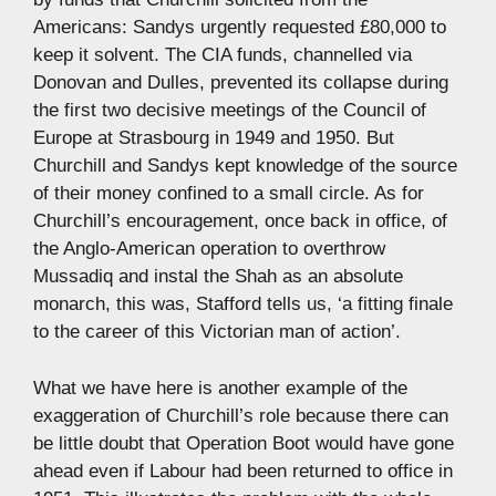
Americans: Sandys urgently requested £80,000 to
keep it solvent. The CIA funds, channelled via
Donovan and Dulles, prevented its collapse during
the first two decisive meetings of the Council of
Europe at Strasbourg in 1949 and 1950. But
Churchill and Sandys kept knowledge of the source
of their money confined to a small circle. As for
Churchill’s encouragement, once back in office, of
the Anglo-American operation to overthrow
Mussadiq and instal the Shah as an absolute
monarch, this was, Stafford tells us, ‘a fitting finale
to the career of this Victorian man of action’.
What we have here is another example of the
exaggeration of Churchill’s role because there can
be little doubt that Operation Boot would have gone
ahead even if Labour had been returned to office in