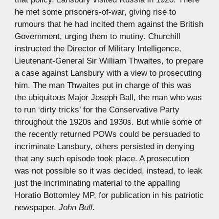
he met some prisoners-of-war, giving rise to
rumours that he had incited them against the British
Government, urging them to mutiny. Churchill
instructed the Director of Military Intelligence,
Lieutenant-General Sir William Thwaites, to prepare
a case against Lansbury with a view to prosecuting
him. The man Thwaites put in charge of this was
the ubiquitous Major Joseph Ball, the man who was
to run ‘dirty tricks’ for the Conservative Party
throughout the 1920s and 1930s. But while some of
the recently returned POWs could be persuaded to
incriminate Lansbury, others persisted in denying
that any such episode took place. A prosecution
was not possible so it was decided, instead, to leak
just the incriminating material to the appalling
Horatio Bottomley MP, for publication in his patriotic
newspaper,
John Bull
.