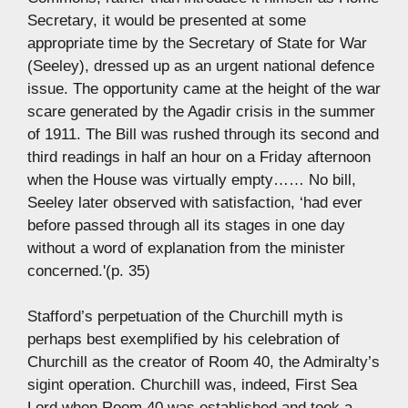
Secretary, it would be presented at some
appropriate time by the Secretary of State for War
(Seeley), dressed up as an urgent national defence
issue. The opportunity came at the height of the war
scare generated by the Agadir crisis in the summer
of 1911. The Bill was rushed through its second and
third readings in half an hour on a Friday afternoon
when the House was virtually empty…… No bill,
Seeley later observed with satisfaction, ‘had ever
before passed through all its stages in one day
without a word of explanation from the minister
concerned.'(p. 35)
Stafford’s perpetuation of the Churchill myth is
perhaps best exemplified by his celebration of
Churchill as the creator of Room 40, the Admiralty’s
sigint operation. Churchill was, indeed, First Sea
Lord when Room 40 was established and took a