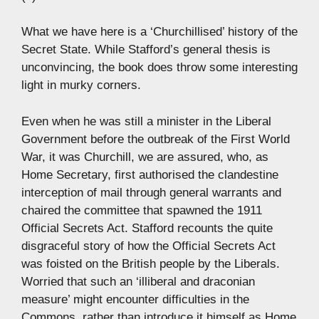
What we have here is a ‘Churchillised’ history of the
Secret State. While Stafford’s general thesis is
unconvincing, the book does throw some interesting
light in murky corners.
Even when he was still a minister in the Liberal
Government before the outbreak of the First World
War, it was Churchill, we are assured, who, as
Home Secretary, first authorised the clandestine
interception of mail through general warrants and
chaired the committee that spawned the 1911
Official Secrets Act. Stafford recounts the quite
disgraceful story of how the Official Secrets Act
was foisted on the British people by the Liberals.
Worried that such an ‘illiberal and draconian
measure’ might encounter difficulties in the
Commons, rather than introduce it himself as Home