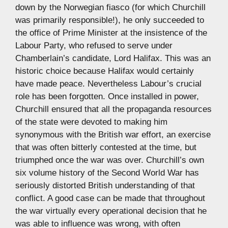
down by the Norwegian fiasco (for which Churchill
was primarily responsible!), he only succeeded to
the office of Prime Minister at the insistence of the
Labour Party, who refused to serve under
Chamberlain’s candidate, Lord Halifax. This was an
historic choice because Halifax would certainly
have made peace. Nevertheless Labour’s crucial
role has been forgotten. Once installed in power,
Churchill ensured that all the propaganda resources
of the state were devoted to making him
synonymous with the British war effort, an exercise
that was often bitterly contested at the time, but
triumphed once the war was over. Churchill’s own
six volume history of the Second World War has
seriously distorted British understanding of that
conflict. A good case can be made that throughout
the war virtually every operational decision that he
was able to influence was wrong, with often