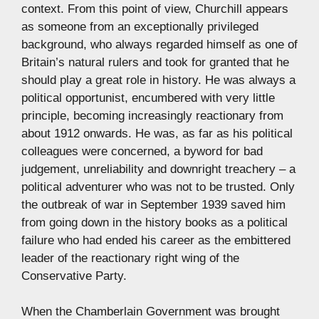
context. From this point of view, Churchill appears
as someone from an exceptionally privileged
background, who always regarded himself as one of
Britain’s natural rulers and took for granted that he
should play a great role in history. He was always a
political opportunist, encumbered with very little
principle, becoming increasingly reactionary from
about 1912 onwards. He was, as far as his political
colleagues were concerned, a byword for bad
judgement, unreliability and downright treachery – a
political adventurer who was not to be trusted. Only
the outbreak of war in September 1939 saved him
from going down in the history books as a political
failure who had ended his career as the embittered
leader of the reactionary right wing of the
Conservative Party.
When the Chamberlain Government was brought