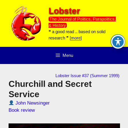
Skip
Lobster
to
content
The Journal of Politics, Parapolitics,
& History
❝ a good read .. based on solid
research ❞ [
more
]
Menu
Lobster Issue #37 (Summer 1999)
Churchill and Secret
Service
John Newsinger
Book review