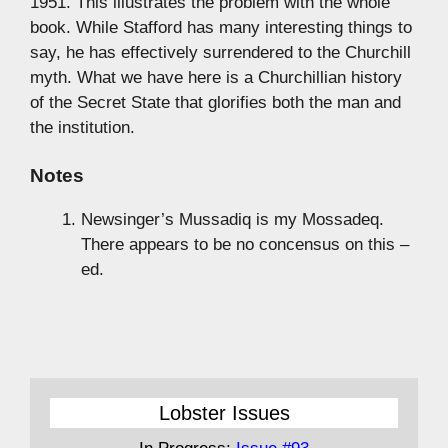
1951. This illustrates the problem with the whole
book. While Stafford has many interesting things to
say, he has effectively surrendered to the Churchill
myth. What we have here is a Churchillian history
of the Secret State that glorifies both the man and
the institution.
Notes
Newsinger’s Mussadiq is my Mossadeq.
There appears to be no concensus on this –
ed.
Lobster Issues