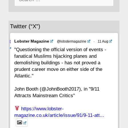
for:
36
35
34
33
32
31
30
Twitter (“X”)
29
28
27
26
25
24
23
Avat
Lobster Magazine
@lobstermagazine
·
11 Aug
22
21
20
19
18
17
16
ar
"Questioning the official version of events -
fanatical Muslims hijacking planes and
15
14
13
12
11
10
9
demolishing buildings - has not proved a
prudent career move on either side of the
8
7
6
5
4
3
2
Atlantic."
John Booth (@JohnBooth2017), in "9/11
1
CC
Attracts Mainstream Critics"
https://www.lobster-
magazine.co.uk/article/issue/91/9-11-att...