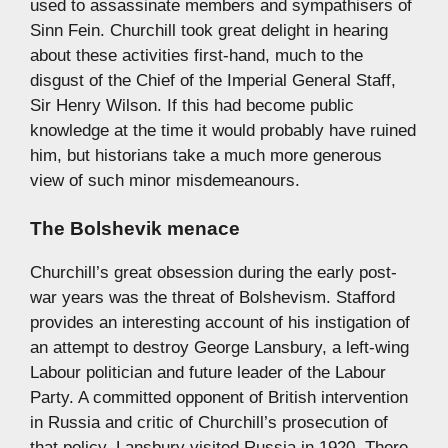
used to assassinate members and sympathisers of
Sinn Fein. Churchill took great delight in hearing
about these activities first-hand, much to the
disgust of the Chief of the Imperial General Staff,
Sir Henry Wilson. If this had become public
knowledge at the time it would probably have ruined
him, but historians take a much more generous
view of such minor misdemeanours.
The Bolshevik menace
Churchill’s great obsession during the early post-
war years was the threat of Bolshevism. Stafford
provides an interesting account of his instigation of
an attempt to destroy George Lansbury, a left-wing
Labour politician and future leader of the Labour
Party. A committed opponent of British intervention
in Russia and critic of Churchill’s prosecution of
that policy, Lansbury visited Russia in 1920. There