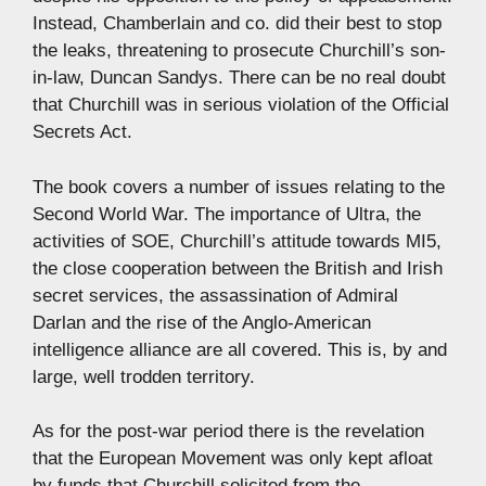
Instead, Chamberlain and co. did their best to stop
the leaks, threatening to prosecute Churchill’s son-
in-law, Duncan Sandys. There can be no real doubt
that Churchill was in serious violation of the Official
Secrets Act.
The book covers a number of issues relating to the
Second World War. The importance of Ultra, the
activities of SOE, Churchill’s attitude towards MI5,
the close cooperation between the British and Irish
secret services, the assassination of Admiral
Darlan and the rise of the Anglo-American
intelligence alliance are all covered. This is, by and
large, well trodden territory.
As for the post-war period there is the revelation
that the European Movement was only kept afloat
by funds that Churchill solicited from the