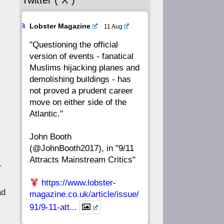
Twitter (“X”)
56
55
54
53
Ava
Lobster Magazine
11 Aug
52
51
50
49
tar
"Questioning the official
version of events - fanatical
48
47
46
45
Muslims hijacking planes and
demolishing buildings - has
44
43
42
41
not proved a prudent career
move on either side of the
40
39
38
37
Atlantic."
John Booth
36
35
34
33
(@JohnBooth2017), in "9/11
Attracts Mainstream Critics"
32
31
30
29
r
https://www.lobster-
28
27
26
25
ad
magazine.co.uk/article/issue/
91/9-11-att...
24
23
22
21