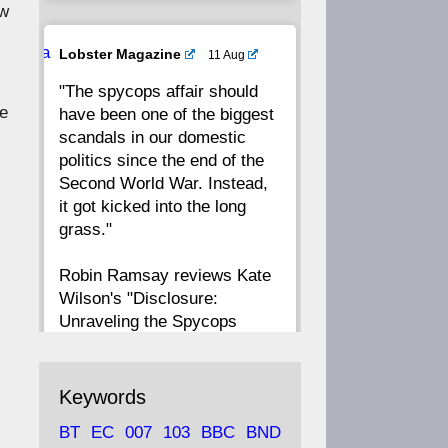
ow
20
19
18
17
Ava
Lobster Magazine
11 Aug
tar
"The spycops affair should
16
15
14
13
he
have been one of the biggest
scandals in our domestic
12
11
10
9
politics since the end of the
Second World War. Instead,
8
7
6
5
it got kicked into the long
grass."
4
3
2
1
Robin Ramsay reviews Kate
Wilson's "Disclosure:
CC
Unraveling the Spycops
Files"
https://www.lobster-
Keywords
magazine.co.uk/article/issue/
BT
EC
007
103
BBC
BND
91/disclosu...