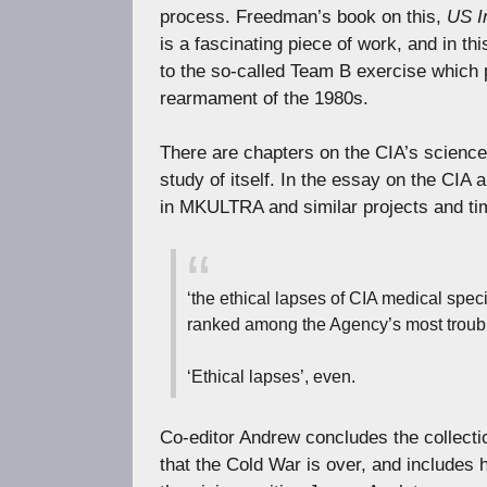
process. Freedman’s book on this,
US I
is a fascinating piece of work, and in t
to the so-called Team B exercise which p
rearmament of the 1980s.
There are chapters on the CIA’s science
study of itself. In the essay on the CIA
in MKULTRA and similar projects and ti
‘the ethical lapses of CIA medical spe
ranked among the Agency’s most troublin
‘Ethical lapses’, even.
Co-editor Andrew concludes the collecti
that the Cold War is over, and includes