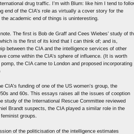
nternational drug traffic. I’m with Blum: like him I tend to foll
g end of the CIA’s role as virtually a cover story for the
 the academic end of things is uninteresting.
 note. The first is Bob de Graff and Cees Wiebes’ study of t
ich is the first of its kind that I can think of; and is,
hip between the CIA and the intelligence services of other
ve come within the CIA’s sphere of influence. (It is worth
al pomp, the CIA came to London and proposed incorporating
)
the CIA’s funding of one of the US women’s group, the
0s and 60s. This essays raises all the issues of cooption
he study of the International Rescue Committee reviewed
el Brandt suspects, the CIA played a similar role in the
feminist groups.
ion of the politicisation of the intelligence estimates