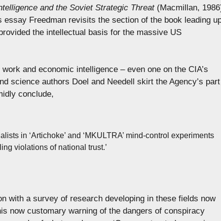
ntelligence and the Soviet Strategic Threat
(Macmillan, 1986
his essay Freedman revisits the section of the book leading u
rovided the intellectual basis for the massive US
 work and economic intelligence – even one on the CIA’s
 and science authors Doel and Needell skirt the Agency’s part
midly conclude,
cialists in ‘Artichoke’ and ‘MKULTRA’ mind-control experiments
g violations of national trust.’
on with a survey of research developing in these fields now
 his now customary warning of the dangers of conspiracy