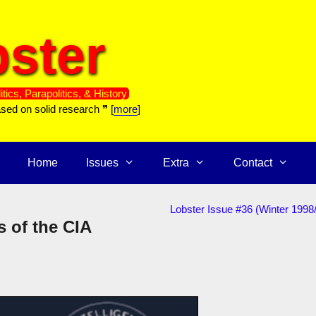
ster
itics, Parapolitics, & History
ased on solid research ❞ [
more
]
Home
Issues
Extra
Contact
Lobster Issue #36 (Winter 1998
s of the CIA