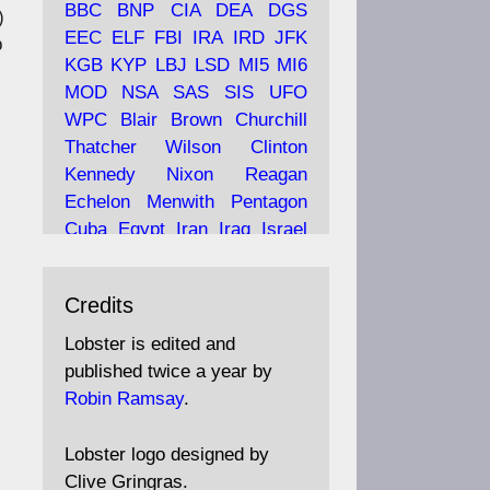
BBC
BNP
CIA
DEA
DGS
)
EEC
ELF
FBI
IRA
IRD
JFK
p
KGB
KYP
LBJ
LSD
MI5
MI6
Ava
Lobster Magazine
MOD
NSA
SAS
SIS
UFO
tar
19 Jun 2025
WPC
Blair
Brown
Churchill
Thatcher
Wilson
Clinton
The consequences of
Thatcher's infatuation with
Kennedy
Nixon
Reagan
the theories of Milton
Echelon
Menwith
Pentagon
Friedman; the tramps of
Cuba
Egypt
Iran
Iraq
Israel
Dealey Plaza; Trump, the
Libya
Hess
Hitler
Murrell
Saudis, and the 9/11 network;
Fletcher
Oyston
MKULTRA
more.
Credits
disinformation
espionage
propaganda
security
Lobster is edited and
Robin Ramsay's "The View
surveillance
mind
Burgess
published twice a year by
from the Bridge" is under
Maclean
Philby
Diana
Pope
Robin Ramsay
.
construction
Vatican
Oswald
Ruby
Bilderberg
Pinay
Communist
https://www.lobster-
Lobster logo designed by
magazine.co.uk/article/issue/
Conservative
Labour
Liberal
Clive Gringras.