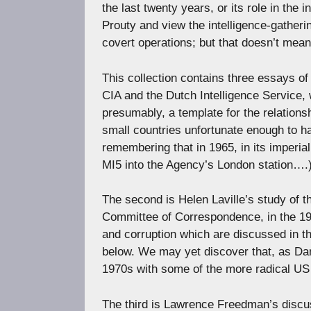
the last twenty years, or its role in the i
Prouty and view the intelligence-gatherin
covert operations; but that doesn’t mean
This collection contains three essays of
CIA and the Dutch Intelligence Service, wh
presumably, a template for the relations
small countries unfortunate enough to ha
remembering that in 1965, in its imperi
MI5 into the Agency’s London station….
The second is Helen Laville’s study of 
Committee of Correspondence, in the 195
and corruption which are discussed in t
below. We may yet discover that, as Dani
1970s with some of the more radical US 
The third is Lawrence Freedman’s discuss