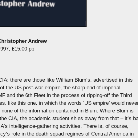
 Christopher Andrew
1997, £15.00 pb
IA: there are those like William Blum’s, advertised in this
of the US post-war empire, the sharp end of imperial
and the 6th Fleet in the process of ripping-off the Third
s, like this one, in which the words ‘US empire’ would neve
t none of the information contained in Blum. Where Blum is
the CIA, the academic student shies away from that – it’s b
’s intelligence-gathering activities. There is, of course,
ncy’s role in the death squad regimes of Central America in