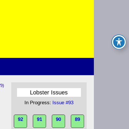
/9)
Lobster Issues
In Progress:
Issue #93
92
91
90
89