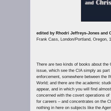
edited by Rhodri Jeffreys-Jones and
Frank Cass, London/Portland, Oregon, 
There are two kinds of books about the C
issue, which see the CIA simply as part 
enforcement, somewhere between the IMF 
World; and there are the academic studie
appear, and in which you will find almos
concerned with the covert operations of 
for careers – and concentrates on the CIA
nothing in here on subjects like the Age