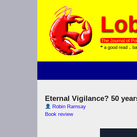
Skip
to
Lob
content
The Journal of Pol
❝ a good read .. b
Eternal Vigilance? 50 year
Robin Ramsay
Book review