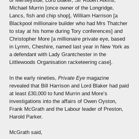
of Merseyside, Lord Blaker, Sir Robert Atkins,
Michael Murrin [once owner of the Longridge,
Lancs, fish and chip shop], William Harrison [a
Blackpool millionaire builder who had Mrs Thatcher
to stay at his home during Tory conferences] and
Christopher More [a millionaire private eye, based
in Lymm, Cheshire, named last year in New York as
a defendant with Lady Grantchester in the
Littlewoods Organisation racketeering case].
In the early nineties,
Private Eye
magazine
revealed that Bill Harrison and Lord Blaker had paid
at least £30,000 to fund Murrin and More’s
investigations into the affairs of Owen Oyston,
Frank McGrath and the Labour leader of Preston,
Harold Parker.
McGrath said,