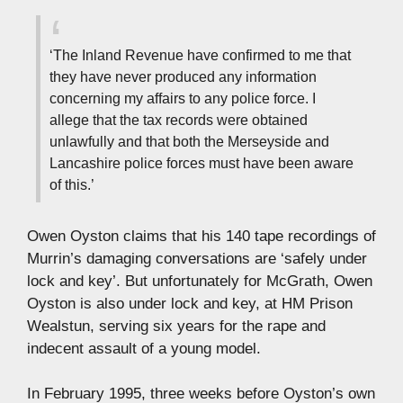
‘The Inland Revenue have confirmed to me that
they have never produced any information
concerning my affairs to any police force. I
allege that the tax records were obtained
unlawfully and that both the Merseyside and
Lancashire police forces must have been aware
of this.’
Owen Oyston claims that his 140 tape recordings of
Murrin’s damaging conversations are ‘safely under
lock and key’. But unfortunately for McGrath, Owen
Oyston is also under lock and key, at HM Prison
Wealstun, serving six years for the rape and
indecent assault of a young model.
In February 1995, three weeks before Oyston’s own