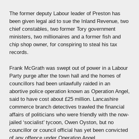
The former deputy Labour leader of Preston has
been given legal aid to sue the Inland Revenue, two
chief constables, two former Tory government
ministers, two millionaires and a former fish and
chip shop owner, for conspiring to steal his tax
records.
Frank McGrath was swept out of power in a Labour
Party purge after the town hall and the homes of
councillors had been unlawfully raided in an
abortive police operation known as Operation Angel,
said to have cost about £25 million. Lancashire
commerce branch detectives trawled the financial
affairs of politicians who were friendly with the now-
jailed ‘socialist’ tycoon, Owen Oyston, but no
councillor or council official has yet been convicted
of any offence under Operation Angel.