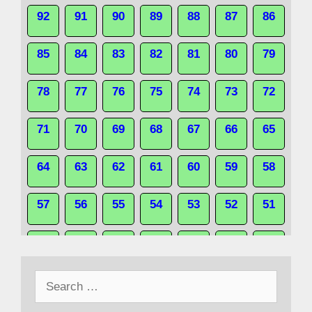
92
91
90
89
88
87
86
85
84
83
82
81
80
79
78
77
76
75
74
73
72
71
70
69
68
67
66
65
64
63
62
61
60
59
58
57
56
55
54
53
52
51
50
49
48
47
46
45
44
Search
43
42
41
40
39
38
37
for: