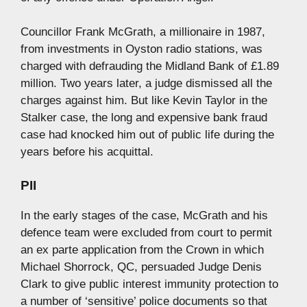
Councillor Frank McGrath, a millionaire in 1987,
from investments in Oyston radio stations, was
charged with defrauding the Midland Bank of £1.89
million. Two years later, a judge dismissed all the
charges against him. But like Kevin Taylor in the
Stalker case, the long and expensive bank fraud
case had knocked him out of public life during the
years before his acquittal.
PII
In the early stages of the case, McGrath and his
defence team were excluded from court to permit
an ex parte application from the Crown in which
Michael Shorrock, QC, persuaded Judge Denis
Clark to give public interest immunity protection to
a number of ‘sensitive’ police documents so that