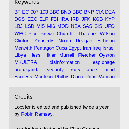
Keywords
with the theories of Milton Friedman; the
tramps of Dealey Plaza; Trump, the Saudis,
BT
EC
007
103
BBC
BND
BBC
BNP
CIA
DEA
and the 9/11 network; more.
DGS
EEC
ELF
FBI
IRA
IRD
JFK
KGB
KYP
LBJ
LSD
MI5
MI6
MOD
NSA
SAS
SIS
UFO
Robin Ramsay's "The View from the Bridge" is
WPC
Blair
Brown
Churchill
Thatcher
Wilson
under construction
Clinton
Kennedy
Nixon
Reagan
Echelon
Menwith
Pentagon
Cuba
Egypt
Iran
Iraq
Israel
https://www.lobster-
Libya
Hess
Hitler
Murrell
Fletcher
Oyston
magazine.co.uk/article/issue/91/the-view...
MKULTRA
disinformation
espionage
propaganda
security
surveillance
mind
Burgess
Maclean
Philby
Diana
Pope
Vatican
Oswald
Ruby
Bilderberg
Pinay
Communist
Avat
Lobster Magazine
@lobstermagazine
·
Conservative
Labour
Liberal
Tory
Contras
Credits
ar
19 Jun 2025
Irangate
Watergate
Spook
BOSS
Mossad
"Stanley Bonnett was a former Daily Worker
assassinate
conspiracy
coup
drugs
Lobster is edited and published twice a year
copy boy who had survived five Arctic
intelligence
murder
propaganda
secret
spy
by
Robin Ramsay
.
convoys to the USSR. His nemesis as a spy
suppressed
Crozier
Hollis
Holroyd
McWhirter
came in 1985 under an Observer headline:
Profumo
Rothschild
Shayler
Stalker
Tomlinson
Lobster logo designed by Clive Gringras.