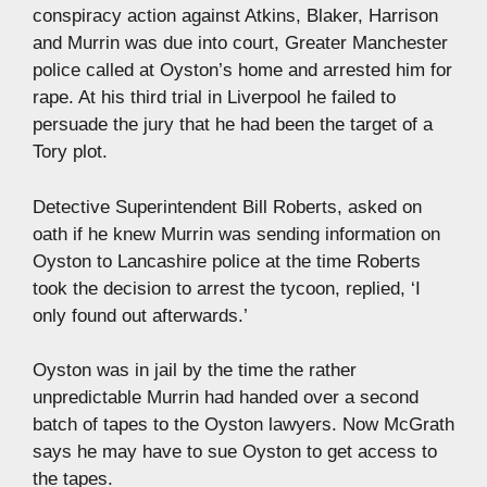
conspiracy action against Atkins, Blaker, Harrison
and Murrin was due into court, Greater Manchester
police called at Oyston’s home and arrested him for
rape. At his third trial in Liverpool he failed to
persuade the jury that he had been the target of a
Tory plot.
Detective Superintendent Bill Roberts, asked on
oath if he knew Murrin was sending information on
Oyston to Lancashire police at the time Roberts
took the decision to arrest the tycoon, replied, ‘I
only found out afterwards.’
Oyston was in jail by the time the rather
unpredictable Murrin had handed over a second
batch of tapes to the Oyston lawyers. Now McGrath
says he may have to sue Oyston to get access to
the tapes.