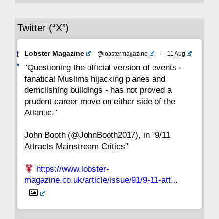
36
35
34
33
32
31
30
Twitter (“X”)
29
28
27
26
25
24
23
Avat
Lobster Magazine
@lobstermagazine
·
11 Aug
22
21
20
19
18
17
16
ar
"Questioning the official version of events -
fanatical Muslims hijacking planes and
15
14
13
12
11
10
9
demolishing buildings - has not proved a
prudent career move on either side of the
8
7
6
5
4
3
2
Atlantic."
John Booth (@JohnBooth2017), in "9/11
1
CC
Attracts Mainstream Critics"
https://www.lobster-
magazine.co.uk/article/issue/91/9-11-att...