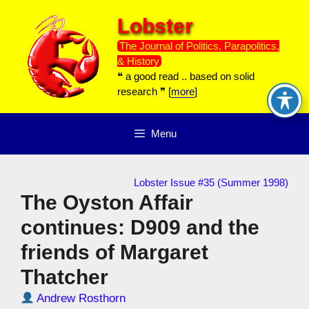
Skip
Lobster
to
content
The Journal of Politics, Parapolitics,
& History
❝ a good read .. based on solid
research ❞ [
more
]
Menu
Lobster Issue #35 (Summer 1998)
The Oyston Affair
continues: D909 and the
friends of Margaret
Thatcher
Andrew Rosthorn