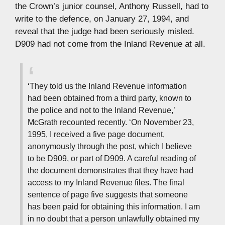
the Crown’s junior counsel, Anthony Russell, had to
write to the defence, on January 27, 1994, and
reveal that the judge had been seriously misled.
D909 had not come from the Inland Revenue at all.
‘They told us the Inland Revenue information
had been obtained from a third party, known to
the police and not to the Inland Revenue,’
McGrath recounted recently. ‘On November 23,
1995, I received a five page document,
anonymously through the post, which I believe
to be D909, or part of D909. A careful reading of
the document demonstrates that they have had
access to my Inland Revenue files. The final
sentence of page five suggests that someone
has been paid for obtaining this information. I am
in no doubt that a person unlawfully obtained my