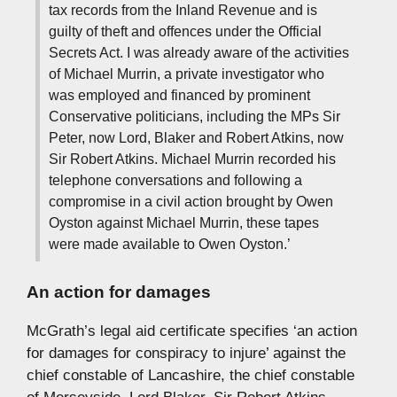
tax records from the Inland Revenue and is
guilty of theft and offences under the Official
Secrets Act. I was already aware of the activities
of Michael Murrin, a private investigator who
was employed and financed by prominent
Conservative politicians, including the MPs Sir
Peter, now Lord, Blaker and Robert Atkins, now
Sir Robert Atkins. Michael Murrin recorded his
telephone conversations and following a
compromise in a civil action brought by Owen
Oyston against Michael Murrin, these tapes
were made available to Owen Oyston.’
An action for damages
McGrath’s legal aid certificate specifies ‘an action
for damages for conspiracy to injure’ against the
chief constable of Lancashire, the chief constable