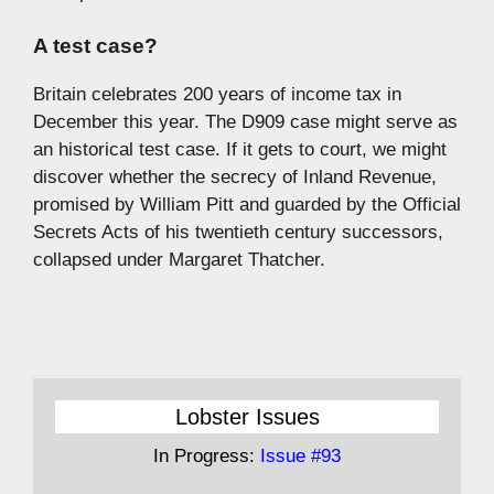
A test case?
Britain celebrates 200 years of income tax in
December this year. The D909 case might serve as
an historical test case. If it gets to court, we might
discover whether the secrecy of Inland Revenue,
promised by William Pitt and guarded by the Official
Secrets Acts of his twentieth century successors,
collapsed under Margaret Thatcher.
Lobster Issues
In Progress:
Issue #93