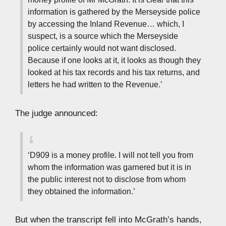
information is gathered by the Merseyside police
by accessing the Inland Revenue… which, I
suspect, is a source which the Merseyside
police certainly would not want disclosed.
Because if one looks at it, it looks as though they
looked at his tax records and his tax returns, and
letters he had written to the Revenue.’
The judge announced:
‘D909 is a money profile. I will not tell you from
whom the information was garnered but it is in
the public interest not to disclose from whom
they obtained the information.’
But when the transcript fell into McGrath’s hands,