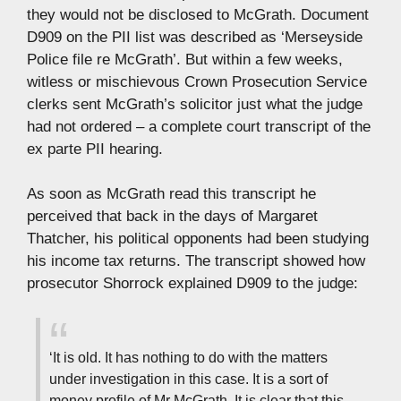
they would not be disclosed to McGrath. Document
D909 on the PII list was described as ‘Merseyside
Police file re McGrath’. But within a few weeks,
witless or mischievous Crown Prosecution Service
clerks sent McGrath’s solicitor just what the judge
had not ordered – a complete court transcript of the
ex parte PII hearing.
As soon as McGrath read this transcript he
perceived that back in the days of Margaret
Thatcher, his political opponents had been studying
his income tax returns. The transcript showed how
prosecutor Shorrock explained D909 to the judge:
‘It is old. It has nothing to do with the matters
under investigation in this case. It is a sort of
money profile of Mr McGrath. It is clear that this