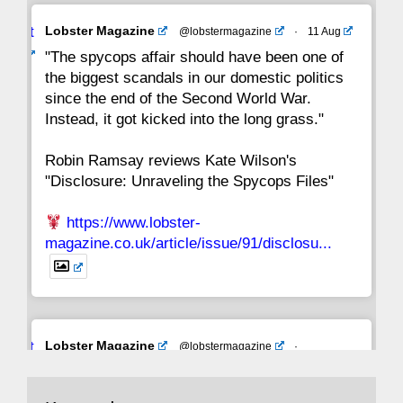
Avat
Lobster Magazine
@lobstermagazine
·
11 Aug
ar
"The spycops affair should have been one of
the biggest scandals in our domestic politics
since the end of the Second World War.
Instead, it got kicked into the long grass."
Robin Ramsay reviews Kate Wilson's
"Disclosure: Unraveling the Spycops Files"
https://www.lobster-
magazine.co.uk/article/issue/91/disclosu...
Avat
Lobster Magazine
@lobstermagazine
·
ar
19 Jun 2025
The consequences of Thatcher's infatuation