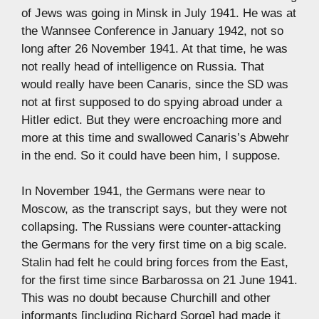
of Jews was going in Minsk in July 1941. He was at
the Wannsee Conference in January 1942, not so
long after 26 November 1941. At that time, he was
not really head of intelligence on Russia. That
would really have been Canaris, since the SD was
not at first supposed to do spying abroad under a
Hitler edict. But they were encroaching more and
more at this time and swallowed Canaris’s Abwehr
in the end. So it could have been him, I suppose.
In November 1941, the Germans were near to
Moscow, as the transcript says, but they were not
collapsing. The Russians were counter-attacking
the Germans for the very first time on a big scale.
Stalin had felt he could bring forces from the East,
for the first time since Barbarossa on 21 June 1941.
This was no doubt because Churchill and other
informants [including Richard Sorge] had made it