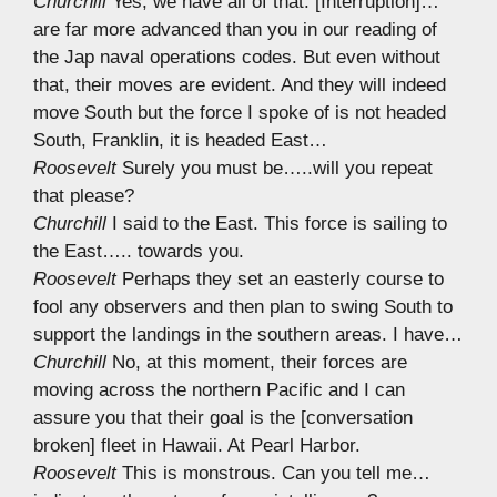
Churchill
Yes, we have all of that. [Interruption]…
are far more advanced than you in our reading of
the Jap naval operations codes. But even without
that, their moves are evident. And they will indeed
move South but the force I spoke of is not headed
South, Franklin, it is headed East…
Roosevelt
Surely you must be…..will you repeat
that please?
Churchill
I said to the East. This force is sailing to
the East….. towards you.
Roosevelt
Perhaps they set an easterly course to
fool any observers and then plan to swing South to
support the landings in the southern areas. I have…
Churchill
No, at this moment, their forces are
moving across the northern Pacific and I can
assure you that their goal is the [conversation
broken] fleet in Hawaii. At Pearl Harbor.
Roosevelt
This is monstrous. Can you tell me…