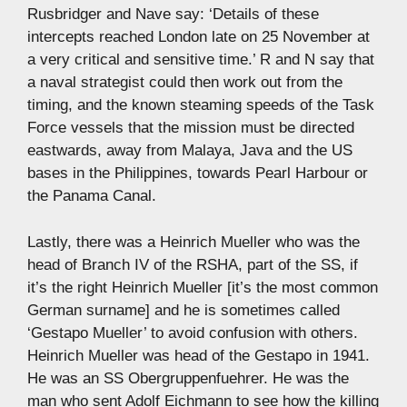
Rusbridger and Nave say: ‘Details of these
intercepts reached London late on 25 November at
a very critical and sensitive time.’ R and N say that
a naval strategist could then work out from the
timing, and the known steaming speeds of the Task
Force vessels that the mission must be directed
eastwards, away from Malaya, Java and the US
bases in the Philippines, towards Pearl Harbour or
the Panama Canal.
Lastly, there was a Heinrich Mueller who was the
head of Branch IV of the RSHA, part of the SS, if
it’s the right Heinrich Mueller [it’s the most common
German surname] and he is sometimes called
‘Gestapo Mueller’ to avoid confusion with others.
Heinrich Mueller was head of the Gestapo in 1941.
He was an SS Obergruppenfuehrer. He was the
man who sent Adolf Eichmann to see how the killing