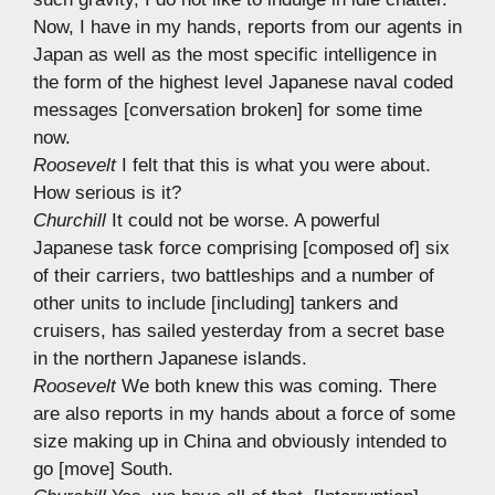
Now, I have in my hands, reports from our agents in
Japan as well as the most specific intelligence in
the form of the highest level Japanese naval coded
messages [conversation broken] for some time
now.
Roosevelt
I felt that this is what you were about.
How serious is it?
Churchill
It could not be worse. A powerful
Japanese task force comprising [composed of] six
of their carriers, two battleships and a number of
other units to include [including] tankers and
cruisers, has sailed yesterday from a secret base
in the northern Japanese islands.
Roosevelt
We both knew this was coming. There
are also reports in my hands about a force of some
size making up in China and obviously intended to
go [move] South.