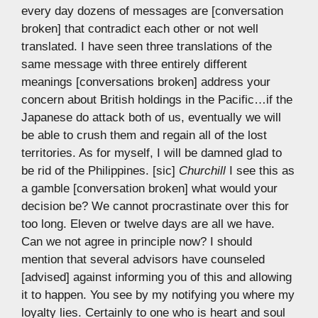
every day dozens of messages are [conversation
broken] that contradict each other or not well
translated. I have seen three translations of the
same message with three entirely different
meanings [conversations broken] address your
concern about British holdings in the Pacific…if the
Japanese do attack both of us, eventually we will
be able to crush them and regain all of the lost
territories. As for myself, I will be damned glad to
be rid of the Philippines. [sic]
Churchill
I see this as
a gamble [conversation broken] what would your
decision be? We cannot procrastinate over this for
too long. Eleven or twelve days are all we have.
Can we not agree in principle now? I should
mention that several advisors have counseled
[advised] against informing you of this and allowing
it to happen. You see by my notifying you where my
loyalty lies. Certainly to one who is heart and soul