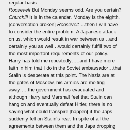
regular basis.
Roosevelt
But Monday seems odd. Are you certain?
Churchill
It is in the calendar. Monday is the eighth.
[conversation broken]
Roosevelt
…then I will have
to consider the entire problem. A Japanese attack
on us, which would result in war between us…and
certainly you as well…would certainly fulfill two of
the most important requirements of our policy.
Harry has told me repeatedly…..and I have more
faith in him that I do in the Soviet ambassador…that
Stalin is desperate at this point. The Nazis are at
the gates of Moscow, his armies are melting
away…..the government has evacuated and
although Harry and Marshall feel that Stalin can
hang on and eventually defeat Hitler, there is no
saying what could transpire [happen] if the Japs
suddenly fell on Stalin’s rear. In spite of all the
agreements between them and the Japs dropping