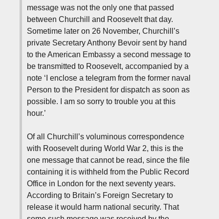
message was not the only one that passed
between Churchill and Roosevelt that day.
Sometime later on 26 November, Churchill’s
private Secretary Anthony Bevoir sent by hand
to the American Embassy a second message to
be transmitted to Roosevelt, accompanied by a
note ‘I enclose a telegram from the former naval
Person to the President for dispatch as soon as
possible. I am so sorry to trouble you at this
hour.’
Of all Churchill’s voluminous correspondence
with Roosevelt during World War 2, this is the
one message that cannot be read, since the file
containing it is withheld from the Public Record
Office in London for the next seventy years.
According to Britain’s Foreign Secretary to
release it would harm national security. That
some such message was received by the