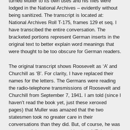
turned Muller to its own uses and his files were
lodged in the National Archives – evidently without
being sanitized. The transcript is located at:
National Archives Roll T-175, frames 129 et seq. I
have transcibed the entire conversation. The
bracketed portions represent German inserts in the
original text to better explain word meanings that
were thought to be too obscure for German readers.
The original transcript shows Roosevelt as ‘A’ and
Churchill as ‘B’. For clarity, I have replaced their
names for the letters. The Germans were reading
the radio-telephone transmissions of Roosevelt and
Churchill from September 7, 1941. I am told (since I
haven’t read the book yet, just these xeroxed
pages) that Muller was amazed that the two
statesmen took no greater care in their
conversations than they did. But, of course, he was