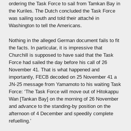
ordering the Task Force to sail from Tamkan Bay in
the Kuriles. The Dutch concluded the Task Force
was sailing south and told their attaché in
Washington to tell the Americans.
Nothing in the alleged German document fails to fit
the facts. In particular, it is impressive that
Churchill is supposed to have said that the Task
Force had sailed the day before his call of 26
November 41. That is what happened and
importantly, FECB decoded on 25 November 41 a
JN-25 message from Yamamoto to his waiting Task
Force: ‘The Task Force will move out of Hitokappu
Wan [Tankan Bay] on the morning of 26 November
and advance to the standing-by position on the
afternoon of 4 December and speedily complete
refuelling.’