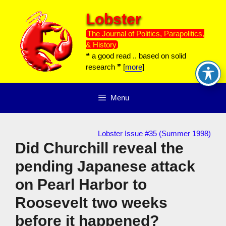
Skip
Lobster
to
content
The Journal of Politics, Parapolitics,
& History
❝ a good read .. based on solid
research ❞ [
more
]
Menu
Lobster Issue #35 (Summer 1998)
Did Churchill reveal the
pending Japanese attack
on Pearl Harbor to
Roosevelt two weeks
before it happened?