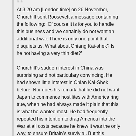
At 3.20 am [London time] on 26 November,
Churchill sent Roosevelt a message containing
the following: ‘Of course it is for you to handle
this business and we certainly do not want an
additional war. There is only one point that
disquiets us. What about Chiang Kai-shek? Is
he not having a very thin diet?’
Churchill’s sudden interest in China was
surprising and not particulary convincing. He
had shown little interest in Chian Kai-Shek
before. Nor does his remark that he did not want
Japan to commence hostilites with America ring
true, when he had always made it plain that this
is what he wanted most. He had frequently
repeated his intention to drag America into the
War at all costs because he knew it was the only
way, to ensure Britain’s survivial. But this