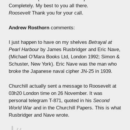
Completely. My best to you all there.
Roosevelt
Thank you for your call.
Andrew Rosthorn
comments:
I just happen to have on my shelves
Betrayal at
Pearl Harbour
by James Rusbridger and Eric Nave,
(Michael O’Mara Books Ltd, London 1992; Simon &
Schuster, New York). Eric Nave was the man who
broke the Japanese naval cipher JN-25 in 1939.
Churchill actually sent a message to Roosevelt at
03h20 London time on 26 November. It was
personal telegram T-871, quoted in his
Second
World War
and in the Churchill Papers. This is what
Rusbridger and Nave wrote.