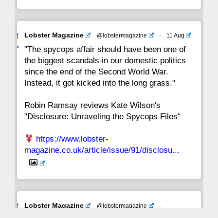
Avat
Lobster Magazine
@lobstermagazine
·
11 Aug
ar
"The spycops affair should have been one of
the biggest scandals in our domestic politics
since the end of the Second World War.
Instead, it got kicked into the long grass."
Robin Ramsay reviews Kate Wilson's
"Disclosure: Unraveling the Spycops Files"
https://www.lobster-
magazine.co.uk/article/issue/91/disclosu...
Avat
Lobster Magazine
@lobstermagazine
·