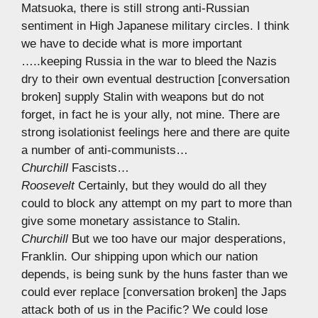
Matsuoka, there is still strong anti-Russian
sentiment in High Japanese military circles. I think
we have to decide what is more important
…..keeping Russia in the war to bleed the Nazis
dry to their own eventual destruction [conversation
broken] supply Stalin with weapons but do not
forget, in fact he is your ally, not mine. There are
strong isolationist feelings here and there are quite
a number of anti-communists…
Churchill
Fascists…
Roosevelt
Certainly, but they would do all they
could to block any attempt on my part to more than
give some monetary assistance to Stalin.
Churchill
But we too have our major desperations,
Franklin. Our shipping upon which our nation
depends, is being sunk by the huns faster than we
could ever replace [conversation broken] the Japs
attack both of us in the Pacific? We could lose