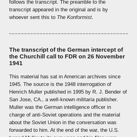
follows the transcript. The preamble to the
transcript appeared in the original and is by
whoever sent this to
The Konformist
.
The transcript of the German intercept of
the Churchill call to FDR on 26 November
1941
This material has sat in American archives since
1945. The source is the 1948 interrogation of
Henrich Muller published in 1995 by R. J. Bender of
San Jose, CA., a well-known militaria publisher.
Muller was the German intelligence officer in
charge of anti-Soviet operations and the material
about the Soviet Union in the conversation was
forwarded to him. At the end of the war, the U.S.