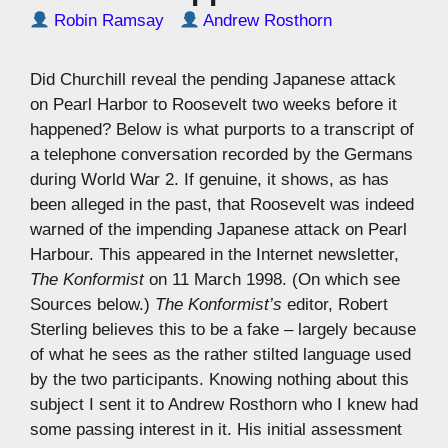
Robin Ramsay
Andrew Rosthorn
Did Churchill reveal the pending Japanese attack
on Pearl Harbor to Roosevelt two weeks before it
happened? Below is what purports to a transcript of
a telephone conversation recorded by the Germans
during World War 2. If genuine, it shows, as has
been alleged in the past, that Roosevelt was indeed
warned of the impending Japanese attack on Pearl
Harbour. This appeared in the Internet newsletter,
The Konformist
on 11 March 1998. (On which see
Sources below.)
The Konformist’s
editor, Robert
Sterling believes this to be a fake – largely because
of what he sees as the rather stilted language used
by the two participants. Knowing nothing about this
subject I sent it to Andrew Rosthorn who I knew had
some passing interest in it. His initial assessment