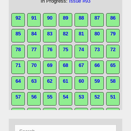
In Progress:
Issue #93
92
91
90
89
88
87
86
85
84
83
82
81
80
79
78
77
76
75
74
73
72
71
70
69
68
67
66
65
64
63
62
61
60
59
58
57
56
55
54
53
52
51
50
49
48
47
46
45
44
Search
43
42
41
40
39
38
37