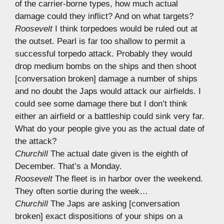
of the carrier-borne types, how much actual
damage could they inflict? And on what targets?
Roosevelt
I think torpedoes would be ruled out at
the outset. Pearl is far too shallow to permit a
successful torpedo attack. Probably they would
drop medium bombs on the ships and then shoot
[conversation broken] damage a number of ships
and no doubt the Japs would attack our airfields. I
could see some damage there but I don’t think
either an airfield or a battleship could sink very far.
What do your people give you as the actual date of
the attack?
Churchill
The actual date given is the eighth of
December. That’s a Monday.
Roosevelt
The fleet is in harbor over the weekend.
They often sortie during the week…
Churchill
The Japs are asking [conversation
broken] exact dispositions of your ships on a