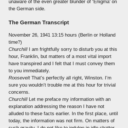
unaware of the even greater blunder of ‘Enigma’ on
the German side.
The German Transcript
November 26, 1941 13:15 hours (Berlin or Holland
time?)
Churchill
I am frightfully sorry to disturb you at this
hour, Franklin, but matters of a most vital import
have transpired and I felt that I must convey them
to you immediately.
Roosevelt
That’s perfectly all right, Winston. I’m
sure you wouldn’t trouble me at this hour for trivial
concerns.
Churchill
Let me preface my information with an
explanation addressing the reason I have not
alluded to these facts earlier. In the first place, until
today, the information was not firm. On matters of
such gravity, I do not like to indulge in idle chatter.