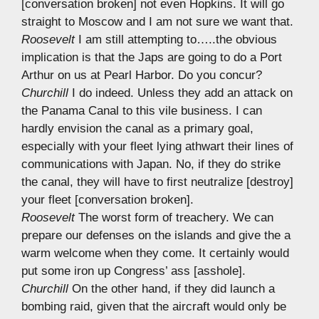
[conversation broken] not even Hopkins. It will go
straight to Moscow and I am not sure we want that.
Roosevelt
I am still attempting to…..the obvious
implication is that the Japs are going to do a Port
Arthur on us at Pearl Harbor. Do you concur?
Churchill
I do indeed. Unless they add an attack on
the Panama Canal to this vile business. I can
hardly envision the canal as a primary goal,
especially with your fleet lying athwart their lines of
communications with Japan. No, if they do strike
the canal, they will have to first neutralize [destroy]
your fleet [conversation broken].
Roosevelt
The worst form of treachery. We can
prepare our defenses on the islands and give the a
warm welcome when they come. It certainly would
put some iron up Congress’ ass [asshole].
Churchill
On the other hand, if they did launch a
bombing raid, given that the aircraft would only be