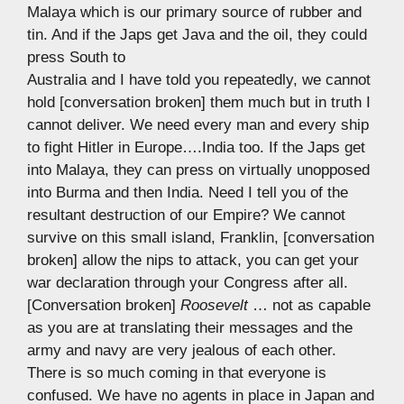
Malaya which is our primary source of rubber and
tin. And if the Japs get Java and the oil, they could
press South to
Australia and I have told you repeatedly, we cannot
hold [conversation broken] them much but in truth I
cannot deliver. We need every man and every ship
to fight Hitler in Europe….India too. If the Japs get
into Malaya, they can press on virtually unopposed
into Burma and then India. Need I tell you of the
resultant destruction of our Empire? We cannot
survive on this small island, Franklin, [conversation
broken] allow the nips to attack, you can get your
war declaration through your Congress after all.
[Conversation broken]
Roosevelt
… not as capable
as you are at translating their messages and the
army and navy are very jealous of each other.
There is so much coming in that everyone is
confused. We have no agents in place in Japan and