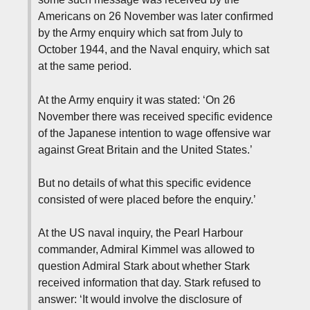
Americans on 26 November was later confirmed
by the Army enquiry which sat from July to
October 1944, and the Naval enquiry, which sat
at the same period.
At the Army enquiry it was stated: ‘On 26
November there was received specific evidence
of the Japanese intention to wage offensive war
against Great Britain and the United States.’
But no details of what this specific evidence
consisted of were placed before the enquiry.’
At the US naval inquiry, the Pearl Harbour
commander, Admiral Kimmel was allowed to
question Admiral Stark about whether Stark
received information that day. Stark refused to
answer: ‘It would involve the disclosure of