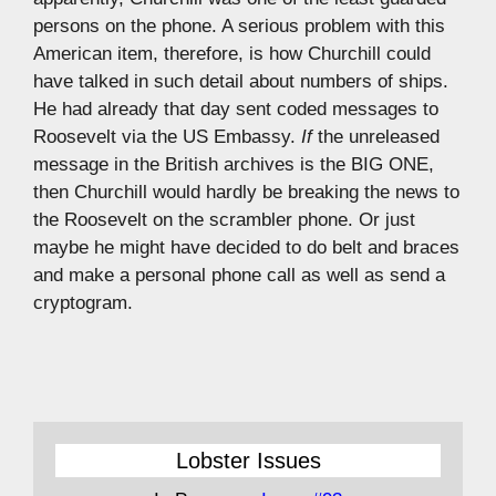
persons on the phone. A serious problem with this
American item, therefore, is how Churchill could
have talked in such detail about numbers of ships.
He had already that day sent coded messages to
Roosevelt via the US Embassy.
If
the unreleased
message in the British archives is the BIG ONE,
then Churchill would hardly be breaking the news to
the Roosevelt on the scrambler phone. Or just
maybe he might have decided to do belt and braces
and make a personal phone call as well as send a
cryptogram.
Lobster Issues