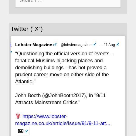
for:
36
35
34
33
32
31
30
Twitter (“X”)
29
28
27
26
25
24
23
Avat
Lobster Magazine
@lobstermagazine
·
11 Aug
22
21
20
19
18
17
16
ar
"Questioning the official version of events -
fanatical Muslims hijacking planes and
15
14
13
12
11
10
9
demolishing buildings - has not proved a
prudent career move on either side of the
8
7
6
5
4
3
2
Atlantic."
John Booth (@JohnBooth2017), in "9/11
1
CC
Attracts Mainstream Critics"
https://www.lobster-
magazine.co.uk/article/issue/91/9-11-att...