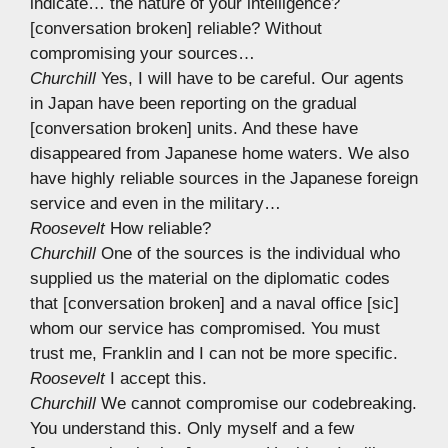
indicate… the nature of your intelligence?
[conversation broken] reliable? Without
compromising your sources…
Churchill
Yes, I will have to be careful. Our agents
in Japan have been reporting on the gradual
[conversation broken] units. And these have
disappeared from Japanese home waters. We also
have highly reliable sources in the Japanese foreign
service and even in the military…
Roosevelt
How reliable?
Churchill
One of the sources is the individual who
supplied us the material on the diplomatic codes
that [conversation broken] and a naval office [sic]
whom our service has compromised. You must
trust me, Franklin and I can not be more specific.
Roosevelt
I accept this.
Churchill
We cannot compromise our codebreaking.
You understand this. Only myself and a few