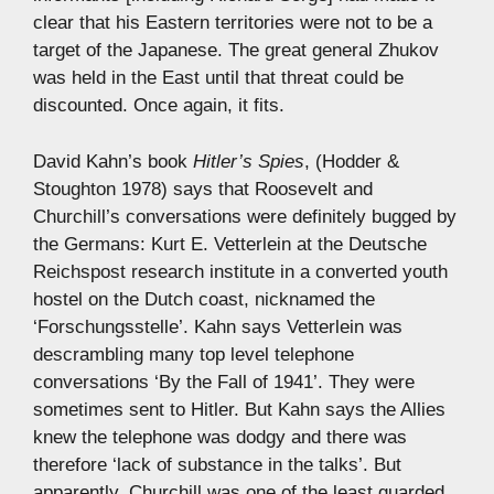
clear that his Eastern territories were not to be a
target of the Japanese. The great general Zhukov
was held in the East until that threat could be
discounted. Once again, it fits.
David Kahn’s book
Hitler’s Spies
, (Hodder &
Stoughton 1978) says that Roosevelt and
Churchill’s conversations were definitely bugged by
the Germans: Kurt E. Vetterlein at the Deutsche
Reichspost research institute in a converted youth
hostel on the Dutch coast, nicknamed the
‘Forschungsstelle’. Kahn says Vetterlein was
descrambling many top level telephone
conversations ‘By the Fall of 1941’. They were
sometimes sent to Hitler. But Kahn says the Allies
knew the telephone was dodgy and there was
therefore ‘lack of substance in the talks’. But
apparently, Churchill was one of the least guarded