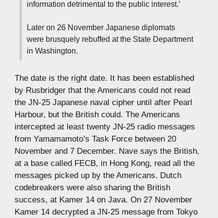
information detrimental to the public interest.’
Later on 26 November Japanese diplomats
were brusquely rebuffed at the State Department
in Washington.
The date is the right date. It has been established
by Rusbridger that the Americans could not read
the JN-25 Japanese naval cipher until after Pearl
Harbour, but the British could. The Americans
intercepted at least twenty JN-25 radio messages
from Yamamamoto’s Task Force between 20
November and 7 December. Nave says the British,
at a base called FECB, in Hong Kong, read all the
messages picked up by the Americans. Dutch
codebreakers were also sharing the British
success, at Kamer 14 on Java. On 27 November
Kamer 14 decrypted a JN-25 message from Tokyo