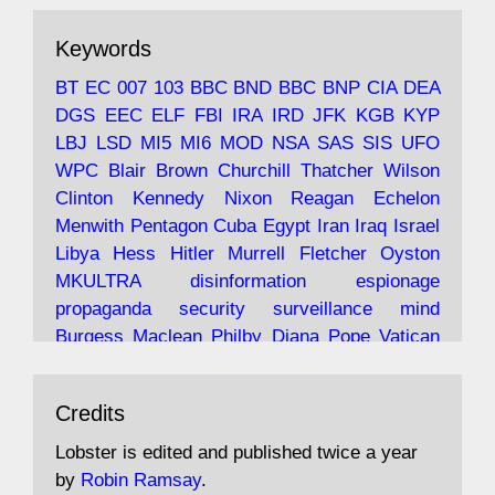
ar
19 Jun 2025
The consequences of Thatcher's infatuation
Keywords
with the theories of Milton Friedman; the
tramps of Dealey Plaza; Trump, the Saudis,
BT
EC
007
103
BBC
BND
BBC
BNP
CIA
DEA
and the 9/11 network; more.
DGS
EEC
ELF
FBI
IRA
IRD
JFK
KGB
KYP
LBJ
LSD
MI5
MI6
MOD
NSA
SAS
SIS
UFO
Robin Ramsay's "The View from the Bridge" is
WPC
Blair
Brown
Churchill
Thatcher
Wilson
under construction
Clinton
Kennedy
Nixon
Reagan
Echelon
Menwith
Pentagon
Cuba
Egypt
Iran
Iraq
Israel
https://www.lobster-
Libya
Hess
Hitler
Murrell
Fletcher
Oyston
magazine.co.uk/article/issue/91/the-view...
MKULTRA
disinformation
espionage
propaganda
security
surveillance
mind
Burgess
Maclean
Philby
Diana
Pope
Vatican
Oswald
Ruby
Bilderberg
Pinay
Communist
Avat
Lobster Magazine
@lobstermagazine
·
Conservative
Labour
Liberal
Tory
Contras
Credits
ar
19 Jun 2025
Irangate
Watergate
Spook
BOSS
Mossad
"Stanley Bonnett was a former Daily Worker
assassinate
conspiracy
coup
drugs
Lobster is edited and published twice a year
copy boy who had survived five Arctic
intelligence
murder
propaganda
secret
spy
by
Robin Ramsay
.