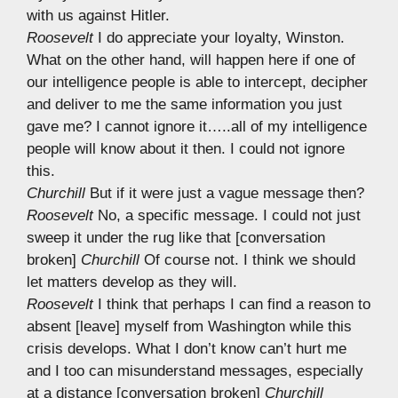
with us against Hitler.
Roosevelt
I do appreciate your loyalty, Winston.
What on the other hand, will happen here if one of
our intelligence people is able to intercept, decipher
and deliver to me the same information you just
gave me? I cannot ignore it…..all of my intelligence
people will know about it then. I could not ignore
this.
Churchill
But if it were just a vague message then?
Roosevelt
No, a specific message. I could not just
sweep it under the rug like that [conversation
broken]
Churchill
Of course not. I think we should
let matters develop as they will.
Roosevelt
I think that perhaps I can find a reason to
absent [leave] myself from Washington while this
crisis develops. What I don’t know can’t hurt me
and I too can misunderstand messages, especially
at a distance [conversation broken]
Churchill