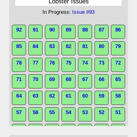
Lobster Issues
In Progress:
Issue #93
92
91
90
89
88
87
86
85
84
83
82
81
80
79
78
77
76
75
74
73
72
71
70
69
68
67
66
65
64
63
62
61
60
59
58
57
56
55
54
53
52
51
50
49
48
47
46
45
44