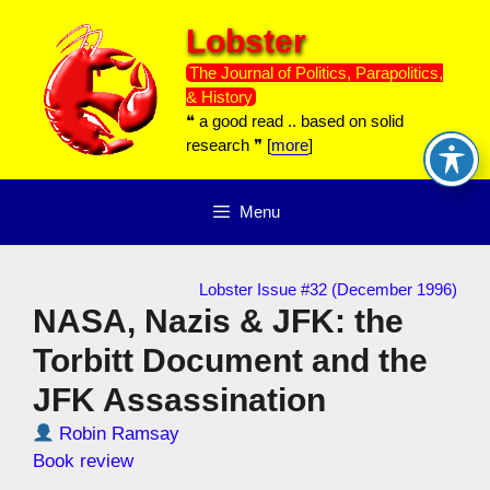
Skip
Lobster
to
content
The Journal of Politics, Parapolitics,
& History
❝ a good read .. based on solid
research ❞ [
more
]
Menu
Lobster Issue #32 (December 1996)
NASA, Nazis & JFK: the
Torbitt Document and the
JFK Assassination
Robin Ramsay
Book review