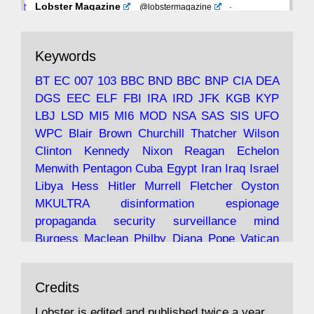
Avat
Lobster Magazine
@lobstermagazine
·
ar
19 Jun 2025
The consequences of Thatcher's infatuation
Keywords
with the theories of Milton Friedman; the
tramps of Dealey Plaza; Trump, the Saudis,
BT
EC
007
103
BBC
BND
BBC
BNP
CIA
DEA
and the 9/11 network; more.
DGS
EEC
ELF
FBI
IRA
IRD
JFK
KGB
KYP
LBJ
LSD
MI5
MI6
MOD
NSA
SAS
SIS
UFO
Robin Ramsay's "The View from the Bridge" is
WPC
Blair
Brown
Churchill
Thatcher
Wilson
under construction
Clinton
Kennedy
Nixon
Reagan
Echelon
Menwith
Pentagon
Cuba
Egypt
Iran
Iraq
Israel
https://www.lobster-
Libya
Hess
Hitler
Murrell
Fletcher
Oyston
magazine.co.uk/article/issue/91/the-view...
MKULTRA
disinformation
espionage
propaganda
security
surveillance
mind
Burgess
Maclean
Philby
Diana
Pope
Vatican
Oswald
Ruby
Bilderberg
Pinay
Communist
Avat
Lobster Magazine
@lobstermagazine
·
Conservative
Labour
Liberal
Tory
Contras
Credits
ar
19 Jun 2025
Irangate
Watergate
Spook
BOSS
Mossad
"Stanley Bonnett was a former Daily Worker
assassinate
conspiracy
coup
drugs
Lobster is edited and published twice a year