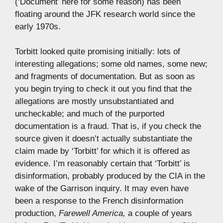
(‘Document’ here for some reason) has been
floating around the JFK research world since the
early 1970s.
Torbitt looked quite promising initially: lots of
interesting allegations; some old names, some new;
and fragments of documentation. But as soon as
you begin trying to check it out you find that the
allegations are mostly unsubstantiated and
uncheckable; and much of the purported
documentation is a fraud. That is, if you check the
source given it doesn’t actually substantiate the
claim made by ‘Torbitt’ for which it is offered as
evidence. I’m reasonably certain that ‘Torbitt’ is
disinformation, probably produced by the CIA in the
wake of the Garrison inquiry. It may even have
been a response to the French disinformation
production,
Farewell America,
a couple of years