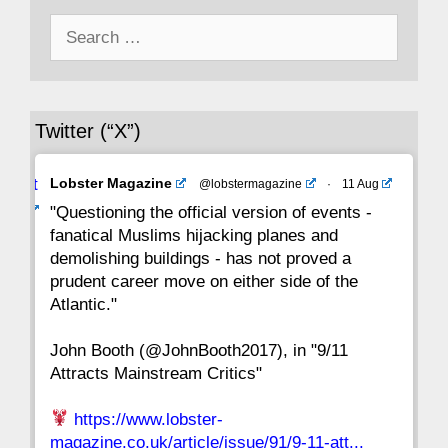
Search
43
42
41
40
39
38
37
for:
36
35
34
33
32
31
30
Twitter (“X”)
29
28
27
26
25
24
23
Avat
Lobster Magazine
@lobstermagazine
·
11 Aug
22
21
20
19
18
17
16
ar
"Questioning the official version of events -
fanatical Muslims hijacking planes and
15
14
13
12
11
10
9
demolishing buildings - has not proved a
prudent career move on either side of the
8
7
6
5
4
3
2
Atlantic."
John Booth (@JohnBooth2017), in "9/11
1
CC
Attracts Mainstream Critics"
https://www.lobster-
magazine.co.uk/article/issue/91/9-11-att...