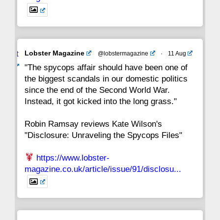
Avat
Lobster Magazine
@lobstermagazine
·
11 Aug
ar
"The spycops affair should have been one of
the biggest scandals in our domestic politics
since the end of the Second World War.
Instead, it got kicked into the long grass."
Robin Ramsay reviews Kate Wilson's
"Disclosure: Unraveling the Spycops Files"
https://www.lobster-
magazine.co.uk/article/issue/91/disclosu...