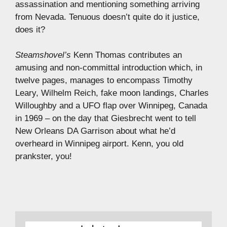
assassination and mentioning something arriving
from Nevada. Tenuous doesn’t quite do it justice,
does it?
Steamshovel’s
Kenn Thomas contributes an
amusing and non-committal introduction which, in
twelve pages, manages to encompass Timothy
Leary, Wilhelm Reich, fake moon landings, Charles
Willoughby and a UFO flap over Winnipeg, Canada
in 1969 – on the day that Giesbrecht went to tell
New Orleans DA Garrison about what he’d
overheard in Winnipeg airport. Kenn, you old
prankster, you!