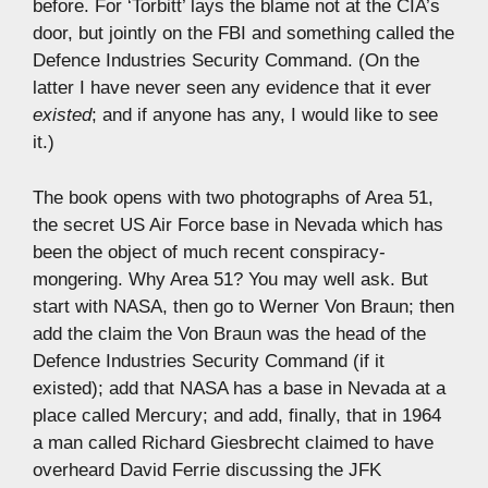
before. For ‘Torbitt’ lays the blame not at the CIA’s
door, but jointly on the FBI and something called the
Defence Industries Security Command. (On the
latter I have never seen any evidence that it ever
existed
; and if anyone has any, I would like to see
it.)
The book opens with two photographs of Area 51,
the secret US Air Force base in Nevada which has
been the object of much recent conspiracy-
mongering. Why Area 51? You may well ask. But
start with NASA, then go to Werner Von Braun; then
add the claim the Von Braun was the head of the
Defence Industries Security Command (if it
existed); add that NASA has a base in Nevada at a
place called Mercury; and add, finally, that in 1964
a man called Richard Giesbrecht claimed to have
overheard David Ferrie discussing the JFK