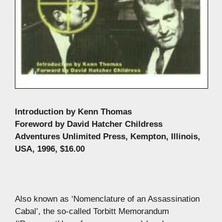
Introduction by Kenn Thomas
Foreword by David Hatcher Childress
Adventures Unlimited Press, Kempton, Illinois,
USA, 1996, $16.00
Also known as ‘Nomenclature of an Assassination
Cabal’, the so-called Torbitt Memorandum