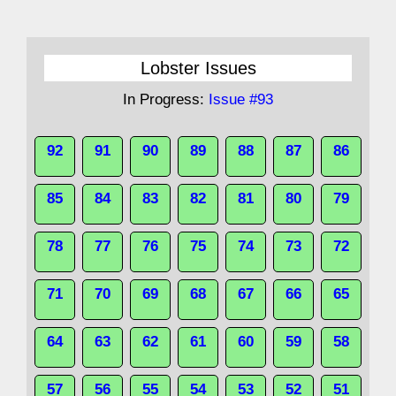
Lobster Issues
In Progress:
Issue #93
92
91
90
89
88
87
86
85
84
83
82
81
80
79
78
77
76
75
74
73
72
71
70
69
68
67
66
65
64
63
62
61
60
59
58
57
56
55
54
53
52
51