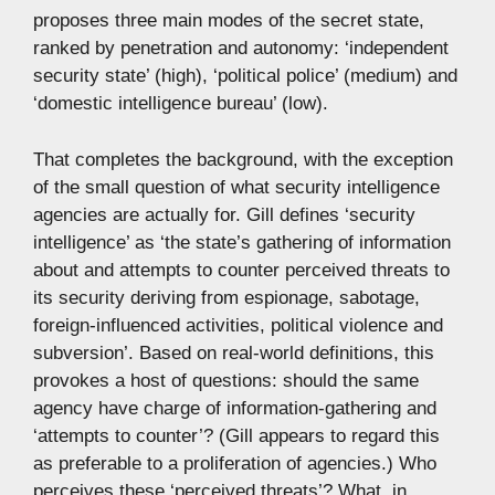
proposes three main modes of the secret state,
ranked by penetration and autonomy: ‘independent
security state’ (high), ‘political police’ (medium) and
‘domestic intelligence bureau’ (low).
That completes the background, with the exception
of the small question of what security intelligence
agencies are actually for. Gill defines ‘security
intelligence’ as ‘the state’s gathering of information
about and attempts to counter perceived threats to
its security deriving from espionage, sabotage,
foreign-influenced activities, political violence and
subversion’. Based on real-world definitions, this
provokes a host of questions: should the same
agency have charge of information-gathering and
‘attempts to counter’? (Gill appears to regard this
as preferable to a proliferation of agencies.) Who
perceives these ‘perceived threats’? What, in