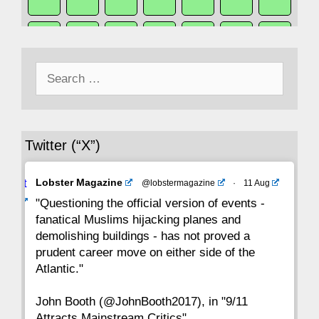
50
49
48
47
46
45
44
Search
43
42
41
40
39
38
37
for:
36
35
34
33
32
31
30
Twitter (“X”)
29
28
27
26
25
24
23
Avat
Lobster Magazine
@lobstermagazine
·
11 Aug
22
21
20
19
18
17
16
ar
"Questioning the official version of events -
fanatical Muslims hijacking planes and
15
14
13
12
11
10
9
demolishing buildings - has not proved a
prudent career move on either side of the
8
7
6
5
4
3
2
Atlantic."
John Booth (@JohnBooth2017), in "9/11
1
CC
Attracts Mainstream Critics"