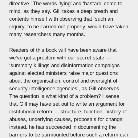
directive.’ The words ‘lying’ and ‘bastard’ come to
mind, as they say. Gill takes a deep breath and
contents himself with observing that ‘such an
inquiry, to be carried out properly, would have taken
many researchers many months.’
Readers of this book will have been aware that
we’ve got a problem with our secret state —
‘summary killings and disinformation campaigns
against elected ministers raise major questions
about the organisation, control and oversight of
security intelligence agencies’, as Gill observes.
The question is what kind of a problem? I sense
that Gill may have set out to write an argument for
institutional reform — structure, function, history of
abuses, underlying causes, proposals for change:
instead, he has succeeded in documenting the
barriers to be surmounted before such a reform can