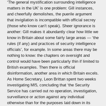
‘The general mystification surrounding intelligence
matters in the UK’ is one problem: Gill instances,
and cheerfully demolishes, the puerile argument
that invigilation is incompatible with official secrey
(those who know can’t speak). Sheer ignorance is
another: Gill makes it abundantly clear how little we
know in Britain about some fairly large areas — ‘the
rules (if any) and practices of security intelligence
officials’, for example. In some areas there may be
nothing to know: the chapters on oversight and
control would have been particularly thin if limited to
British examples. Then there is official
disinformation, another area in which Britain excels.
As Home Secretary, Leon Brittan spent two weeks
investigating MI5, concluding that ‘the Security
Service has carried out no operation, investigation,
surveillance or action against any individual
otherwise than for the purposes laid down in its