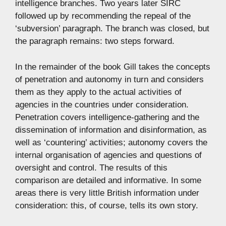
intelligence branches. Two years later SIRC
followed up by recommending the repeal of the
‘subversion’ paragraph. The branch was closed, but
the paragraph remains: two steps forward.
In the remainder of the book Gill takes the concepts
of penetration and autonomy in turn and considers
them as they apply to the actual activities of
agencies in the countries under consideration.
Penetration covers intelligence-gathering and the
dissemination of information and disinformation, as
well as ‘countering’ activities; autonomy covers the
internal organisation of agencies and questions of
oversight and control. The results of this
comparison are detailed and informative. In some
areas there is very little British information under
consideration: this, of course, tells its own story.