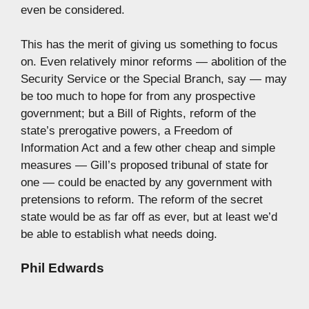
even be considered.
This has the merit of giving us something to focus
on. Even relatively minor reforms — abolition of the
Security Service or the Special Branch, say — may
be too much to hope for from any prospective
government; but a Bill of Rights, reform of the
state’s prerogative powers, a Freedom of
Information Act and a few other cheap and simple
measures — Gill’s proposed tribunal of state for
one — could be enacted by any government with
pretensions to reform. The reform of the secret
state would be as far off as ever, but at least we’d
be able to establish what needs doing.
Phil Edwards