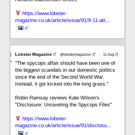
https://www.lobster-
magazine.co.uk/article/issue/91/9-11-att...
Avat
Lobster Magazine
@lobstermagazine
·
11 Aug
ar
"The spycops affair should have been one of
the biggest scandals in our domestic politics
since the end of the Second World War.
Instead, it got kicked into the long grass."
Robin Ramsay reviews Kate Wilson's
"Disclosure: Unraveling the Spycops Files"
https://www.lobster-
magazine.co.uk/article/issue/91/disclosu...