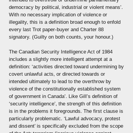
democracy by political, industrial or violent means’.
With no necessary implication of violence or
illegality, this is a definition broad enough to enfold
every last Trot paper-buyer and Charter 88
signatory. (Guilty on both counts, your honour.)
The Canadian Security Intelligence Act of 1984
includes a slightly more intelligent attempt at a
definition: ‘activities directed toward undermining by
covert unlawful acts, or directed towards or
intended ultimately to lead to the overthrow by
violence of the constitutionally established system
of government in Canada’. Like Gill’s definition of
‘security intelligence’, the strength of this definition
is in the problems it foregrounds. The first clause is
particularly problematic. ‘Lawful advocacy, protest
and dissent’ is specifically excluded from the scope