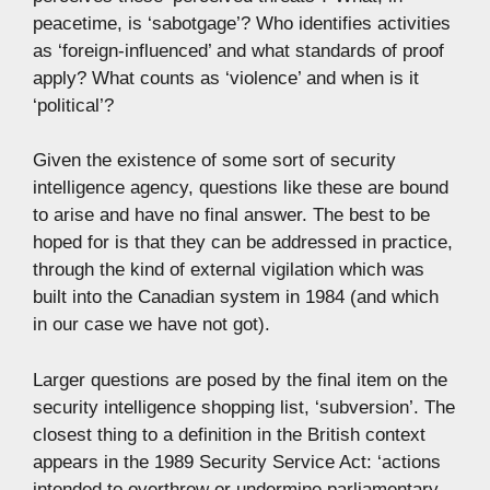
peacetime, is ‘sabotgage’? Who identifies activities
as ‘foreign-influenced’ and what standards of proof
apply? What counts as ‘violence’ and when is it
‘political’?
Given the existence of some sort of security
intelligence agency, questions like these are bound
to arise and have no final answer. The best to be
hoped for is that they can be addressed in practice,
through the kind of external vigilation which was
built into the Canadian system in 1984 (and which
in our case we have not got).
Larger questions are posed by the final item on the
security intelligence shopping list, ‘subversion’. The
closest thing to a definition in the British context
appears in the 1989 Security Service Act: ‘actions
intended to overthrow or undermine parliamentary