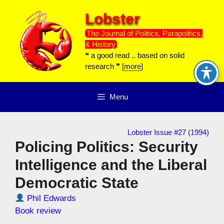
Skip
Lobster
to
content
The Journal of Politics, Parapolitics,
& History
❝ a good read .. based on solid
research ❞ [
more
]
Menu
Lobster Issue #27 (1994)
Policing Politics: Security
Intelligence and the Liberal
Democratic State
Phil Edwards
Book review