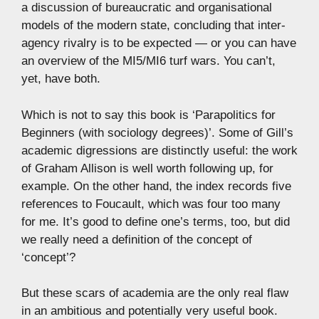
a discussion of bureaucratic and organisational
models of the modern state, concluding that inter-
agency rivalry is to be expected — or you can have
an overview of the MI5/MI6 turf wars. You can’t,
yet, have both.
Which is not to say this book is ‘Parapolitics for
Beginners (with sociology degrees)’. Some of Gill’s
academic digressions are distinctly useful: the work
of Graham Allison is well worth following up, for
example. On the other hand, the index records five
references to Foucault, which was four too many
for me. It’s good to define one’s terms, too, but did
we really need a definition of the concept of
‘concept’?
But these scars of academia are the only real flaw
in an ambitious and potentially very useful book.