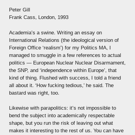
Peter Gill
Frank Cass, London, 1993
Academia’s a swine. Writing an essay on
International Relations (the ideological version of
Foreign Office ‘realism’) for my Politics MA, I
managed to smuggle in a few references to actual
politics — European Nuclear Nuclear Disarmament,
the SNP, and ‘independence within Europe’, that
kind of thing. Flushed with success, I told a friend
all about it. ‘How fucking tedious,’ he said. The
bastard was right, too.
Likewise with parapolitics: it’s not impossible to
bend the subject into academically respectable
shape, but you run the risk of leaving out what
makes it interesting to the rest of us. You can have