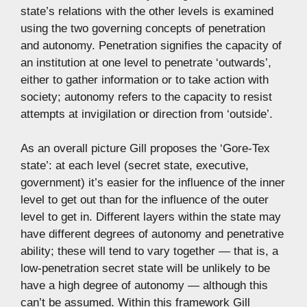
state’s relations with the other levels is examined
using the two governing concepts of penetration
and autonomy. Penetration signifies the capacity of
an institution at one level to penetrate ‘outwards’,
either to gather information or to take action with
society; autonomy refers to the capacity to resist
attempts at invigilation or direction from ‘outside’.
As an overall picture Gill proposes the ‘Gore-Tex
state’: at each level (secret state, executive,
government) it’s easier for the influence of the inner
level to get out than for the influence of the outer
level to get in. Different layers within the state may
have different degrees of autonomy and penetrative
ability; these will tend to vary together — that is, a
low-penetration secret state will be unlikely to be
have a high degree of autonomy — although this
can’t be assumed. Within this framework Gill