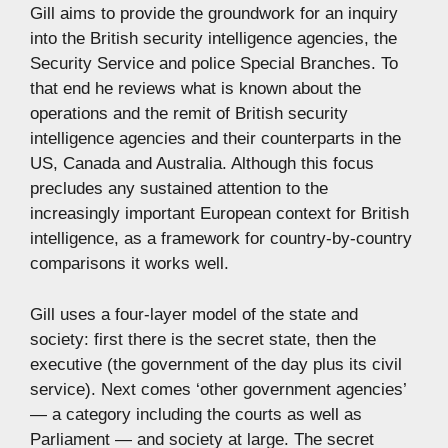
Gill aims to provide the groundwork for an inquiry
into the British security intelligence agencies, the
Security Service and police Special Branches. To
that end he reviews what is known about the
operations and the remit of British security
intelligence agencies and their counterparts in the
US, Canada and Australia. Although this focus
precludes any sustained attention to the
increasingly important European context for British
intelligence, as a framework for country-by-country
comparisons it works well.
Gill uses a four-layer model of the state and
society: first there is the secret state, then the
executive (the government of the day plus its civil
service). Next comes ‘other government agencies’
— a category including the courts as well as
Parliament — and society at large. The secret