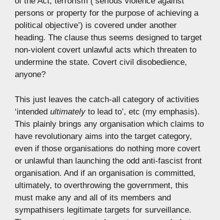
of the Act; terrorism (‘serious violence against
persons or property for the purpose of achieving a
political objective’) is covered under another
heading. The clause thus seems designed to target
non-violent covert unlawful acts which threaten to
undermine the state. Covert civil disobedience,
anyone?
This just leaves the catch-all category of activities
‘intended
ultimately
to lead to’, etc (my emphasis).
This plainly brings any organisation which claims to
have revolutionary aims into the target category,
even if those organisations do nothing more covert
or unlawful than launching the odd anti-fascist front
organisation. And if an organisation is committed,
ultimately, to overthrowing the government, this
must make any and all of its members and
sympathisers legitimate targets for surveillance.