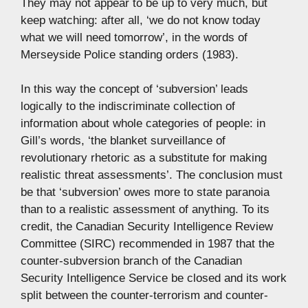
They may not appear to be up to very much, but
keep watching: after all, ‘we do not know today
what we will need tomorrow’, in the words of
Merseyside Police standing orders (1983).
In this way the concept of ‘subversion’ leads
logically to the indiscriminate collection of
information about whole categories of people: in
Gill’s words, ‘the blanket surveillance of
revolutionary rhetoric as a substitute for making
realistic threat assessments’. The conclusion must
be that ‘subversion’ owes more to state paranoia
than to a realistic assessment of anything. To its
credit, the Canadian Security Intelligence Review
Committee (SIRC) recommended in 1987 that the
counter-subversion branch of the Canadian
Security Intelligence Service be closed and its work
split between the counter-terrorism and counter-