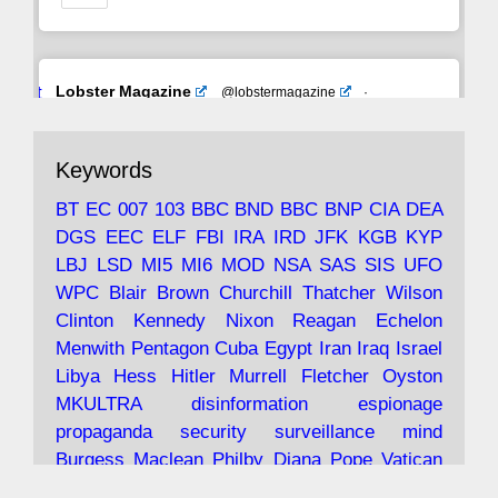
Avat
Lobster Magazine
@lobstermagazine
·
ar
19 Jun 2025
The consequences of Thatcher's infatuation
Keywords
with the theories of Milton Friedman; the
tramps of Dealey Plaza; Trump, the Saudis,
BT
EC
007
103
BBC
BND
BBC
BNP
CIA
DEA
and the 9/11 network; more.
DGS
EEC
ELF
FBI
IRA
IRD
JFK
KGB
KYP
LBJ
LSD
MI5
MI6
MOD
NSA
SAS
SIS
UFO
Robin Ramsay's "The View from the Bridge" is
WPC
Blair
Brown
Churchill
Thatcher
Wilson
under construction
Clinton
Kennedy
Nixon
Reagan
Echelon
Menwith
Pentagon
Cuba
Egypt
Iran
Iraq
Israel
https://www.lobster-
Libya
Hess
Hitler
Murrell
Fletcher
Oyston
magazine.co.uk/article/issue/91/the-view...
MKULTRA
disinformation
espionage
propaganda
security
surveillance
mind
Burgess
Maclean
Philby
Diana
Pope
Vatican
Oswald
Ruby
Bilderberg
Pinay
Communist