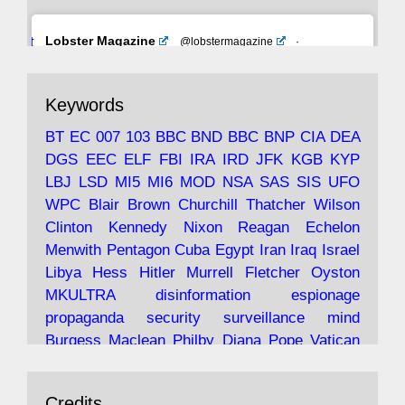
Avat
Lobster Magazine
@lobstermagazine
·
ar
19 Jun 2025
The consequences of Thatcher's infatuation
Keywords
with the theories of Milton Friedman; the
tramps of Dealey Plaza; Trump, the Saudis,
BT
EC
007
103
BBC
BND
BBC
BNP
CIA
DEA
and the 9/11 network; more.
DGS
EEC
ELF
FBI
IRA
IRD
JFK
KGB
KYP
LBJ
LSD
MI5
MI6
MOD
NSA
SAS
SIS
UFO
Robin Ramsay's "The View from the Bridge" is
WPC
Blair
Brown
Churchill
Thatcher
Wilson
under construction
Clinton
Kennedy
Nixon
Reagan
Echelon
Menwith
Pentagon
Cuba
Egypt
Iran
Iraq
Israel
https://www.lobster-
Libya
Hess
Hitler
Murrell
Fletcher
Oyston
magazine.co.uk/article/issue/91/the-view...
MKULTRA
disinformation
espionage
propaganda
security
surveillance
mind
Burgess
Maclean
Philby
Diana
Pope
Vatican
Oswald
Ruby
Bilderberg
Pinay
Communist
Avat
Lobster Magazine
@lobstermagazine
·
Conservative
Labour
Liberal
Tory
Contras
Credits
ar
19 Jun 2025