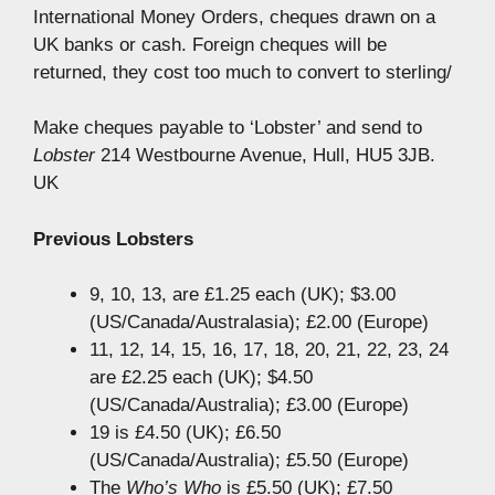
International Money Orders, cheques drawn on a
UK banks or cash. Foreign cheques will be
returned, they cost too much to convert to sterling/
Make cheques payable to ‘Lobster’ and send to
Lobster
214 Westbourne Avenue, Hull, HU5 3JB.
UK
Previous Lobsters
9, 10, 13, are £1.25 each (UK); $3.00
(US/Canada/Australasia); £2.00 (Europe)
11, 12, 14, 15, 16, 17, 18, 20, 21, 22, 23, 24
are £2.25 each (UK); $4.50
(US/Canada/Australia); £3.00 (Europe)
19 is £4.50 (UK); £6.50
(US/Canada/Australia); £5.50 (Europe)
The
Who’s Who
is £5.50 (UK); £7.50