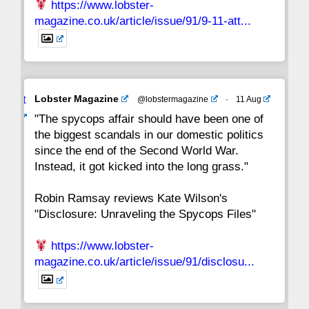
https://www.lobster-
magazine.co.uk/article/issue/91/9-11-att...
Avat
Lobster Magazine
@lobstermagazine
·
11 Aug
ar
"The spycops affair should have been one of
the biggest scandals in our domestic politics
since the end of the Second World War.
Instead, it got kicked into the long grass."
Robin Ramsay reviews Kate Wilson's
"Disclosure: Unraveling the Spycops Files"
https://www.lobster-
magazine.co.uk/article/issue/91/disclosu...