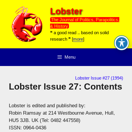
Skip
Lobster
to
content
The Journal of Politics, Parapolitics,
& History
❝ a good read .. based on solid
research ❞ [
more
]
Menu
Lobster Issue #27 (1994)
Lobster Issue 27: Contents
Lobster is edited and published by:
Robin Ramsay at 214 Westbourne Avenue, Hull,
HU5 3JB. UK (Tel: 0482 447558)
ISSN: 0964-0436