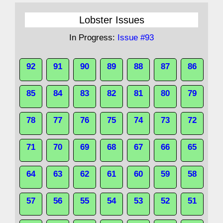
Lobster Issues
In Progress:
Issue #93
92
91
90
89
88
87
86
85
84
83
82
81
80
79
78
77
76
75
74
73
72
71
70
69
68
67
66
65
64
63
62
61
60
59
58
57
56
55
54
53
52
51