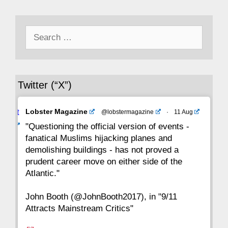
50
49
48
47
46
45
44
Search
43
42
41
40
39
38
37
for:
36
35
34
33
32
31
30
Twitter (“X”)
29
28
27
26
25
24
23
Avat
Lobster Magazine
@lobstermagazine
·
11 Aug
22
21
20
19
18
17
16
ar
"Questioning the official version of events -
fanatical Muslims hijacking planes and
15
14
13
12
11
10
9
demolishing buildings - has not proved a
prudent career move on either side of the
8
7
6
5
4
3
2
Atlantic."
John Booth (@JohnBooth2017), in "9/11
1
CC
Attracts Mainstream Critics"