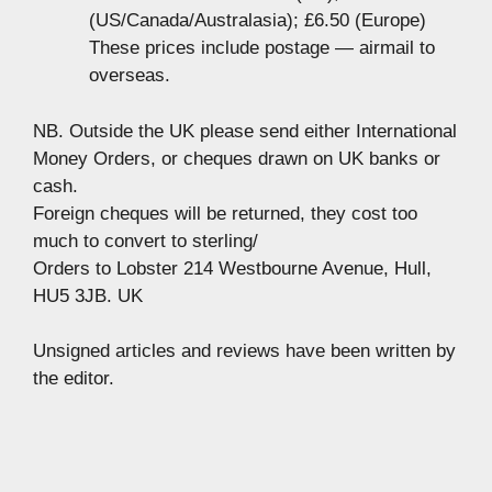
(US/Canada/Australasia); £6.50 (Europe)
These prices include postage — airmail to
overseas.
NB. Outside the UK please send either International
Money Orders, or cheques drawn on UK banks or
cash.
Foreign cheques will be returned, they cost too
much to convert to sterling/
Orders to Lobster 214 Westbourne Avenue, Hull,
HU5 3JB. UK
Unsigned articles and reviews have been written by
the editor.