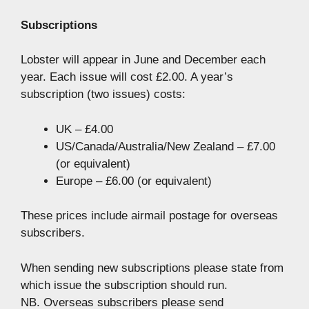
Subscriptions
Lobster will appear in June and December each
year. Each issue will cost £2.00. A year’s
subscription (two issues) costs:
UK – £4.00
US/Canada/Australia/New Zealand – £7.00
(or equivalent)
Europe – £6.00 (or equivalent)
These prices include airmail postage for overseas
subscribers.
When sending new subscriptions please state from
which issue the subscription should run.
NB. Overseas subscribers please send