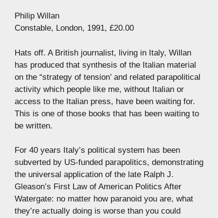
Philip Willan
Constable, London, 1991, £20.00
Hats off. A British journalist, living in Italy, Willan
has produced that synthesis of the Italian material
on the “strategy of tension’ and related parapolitical
activity which people like me, without Italian or
access to the Italian press, have been waiting for.
This is one of those books that has been waiting to
be written.
For 40 years Italy’s political system has been
subverted by US-funded parapolitics, demonstrating
the universal application of the late Ralph J.
Gleason’s First Law of American Politics After
Watergate: no matter how paranoid you are, what
they’re actually doing is worse than you could