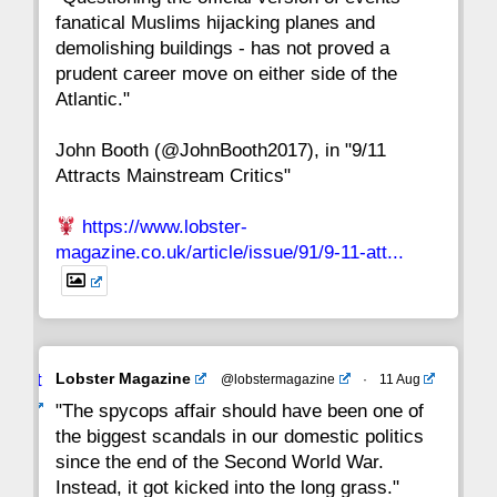
fanatical Muslims hijacking planes and
15
14
13
12
11
10
9
demolishing buildings - has not proved a
prudent career move on either side of the
8
7
6
5
4
3
2
Atlantic."
John Booth (@JohnBooth2017), in "9/11
1
CC
Attracts Mainstream Critics"
https://www.lobster-
magazine.co.uk/article/issue/91/9-11-att...
Avat
Lobster Magazine
@lobstermagazine
·
11 Aug
ar
"The spycops affair should have been one of
the biggest scandals in our domestic politics
since the end of the Second World War.
Instead, it got kicked into the long grass."