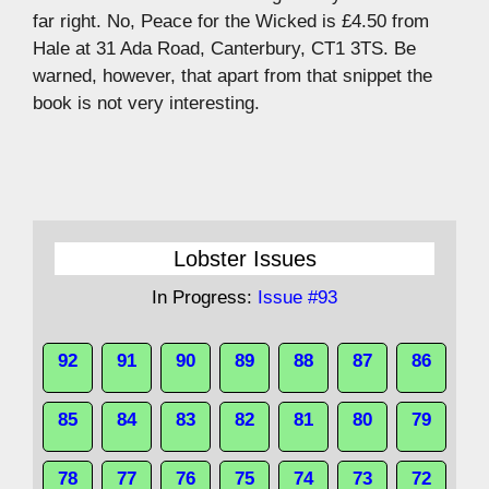
far right. No, Peace for the Wicked is £4.50 from
Hale at 31 Ada Road, Canterbury, CT1 3TS. Be
warned, however, that apart from that snippet the
book is not very interesting.
Lobster Issues
In Progress:
Issue #93
92
91
90
89
88
87
86
85
84
83
82
81
80
79
78
77
76
75
74
73
72