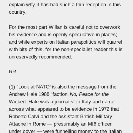
explain why it has had such a thin reception in this
country.
For the most part Willan is careful not to overwork
his evidence and is openly speculative in places;
and while experts on Italian parapolitics will quarrel
with bits of this, for the non-specialist reader this is
unreservedly recommended.
RR
(1) “Look at NATO’ is also the message from the
Andrew Hale 1988 “faction’
No, Peace for the
Wicked. Hale was a journalist in Italy and came
across what appeared to be evidence in 1972 that
Roberto Calvi and the assistant British Military
Attache in Rome — presumably an MI6 officer
under cover — were funnelling money to the Italian