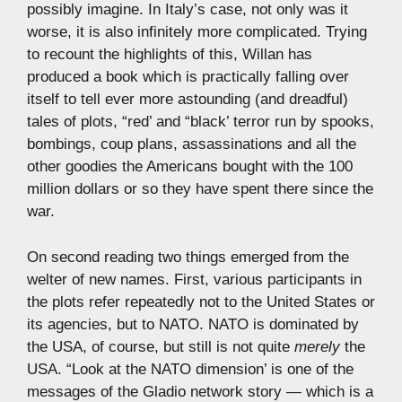
possibly imagine. In Italy’s case, not only was it
worse, it is also infinitely more complicated. Trying
to recount the highlights of this, Willan has
produced a book which is practically falling over
itself to tell ever more astounding (and dreadful)
tales of plots, “red’ and “black’ terror run by spooks,
bombings, coup plans, assassinations and all the
other goodies the Americans bought with the 100
million dollars or so they have spent there since the
war.
On second reading two things emerged from the
welter of new names. First, various participants in
the plots refer repeatedly not to the United States or
its agencies, but to NATO. NATO is dominated by
the USA, of course, but still is not quite
merely
the
USA. “Look at the NATO dimension’ is one of the
messages of the Gladio network story — which is a