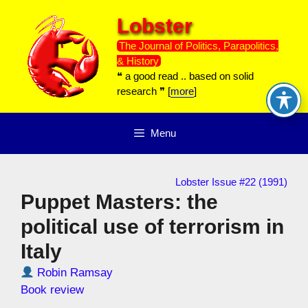
Skip
Lobster
to
content
The Journal of Politics, Parapolitics,
& History
❝ a good read .. based on solid
research ❞ [
more
]
Menu
Lobster Issue #22 (1991)
Puppet Masters: the
political use of terrorism in
Italy
Robin Ramsay
Book review