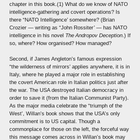
chapter in this book.(1) What do we know of NATO
intelligence-gathering and covert operations? Is
there “NATO Intelligence’ somewhere? (Brian
Crozier — writing as “John Rossiter’ — has NATO
intelligence in his novel
The Andropov Deception
.) If
so, where? How organised? How managed?
Second, if James Angleton’s famous expression
“the wilderness of mirrors’ applies anywhere, it is in
Italy, where he played a major role in establishing
the covert American role in Italian politics just after
the war. The USA destroyed Italian democracy in
order to save it (from the Italian Communist Party).
As the major media celebrate the “triumph of the
West’, Willan’s book shows that the USA’s only
commitment is to US capital. Though a
commonplace for those on the left, the forceful way
this message comes across in Willan’s book may