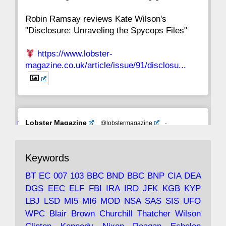
Robin Ramsay reviews Kate Wilson's
"Disclosure: Unraveling the Spycops Files"
https://www.lobster-
magazine.co.uk/article/issue/91/disclosu...
Avat
Lobster Magazine
@lobstermagazine
·
ar
19 Jun 2025
The consequences of Thatcher's infatuation
Keywords
with the theories of Milton Friedman; the
tramps of Dealey Plaza; Trump, the Saudis,
BT
EC
007
103
BBC
BND
BBC
BNP
CIA
DEA
and the 9/11 network; more.
DGS
EEC
ELF
FBI
IRA
IRD
JFK
KGB
KYP
LBJ
LSD
MI5
MI6
MOD
NSA
SAS
SIS
UFO
Robin Ramsay's "The View from the Bridge" is
WPC
Blair
Brown
Churchill
Thatcher
Wilson
under construction