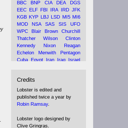
BBC
BNP
CIA
DEA
DGS
EEC
ELF
FBI
IRA
IRD
JFK
KGB
KYP
LBJ
LSD
MI5
MI6
Ava
Lobster Magazine
MOD
NSA
SAS
SIS
UFO
ey
tar
19 Jun 2025
WPC
Blair
Brown
Churchill
Thatcher
Wilson
Clinton
The consequences of
Thatcher's infatuation with
Kennedy
Nixon
Reagan
the theories of Milton
Echelon
Menwith
Pentagon
Friedman; the tramps of
Cuba
Egypt
Iran
Iraq
Israel
Dealey Plaza; Trump, the
Libya
Hess
Hitler
Murrell
Saudis, and the 9/11 network;
Fletcher
Oyston
MKULTRA
more.
Credits
disinformation
espionage
propaganda
security
Lobster is edited and
Robin Ramsay's "The View
surveillance
mind
Burgess
published twice a year by
from the Bridge" is under
Maclean
Philby
Diana
Pope
Robin Ramsay
.
construction
Vatican
Oswald
Ruby
Bilderberg
Pinay
Communist
https://www.lobster-
Lobster logo designed by
.
magazine.co.uk/article/issue/
Conservative
Labour
Liberal
Clive Gringras.