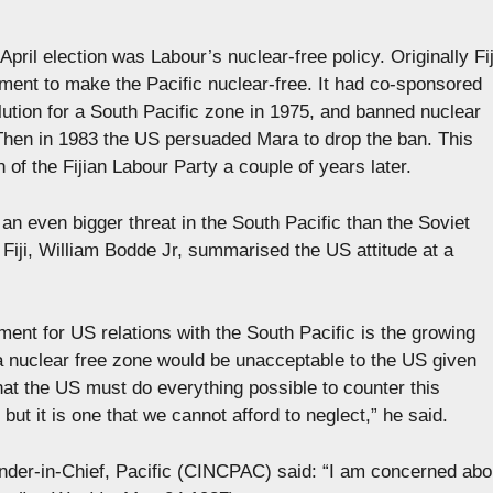
pril election was Labour’s nuclear-free policy. Originally Fij
ment to make the Pacific nuclear-free. It had co-sponsored
ution for a South Pacific zone in 1975, and banned nuclear
Then in 1983 the US persuaded Mara to drop the ban. This
n of the Fijian Labour Party a couple of years later.
an even bigger threat in the South Pacific than the Soviet
Fiji, William Bodde Jr, summarised the US attitude at a
ment for US relations with the South Pacific is the growing
a nuclear free zone would be unacceptable to the US given
at the US must do everything possible to counter this
ut it is one that we cannot afford to neglect,” he said.
der-in-Chief, Pacific (CINCPAC) said: “I am concerned abo