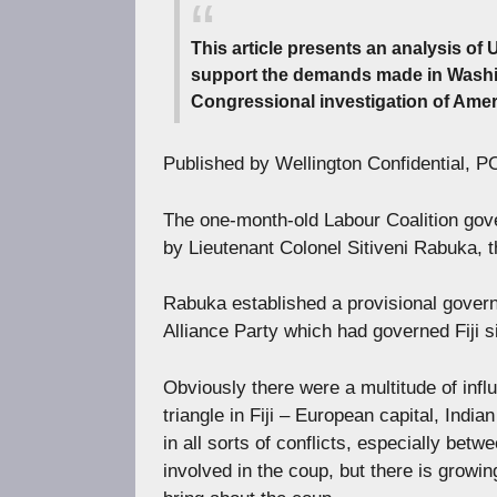
This article presents an analysis of 
support the demands made in Washing
Congressional investigation of Amer
Published by Wellington Confidential, 
The one-month-old Labour Coalition gove
by Lieutenant Colonel Sitiveni Rabuka, t
Rabuka established a provisional govern
Alliance Party which had governed Fiji s
Obviously there were a multitude of infl
triangle in Fiji – European capital, India
in all sorts of conflicts, especially betw
involved in the coup, but there is grow