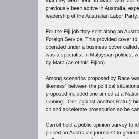
that they were “lent” to Mara, with Mac 
previously been active in Australia, esp
leadership of the Australian Labor Party.
For the Fiji job they sent along an Austr
Foreign Service. This provided cover to
operated under a business cover called
was a specialist in Malaysian politics, 
by Mara (an ethnic Fijian).
Among scenarios proposed by Race was 
likeness” between the political situati
proposed included one aimed at a Nationa
running”. One against another Ratu (chief)
on and accelerate prosecution so he can
Carroll held a public opinion survey to id
picked an Australian journalist to gener