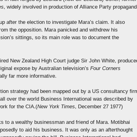
es
, widely involved in production of Alliance Party propagand
 after the election to investigate Mara’s claim. It also
rom the opposition. Mara panicked and withdrew his
ion’s sittings, so its main role was to document the
ired New Zealand High Court judge Sir John White, produce
iginal expose by Australian television’s
Four Corners
ally far more informative.
tion strategy had been mapped out by a US consultancy fir
 all over the world Business International was described by
ork for the CIA.(
New York Times
, December 27 1977)
nks to a wealthy businessman and friend of Mara. Motibhai
posedly to aid his business. It was only as an afterthought