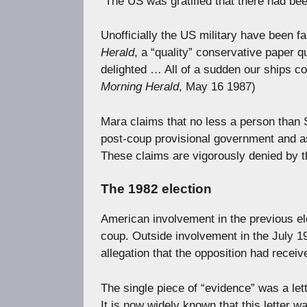
“The US was gratified that there had b
Unofficially the US military have been fa
Herald
, a “quality” conservative paper
delighted … All of a sudden our ships cou
Morning Herald
, May 16 1987)
Mara claims that no less a person than S
post-coup provisional government and as
These claims are vigorously denied by t
The 1982 election
American involvement in the previous el
coup. Outside involvement in the July 19
allegation that the opposition had receiv
The single piece of “evidence” was a let
It is now widely known that this letter 