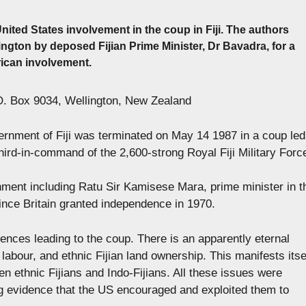
United States involvement in the coup in Fiji. The authors
ton by deposed Fijian Prime Minister, Dr Bavadra, for a
ican involvement.
PO. Box 9034, Wellington, New Zealand
rnment of Fiji was terminated on May 14 1987 in a coup led
hird-in-command of the 2,600-strong Royal Fiji Military Forc
ment including Ratu Sir Kamisese Mara, prime minister in t
ince Britain granted independence in 1970.
uences leading to the coup. There is an apparently eternal
n labour, and ethnic Fijian land ownership. This manifests itse
een ethnic Fijians and Indo-Fijians. All these issues were
ing evidence that the US encouraged and exploited them to