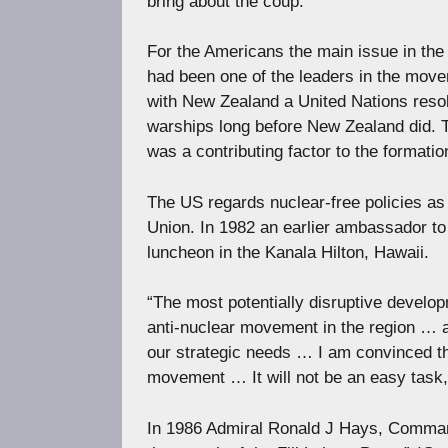
bring about the coup.
For the Americans the main issue in the A
had been one of the leaders in the move
with New Zealand a United Nations resol
warships long before New Zealand did. 
was a contributing factor to the formatio
The US regards nuclear-free policies as 
Union. In 1982 an earlier ambassador to 
luncheon in the Kanala Hilton, Hawaii.
“The most potentially disruptive develop
anti-nuclear movement in the region … 
our strategic needs … I am convinced th
movement … It will not be an easy task, b
In 1986 Admiral Ronald J Hays, Comman