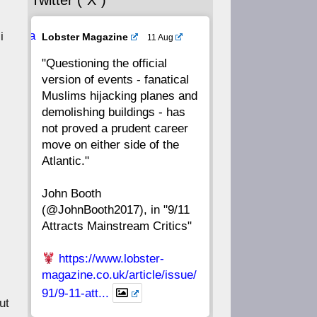
Twitter (“X”)
56
55
54
53
Ava
i
Lobster Magazine
11 Aug
52
51
50
49
tar
"Questioning the official
version of events - fanatical
48
47
46
45
Muslims hijacking planes and
demolishing buildings - has
44
43
42
41
not proved a prudent career
move on either side of the
40
39
38
37
Atlantic."
John Booth
36
35
34
33
(@JohnBooth2017), in "9/11
Attracts Mainstream Critics"
32
31
30
29
https://www.lobster-
28
27
26
25
magazine.co.uk/article/issue/
91/9-11-att...
ut
24
23
22
21