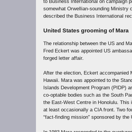
to Business International on campaign pr
somewhat Orwellian-sounding Ministry o
described the Business International r
United States grooming of Mara
The relationship between the US and Mar
Fred Eckert was appointed US ambassa
forged letter affair.
After the election, Eckert accompanied M
Hawaii. Mara was appointed to the Stan
Islands Development Program (PIDP) and 
co-optable bodies such as the South Pa
the East-West Centre in Honolulu. This i
at least occasionally a CIA front. Two f
“fact-finding mission” sponsored by th