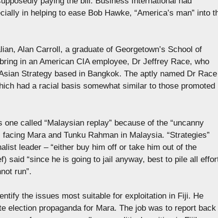
supposedly paying the bill. Business International had
ecially in helping to ease Bob Hawke, “America’s man” into t
alian, Alan Carroll, a graduate of Georgetown’s School of
 bring in an American CIA employee, Dr Jeffrey Race, who
 Asian Strategy based in Bangkok. The aptly named Dr Race
which had a racial basis somewhat similar to those promoted
one called “Malaysian replay” because of the “uncanny
ons facing Mara and Tunku Rahman in Malaysia. “Strategies”
list leader – “either buy him off or take him out of the
 said “since he is going to jail anyway, best to pile all effor
not run”.
entify the issues most suitable for exploitation in Fiji. He
ate election propaganda for Mara. The job was to report back