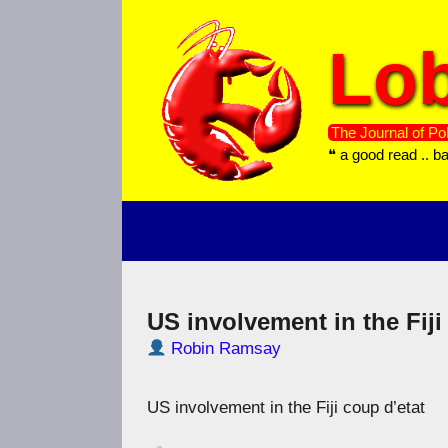
Skip
to
Lob
content
The Journal of Pol
❝ a good read .. b
US involvement in the Fiji
Robin Ramsay
US involvement in the Fiji coup d’etat