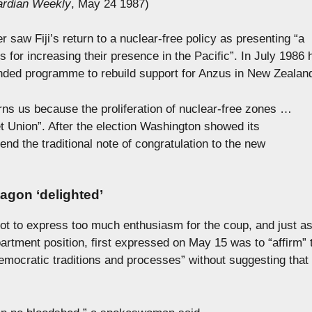
rdian Weekly
, May 24 1987)
 saw Fiji’s return to a nuclear-free policy as presenting “a
ts for increasing their presence in the Pacific”. In July 1986 
ded programme to rebuild support for Anzus in New Zealan
ns us because the proliferation of nuclear-free zones …
iet Union”. After the election Washington showed its
send the traditional note of congratulation to the new
tagon ‘delighted’
ot to express too much enthusiasm for the coup, and just a
artment position, first expressed on May 15 was to “affirm” 
emocratic traditions and processes” without suggesting that