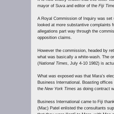
mayor of Suva and editor of the
Fiji Tim
A Royal Commission of Inquiry was set up
looked at more substantive complaints f
allegations part way through the commiss
opposition claims.
However the commission, headed by ret
what was basically a white-wash. The or
(
National Times
, July 4-10 1982) is actu
What
was
exposed was that Mara’s elec
Business International. Boasting offices
the
New York Times
as doing contract w
Business International came to Fiji tha
(Mac) Patel enlisted the consultants sup