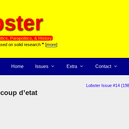
ster
itics, Parapolitics, & History
ased on solid research ❞ [
more
]
Home
Issues
Extra
Contact
Lobster Issue #14 (198
 coup d’etat