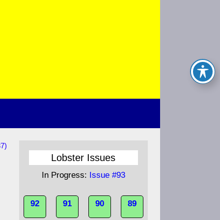
7)
Lobster Issues
In Progress:
Issue #93
92
91
90
89