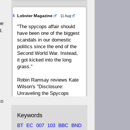
20
19
18
17
Ava
Lobster Magazine
11 Aug
tar
he
"The spycops affair should
16
15
14
13
d.
have been one of the biggest
scandals in our domestic
12
11
10
9
politics since the end of the
Second World War. Instead,
8
7
6
5
it got kicked into the long
grass."
4
3
2
1
Robin Ramsay reviews Kate
Wilson's "Disclosure:
CC
Unraveling the Spycops
s
Files"
to
https://www.lobster-
Keywords
magazine.co.uk/article/issue/
BT
EC
007
103
BBC
BND
91/disclosu...