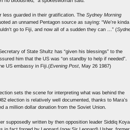
een no bloodshed,” a spokeswoman said.
r less guarded in their gratification. The
Sydney Morning
 quoted an unnamed Pentagon source as saying: “We’re kinda
ldn’t go to Fiji, and now all of a sudden they can …” (
Sydn
ecretary of State Shultz has “given his blessings” to the
sured him that the US was “on standby to help if needed”.
he US embassy in Fiji.(
Evening Post
, May 26 1987)
ection sets the scene for interpreting what was behind the
82 election is relatively well documented, thanks to Mara’s
ed a million dollar donation from the Soviet Union.
ter supposedly written by then opposition leader Siddiq Koya
was in fact forged by Leonard (now Sir Leonard) Usher, former