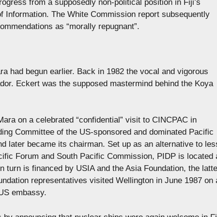
ogress from a supposedly non-political position in Fiji’s
f Information. The White Commission report subsequently
ecommendations as “morally repugnant”.
a had begun earlier. Back in 1982 the vocal and vigorous
dor. Eckert was the supposed mastermind behind the Koya
ara on a celebrated “confidential” visit to CINCPAC in
ding Committee of the US-sponsored and dominated Pacific
later became its chairman. Set up as an alternative to les
cific Forum and South Pacific Commission, PIDP is located 
n turn is financed by USIA and the Asia Foundation, the latte
oundation representatives visited Wellington in June 1987 on 
e US embassy.