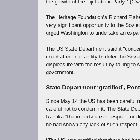
the growth of the Fiji Labour Party.” (
Gua
The Heritage Foundation’s Richard Fisher
very significant opportunity to the Sovie
urged Washington to undertake an expan
The US State Department said it “concer
could affect our ability to deter the Sov
displeasure with the result by failing to 
government.
State Department ‘gratified’, Pen
Since May 14 the US has been careful n
careful not to condemn it. The State Dep
Rabuka “the importance of respect for d
he had shown any lack of such respect.