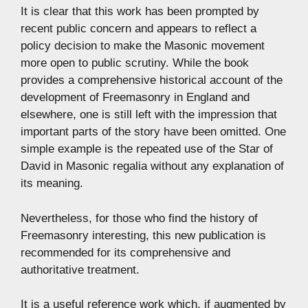
It is clear that this work has been prompted by
recent public concern and appears to reflect a
policy decision to make the Masonic movement
more open to public scrutiny. While the book
provides a comprehensive historical account of the
development of Freemasonry in England and
elsewhere, one is still left with the impression that
important parts of the story have been omitted. One
simple example is the repeated use of the Star of
David in Masonic regalia without any explanation of
its meaning.
Nevertheless, for those who find the history of
Freemasonry interesting, this new publication is
recommended for its comprehensive and
authoritative treatment.
It is a useful reference work which, if augmented by