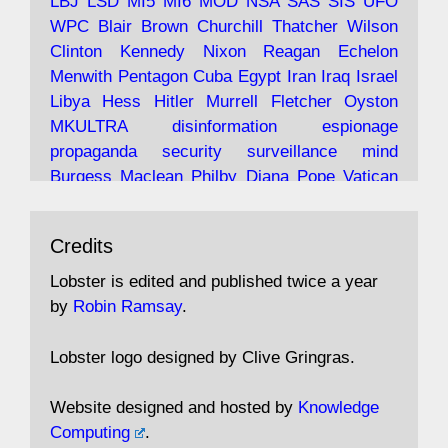
LBJ
LSD
MI5
MI6
MOD
NSA
SAS
SIS
UFO
Robin Ramsay's "The View from the Bridge" is
WPC
Blair
Brown
Churchill
Thatcher
Wilson
under construction
Clinton
Kennedy
Nixon
Reagan
Echelon
Menwith
Pentagon
Cuba
Egypt
Iran
Iraq
Israel
https://www.lobster-
Libya
Hess
Hitler
Murrell
Fletcher
Oyston
magazine.co.uk/article/issue/91/the-view...
MKULTRA
disinformation
espionage
propaganda
security
surveillance
mind
Burgess
Maclean
Philby
Diana
Pope
Vatican
Oswald
Ruby
Bilderberg
Pinay
Communist
Avat
Lobster Magazine
@lobstermagazine
·
Conservative
Labour
Liberal
Tory
Contras
Credits
ar
19 Jun 2025
Irangate
Watergate
Spook
BOSS
Mossad
"Stanley Bonnett was a former Daily Worker
assassinate
conspiracy
coup
drugs
Lobster is edited and published twice a year
copy boy who had survived five Arctic
intelligence
murder
propaganda
secret
spy
by
Robin Ramsay
.
convoys to the USSR. His nemesis as a spy
suppressed
Crozier
Hollis
Holroyd
McWhirter
came in 1985 under an Observer headline:
Profumo
Rothschild
Shayler
Stalker
Tomlinson
Lobster logo designed by Clive Gringras.
'CND editor passed information to Special
Wallace
Wright
Senator
Kill
Vote
Fraud
Branch'."
Embassy
Fraud
missile
hidden
gold
nazi
agent
Website designed and hosted by
Knowledge
Cocaine
MP
Lockerbie
bug
Cameron
Clegg
Computing
.
Andrew Rosthorn, in "Angles Morts"