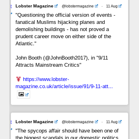
Avat
Lobster Magazine
@lobstermagazine
·
11 Aug
22
21
20
19
18
17
16
ar
"Questioning the official version of events -
fanatical Muslims hijacking planes and
15
14
13
12
11
10
9
demolishing buildings - has not proved a
prudent career move on either side of the
8
7
6
5
4
3
2
Atlantic."
John Booth (@JohnBooth2017), in "9/11
1
CC
Attracts Mainstream Critics"
https://www.lobster-
magazine.co.uk/article/issue/91/9-11-att...
Avat
Lobster Magazine
@lobstermagazine
·
11 Aug
ar
"The spycops affair should have been one of
the biggest scandals in our domestic politics