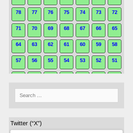
78
77
76
75
74
73
72
71
70
69
68
67
66
65
64
63
62
61
60
59
58
57
56
55
54
53
52
51
50
49
48
47
46
45
44
Search
43
42
41
40
39
38
37
for:
36
35
34
33
32
31
30
Twitter (“X”)
29
28
27
26
25
24
23