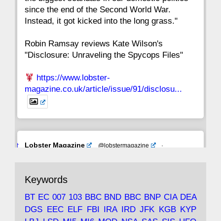
since the end of the Second World War.
Instead, it got kicked into the long grass."
Robin Ramsay reviews Kate Wilson's
"Disclosure: Unraveling the Spycops Files"
https://www.lobster-
magazine.co.uk/article/issue/91/disclosu...
Avat
Lobster Magazine
@lobstermagazine
·
ar
19 Jun 2025
The consequences of Thatcher's infatuation
Keywords
with the theories of Milton Friedman; the
tramps of Dealey Plaza; Trump, the Saudis,
BT
EC
007
103
BBC
BND
BBC
BNP
CIA
DEA
and the 9/11 network; more.
DGS
EEC
ELF
FBI
IRA
IRD
JFK
KGB
KYP