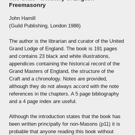
Freemasonry
John Hamill
(Guild Publishing, London 1986)
The author is the librarian and curator of the United
Grand Lodge of England. The book is 191 pages
and contains 23 black and white illustrations,
appendices containing the historical record of the
Grand Masters of England, the structure of the
Craft and a chronology. Notes are provided,
although they do not always accord with the note
references in the chapters. A 5 page bibliography
and a 4 page index are useful.
Although the introduction states that the book has
been written principally for non-Masons (p11) it is
probable that anyone reading this book without