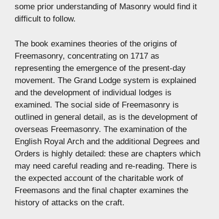
some prior understanding of Masonry would find it
difficult to follow.
The book examines theories of the origins of
Freemasonry, concentrating on 1717 as
representing the emergence of the present-day
movement. The Grand Lodge system is explained
and the development of individual lodges is
examined. The social side of Freemasonry is
outlined in general detail, as is the development of
overseas Freemasonry. The examination of the
English Royal Arch and the additional Degrees and
Orders is highly detailed: these are chapters which
may need careful reading and re-reading. There is
the expected account of the charitable work of
Freemasons and the final chapter examines the
history of attacks on the craft.