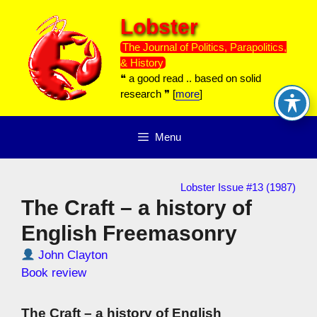
Skip
Lobster
to
content
The Journal of Politics, Parapolitics,
& History
❝ a good read .. based on solid
research ❞ [
more
]
Menu
Lobster Issue #13 (1987)
The Craft – a history of
English Freemasonry
John Clayton
Book review
The Craft – a history of English