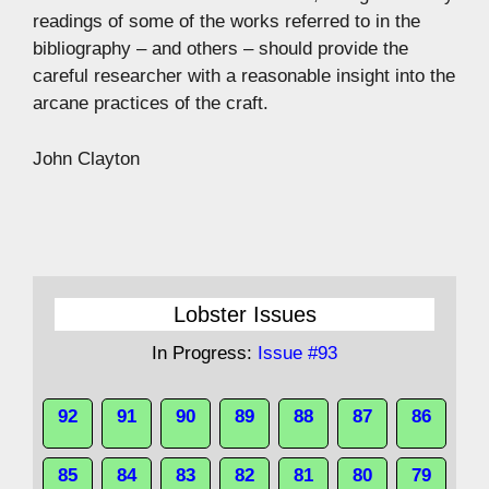
readings of some of the works referred to in the
bibliography – and others – should provide the
careful researcher with a reasonable insight into the
arcane practices of the craft.
John Clayton
Lobster Issues
In Progress:
Issue #93
92
91
90
89
88
87
86
85
84
83
82
81
80
79