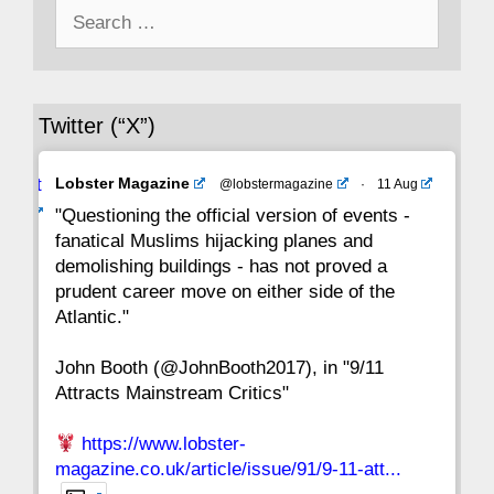
Search
43
42
41
40
39
38
37
for:
36
35
34
33
32
31
30
Twitter (“X”)
29
28
27
26
25
24
23
Avat
Lobster Magazine
@lobstermagazine
·
11 Aug
22
21
20
19
18
17
16
ar
"Questioning the official version of events -
fanatical Muslims hijacking planes and
15
14
13
12
11
10
9
demolishing buildings - has not proved a
prudent career move on either side of the
8
7
6
5
4
3
2
Atlantic."
John Booth (@JohnBooth2017), in "9/11
1
CC
Attracts Mainstream Critics"
https://www.lobster-
magazine.co.uk/article/issue/91/9-11-att...