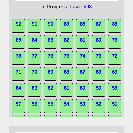
In Progress:
Issue #93
92
91
90
89
88
87
86
85
84
83
82
81
80
79
78
77
76
75
74
73
72
71
70
69
68
67
66
65
64
63
62
61
60
59
58
57
56
55
54
53
52
51
50
49
48
47
46
45
44