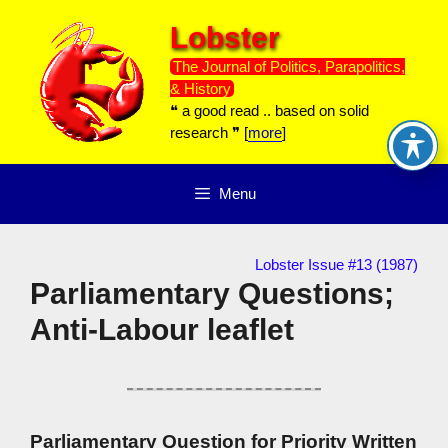
Skip
Lobster
to
content
The Journal of Politics, Parapolitics,
& History
❝ a good read .. based on solid
research ❞ [
more
]
Menu
Lobster Issue #13 (1987)
Parliamentary Questions;
Anti-Labour leaflet
Parliamentary Question for Priority Written