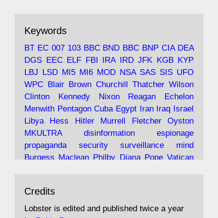
ar
19 Jun 2025
The consequences of Thatcher's infatuation
Keywords
with the theories of Milton Friedman; the
tramps of Dealey Plaza; Trump, the Saudis,
BT
EC
007
103
BBC
BND
BBC
BNP
CIA
DEA
and the 9/11 network; more.
DGS
EEC
ELF
FBI
IRA
IRD
JFK
KGB
KYP
LBJ
LSD
MI5
MI6
MOD
NSA
SAS
SIS
UFO
Robin Ramsay's "The View from the Bridge" is
WPC
Blair
Brown
Churchill
Thatcher
Wilson
under construction
Clinton
Kennedy
Nixon
Reagan
Echelon
Menwith
Pentagon
Cuba
Egypt
Iran
Iraq
Israel
https://www.lobster-
Libya
Hess
Hitler
Murrell
Fletcher
Oyston
magazine.co.uk/article/issue/91/the-view...
MKULTRA
disinformation
espionage
propaganda
security
surveillance
mind
Burgess
Maclean
Philby
Diana
Pope
Vatican
Oswald
Ruby
Bilderberg
Pinay
Communist
Avat
Lobster Magazine
@lobstermagazine
·
Conservative
Labour
Liberal
Tory
Contras
Credits
ar
19 Jun 2025
Irangate
Watergate
Spook
BOSS
Mossad
"Stanley Bonnett was a former Daily Worker
assassinate
conspiracy
coup
drugs
Lobster is edited and published twice a year
copy boy who had survived five Arctic