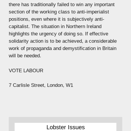
there has traditionally failed to win any important
section of the working class to anti-imperialist
positions, even where it is subjectively anti-
capitalist. The situation in Northern Ireland
highlights the urgency of doing so. If effective
solidarity action is to be achieved, a considerable
work of propaganda and demystification in Britain
will be needed.
VOTE LABOUR
7 Carlisle Street, London, W1
Lobster Issues