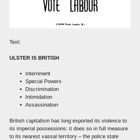
Text:
ULSTER IS BRITISH
Internment
Special Powers
Discrimination
Intimidation
Assassination
British capitalism has long exported its violence to
its imperial possessions: it does so in full measure
to its nearest vassal territory – the police state