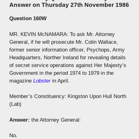
Answer on Thursday 27th November 1986
Question 160W
MR. KEVIN McNAMARA: To ask Mr. Attorney
General, if he will prosecute Mr. Colin Wallace,
former senior information officer, Psychops, Army
Headquarters, Norther Ireland for revealing details
of secret service operations against Her Majesty’s
Government in the period 1974 to 1979 in the
magazine
Lobster
in April.
Member’s Constituency: Kingston Upon Hull North
(Lab)
Answer:
the Attorney General:
No.