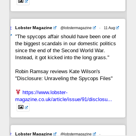
Avat
Lobster Magazine
@lobstermagazine
·
11 Aug
ar
"The spycops affair should have been one of
the biggest scandals in our domestic politics
since the end of the Second World War.
Instead, it got kicked into the long grass."
Robin Ramsay reviews Kate Wilson's
"Disclosure: Unraveling the Spycops Files"
https://www.lobster-
magazine.co.uk/article/issue/91/disclosu...
Avat
Lobster Magazine
@lobstermagazine
·