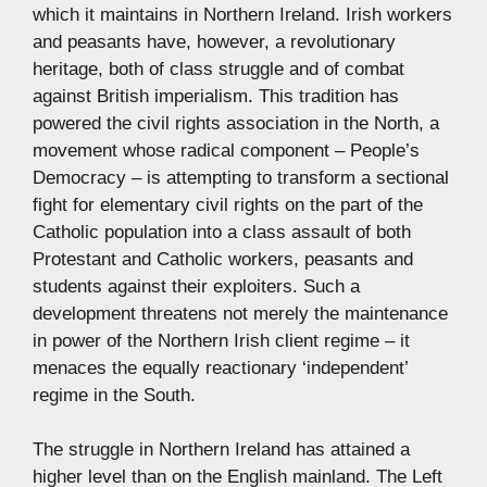
which it maintains in Northern Ireland. Irish workers
and peasants have, however, a revolutionary
heritage, both of class struggle and of combat
against British imperialism. This tradition has
powered the civil rights association in the North, a
movement whose radical component – People’s
Democracy – is attempting to transform a sectional
fight for elementary civil rights on the part of the
Catholic population into a class assault of both
Protestant and Catholic workers, peasants and
students against their exploiters. Such a
development threatens not merely the maintenance
in power of the Northern Irish client regime – it
menaces the equally reactionary ‘independent’
regime in the South.
The struggle in Northern Ireland has attained a
higher level than on the English mainland. The Left