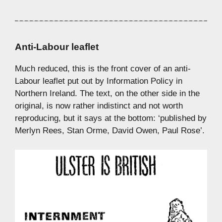
Anti-Labour leaflet
Much reduced, this is the front cover of an anti-
Labour leaflet put out by Information Policy in
Northern Ireland. The text, on the other side in the
original, is now rather indistinct and not worth
reproducing, but it says at the bottom: ‘published by
Merlyn Rees, Stan Orme, David Owen, Paul Rose’.