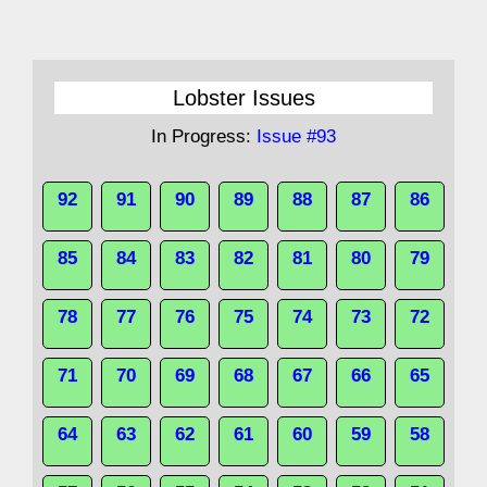
Lobster Issues
In Progress:
Issue #93
92
91
90
89
88
87
86
85
84
83
82
81
80
79
78
77
76
75
74
73
72
71
70
69
68
67
66
65
64
63
62
61
60
59
58