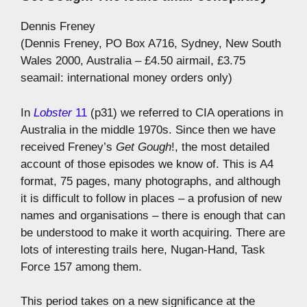
Dennis Freney
(Dennis Freney, PO Box A716, Sydney, New South
Wales 2000, Australia – £4.50 airmail, £3.75
seamail: international money orders only)
In
Lobster
11
(p31) we referred to CIA operations in
Australia in the middle 1970s. Since then we have
received Freney’s
Get Gough
!, the most detailed
account of those episodes we know of. This is A4
format, 75 pages, many photographs, and although
it is difficult to follow in places – a profusion of new
names and organisations – there is enough that can
be understood to make it worth acquiring. There are
lots of interesting trails here, Nugan-Hand, Task
Force 157 among them.
This period takes on a new significance at the