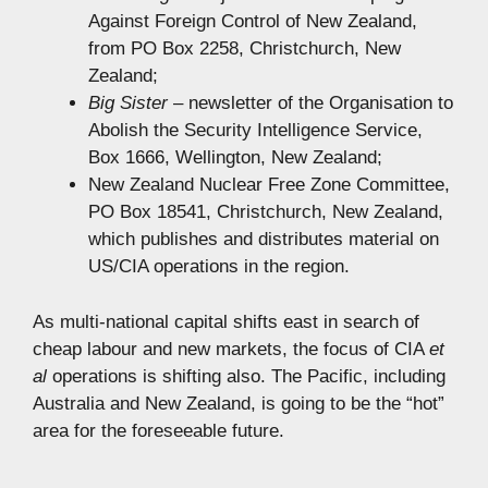
Against Foreign Control of New Zealand,
from PO Box 2258, Christchurch, New
Zealand;
Big Sister
– newsletter of the Organisation to
Abolish the Security Intelligence Service,
Box 1666, Wellington, New Zealand;
New Zealand Nuclear Free Zone Committee,
PO Box 18541, Christchurch, New Zealand,
which publishes and distributes material on
US/CIA operations in the region.
As multi-national capital shifts east in search of
cheap labour and new markets, the focus of CIA
et
al
operations is shifting also. The Pacific, including
Australia and New Zealand, is going to be the “hot”
area for the foreseeable future.