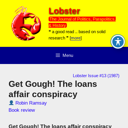
Skip
Lobster
to
content
The Journal of Politics, Parapolitics,
& History
❝ a good read .. based on solid
research ❞ [
more
]
Menu
Lobster Issue #13 (1987)
Get Gough! The loans
affair conspiracy
Robin Ramsay
Book review
Get Gough! The loans affair conspiracy