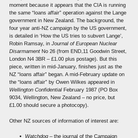
moment because it appears that the CIA is running
the same “loans affair” operation against the Lange
government in New Zealand. The background, the
four year anti-NZ campaign by the US government,
is detailed in ‘How the US tries to subvert Lange’,
Robin Ramsay, in
Journal of European Nuclear
Disarmament
No 26 (from END,11 Goodwin Street,
London N4 3BR – £1.00 plus postage). But this
piece, written in mid-January, finishes just as the
NZ “loans affair” began. A mid-February update on
the “loans affair” by Owen Wilkes appeared in
Wellington Confidential
February 1987 (PO Box
9034, Wellington, New Zealand – no price, but
£1.00 should secure a photocopy).
Other NZ sources of information of interest are:
Watchdog
– the journal of the Campaign