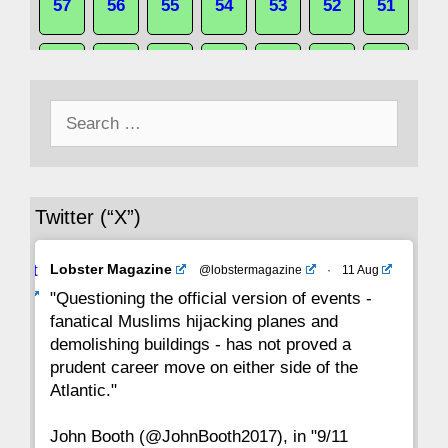
57
56
55
54
53
52
51
50
49
48
47
46
45
44
Search
43
42
41
40
39
38
37
for:
36
35
34
33
32
31
30
Twitter (“X”)
29
28
27
26
25
24
23
Avat
Lobster Magazine
@lobstermagazine
·
11 Aug
22
21
20
19
18
17
16
ar
"Questioning the official version of events -
fanatical Muslims hijacking planes and
15
14
13
12
11
10
9
demolishing buildings - has not proved a
prudent career move on either side of the
8
7
6
5
4
3
2
Atlantic."
John Booth (@JohnBooth2017), in "9/11
1
CC