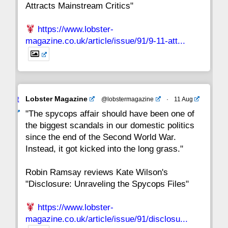
Attracts Mainstream Critics"
https://www.lobster-
magazine.co.uk/article/issue/91/9-11-att...
Avat
Lobster Magazine
@lobstermagazine
·
11 Aug
ar
"The spycops affair should have been one of
the biggest scandals in our domestic politics
since the end of the Second World War.
Instead, it got kicked into the long grass."
Robin Ramsay reviews Kate Wilson's
"Disclosure: Unraveling the Spycops Files"
https://www.lobster-
magazine.co.uk/article/issue/91/disclosu...