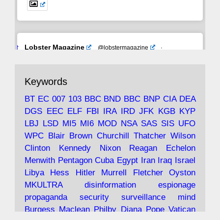
Avat
Lobster Magazine
@lobstermagazine
·
ar
19 Jun 2025
The consequences of Thatcher's infatuation
Keywords
with the theories of Milton Friedman; the
tramps of Dealey Plaza; Trump, the Saudis,
BT
EC
007
103
BBC
BND
BBC
BNP
CIA
DEA
and the 9/11 network; more.
DGS
EEC
ELF
FBI
IRA
IRD
JFK
KGB
KYP
LBJ
LSD
MI5
MI6
MOD
NSA
SAS
SIS
UFO
Robin Ramsay's "The View from the Bridge" is
WPC
Blair
Brown
Churchill
Thatcher
Wilson
under construction
Clinton
Kennedy
Nixon
Reagan
Echelon
Menwith
Pentagon
Cuba
Egypt
Iran
Iraq
Israel
https://www.lobster-
Libya
Hess
Hitler
Murrell
Fletcher
Oyston
magazine.co.uk/article/issue/91/the-view...
MKULTRA
disinformation
espionage
propaganda
security
surveillance
mind
Burgess
Maclean
Philby
Diana
Pope
Vatican