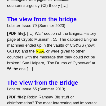
counterinsurgency (CI) theory […]
The view from the bridge
Lobster Issue 79 (Summer 2020)
[PDF file]
: […] War’ section of the Enigma History
page at Crypto Museum . 55 ‘The captured Enigma
machines ended up in the vaults of CG&GS (now:
GCHQ) and the
NSA
, or were given to other
countries with the message that they could not be
broken.’ Sue Halpern, ‘The Drums of Cyberwar’ at .
56 the one […]
The View from the Bridge
Lobster Issue 65 (Summer 2013)
[PDF file]
: Robin Ramsay Big stuff or
disinformation? The most interesting and important