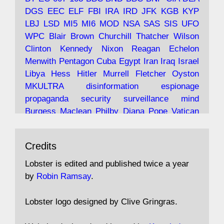
and the 9/11 network; more.
DGS
EEC
ELF
FBI
IRA
IRD
JFK
KGB
KYP
LBJ
LSD
MI5
MI6
MOD
NSA
SAS
SIS
UFO
Robin Ramsay's "The View from the Bridge" is
WPC
Blair
Brown
Churchill
Thatcher
Wilson
under construction
Clinton
Kennedy
Nixon
Reagan
Echelon
Menwith
Pentagon
Cuba
Egypt
Iran
Iraq
Israel
https://www.lobster-
Libya
Hess
Hitler
Murrell
Fletcher
Oyston
magazine.co.uk/article/issue/91/the-view...
MKULTRA
disinformation
espionage
propaganda
security
surveillance
mind
Burgess
Maclean
Philby
Diana
Pope
Vatican
Oswald
Ruby
Bilderberg
Pinay
Communist
Avat
Lobster Magazine
@lobstermagazine
·
Conservative
Labour
Liberal
Tory
Contras
Credits
ar
19 Jun 2025
Irangate
Watergate
Spook
BOSS
Mossad
"Stanley Bonnett was a former Daily Worker
assassinate
conspiracy
coup
drugs
Lobster is edited and published twice a year
copy boy who had survived five Arctic
intelligence
murder
propaganda
secret
spy
by
Robin Ramsay
.
convoys to the USSR. His nemesis as a spy
suppressed
Crozier
Hollis
Holroyd
McWhirter
came in 1985 under an Observer headline:
Profumo
Rothschild
Shayler
Stalker
Tomlinson
Lobster logo designed by Clive Gringras.
'CND editor passed information to Special
Wallace
Wright
Senator
Kill
Vote
Fraud
Branch'."
Embassy
Fraud
missile
hidden
gold
nazi
agent