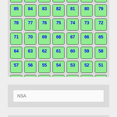
85
84
83
82
81
80
79
78
77
76
75
74
73
72
71
70
69
68
67
66
65
64
63
62
61
60
59
58
57
56
55
54
53
52
51
50
49
48
47
46
45
44
Search
43
42
41
40
39
38
37
for:
36
35
34
33
32
31
30