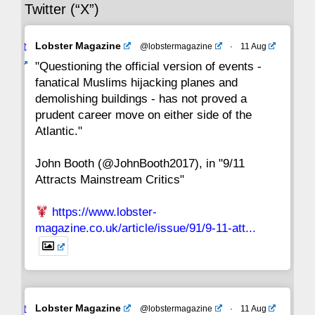
Twitter (“X”)
29
28
27
26
25
24
23
Avat
Lobster Magazine
@lobstermagazine
·
11 Aug
22
21
20
19
18
17
16
ar
"Questioning the official version of events -
fanatical Muslims hijacking planes and
15
14
13
12
11
10
9
demolishing buildings - has not proved a
prudent career move on either side of the
8
7
6
5
4
3
2
Atlantic."
John Booth (@JohnBooth2017), in "9/11
1
CC
Attracts Mainstream Critics"
https://www.lobster-
magazine.co.uk/article/issue/91/9-11-att...
Avat
Lobster Magazine
@lobstermagazine
·
11 Aug