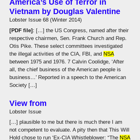
America’s Use of Terror in
Vietnam by Douglas Valentine
Lobster Issue 68 (Winter 2014)
[PDF file]
: […] the US Congress, named after their
respective chairmen, Sen. Frank Church and Rep.
Otis Pike. These select committees investigated
the illegal activities of the CIA, FBI, and
NSA
between 1975 and 1976. 7 Calvin Coolidge, ‘After
all, the chief business of the American people is
business…’ Reported in a speech to the American
Society […]
View from
Lobster Issue
[…] plausible to me but there is much there I am
not competent to evaluate. A pity then that This Will
Hold chose to run ‘Ex-CIA Whistleblower: “The
NSA