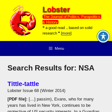
Skip
Lobster
to
content
The Journal of Politics, Parapolitics,
& History
❝ a good read .. based on solid
research ❞ [
more
]
Menu
Search Results for:
NSA
Tittle-tattle
Lobster Issue 68 (Winter 2014)
[PDF file]
: […] passim), Evans, who for many
years has lived in New York, continues to be
protective of US security interests. In a Guardian