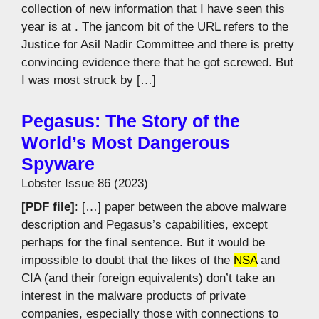
collection of new information that I have seen this
year is at . The jancom bit of the URL refers to the
Justice for Asil Nadir Committee and there is pretty
convincing evidence there that he got screwed. But
I was most struck by […]
Pegasus: The Story of the
World’s Most Dangerous
Spyware
Lobster Issue 86 (2023)
[PDF file]
: […] paper between the above malware
description and Pegasus’s capabilities, except
perhaps for the final sentence. But it would be
impossible to doubt that the likes of the
NSA
and
CIA (and their foreign equivalents) don’t take an
interest in the malware products of private
companies, especially those with connections to