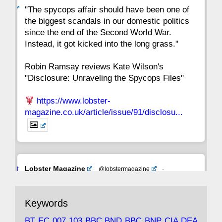
ar
"The spycops affair should have been one of
the biggest scandals in our domestic politics
since the end of the Second World War.
Instead, it got kicked into the long grass."
Robin Ramsay reviews Kate Wilson's
"Disclosure: Unraveling the Spycops Files"
https://www.lobster-
magazine.co.uk/article/issue/91/disclosu...
Avat
Lobster Magazine
@lobstermagazine
·
ar
19 Jun 2025
The consequences of Thatcher's infatuation
Keywords
with the theories of Milton Friedman; the
tramps of Dealey Plaza; Trump, the Saudis,
BT
EC
007
103
BBC
BND
BBC
BNP
CIA
DEA