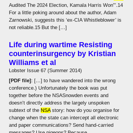
Audited The 2024 Election, Kamala Harris Won”’.14
For a little poking around about the author, Adam
Zarnowski, suggests this ‘ex-CIA Whistleblower’ is
not reliable.15 But the […]
Life during wartime Resisting
counterinsurgency by Kristian
Williams et al
Lobster Issue 67 (Summer 2014)
[PDF file]
: […] to have wandered into the wrong
conference.) Unfortunately the book was put
together before the NSASnowden events and
doesn’t directly address the largely unspoken
subtext of the
NSA
story: how do you organise for
change when the state can intercept all electronic
and paper communications? Send hand-carried
messages? Use pigeons? Because