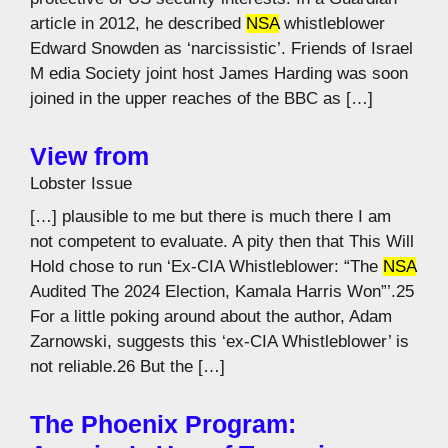
article in 2012, he described
NSA
whistleblower
Edward Snowden as ‘narcissistic’. Friends of Israel
M edia Society joint host James Harding was soon
joined in the upper reaches of the BBC as […]
View from
Lobster Issue
[…] plausible to me but there is much there I am
not competent to evaluate. A pity then that This Will
Hold chose to run ‘Ex-CIA Whistleblower: “The
NSA
Audited The 2024 Election, Kamala Harris Won”’.25
For a little poking around about the author, Adam
Zarnowski, suggests this ‘ex-CIA Whistleblower’ is
not reliable.26 But the […]
The Phoenix Program: