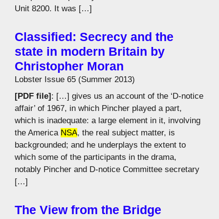
Unit 8200. It was […]
Classified: Secrecy and the
state in modern Britain by
Christopher Moran
Lobster Issue 65 (Summer 2013)
[PDF file]
: […] gives us an account of the ‘D-notice
affair’ of 1967, in which Pincher played a part,
which is inadequate: a large element in it, involving
the America
NSA
, the real subject matter, is
backgrounded; and he underplays the extent to
which some of the participants in the drama,
notably Pincher and D-notice Committee secretary
[…]
The View from the Bridge