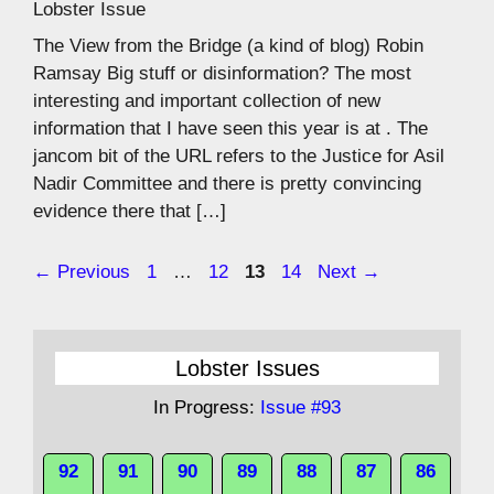
Lobster Issue
The View from the Bridge (a kind of blog) Robin
Ramsay Big stuff or disinformation? The most
interesting and important collection of new
information that I have seen this year is at . The
jancom bit of the URL refers to the Justice for Asil
Nadir Committee and there is pretty convincing
evidence there that […]
Page
Page
Page
Page
←
Previous
1
…
12
13
14
Next
→
Lobster Issues
In Progress:
Issue #93
92
91
90
89
88
87
86