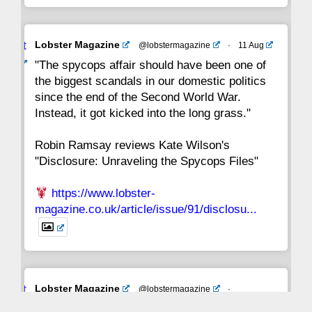
Avat
Lobster Magazine
@lobstermagazine
·
11 Aug
ar
"The spycops affair should have been one of
the biggest scandals in our domestic politics
since the end of the Second World War.
Instead, it got kicked into the long grass."
Robin Ramsay reviews Kate Wilson's
"Disclosure: Unraveling the Spycops Files"
https://www.lobster-
magazine.co.uk/article/issue/91/disclosu...
Avat
Lobster Magazine
@lobstermagazine
·
ar
19 Jun 2025