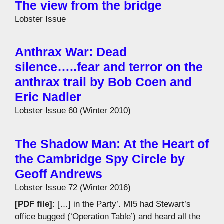
The view from the bridge
Lobster Issue
Anthrax War: Dead
silence…..fear and terror on the
anthrax trail by Bob Coen and
Eric Nadler
Lobster Issue 60 (Winter 2010)
The Shadow Man: At the Heart of
the Cambridge Spy Circle by
Geoff Andrews
Lobster Issue 72 (Winter 2016)
[PDF file]
: […] in the Party’. MI5 had Stewart’s
office bugged (‘Operation Table’) and heard all the