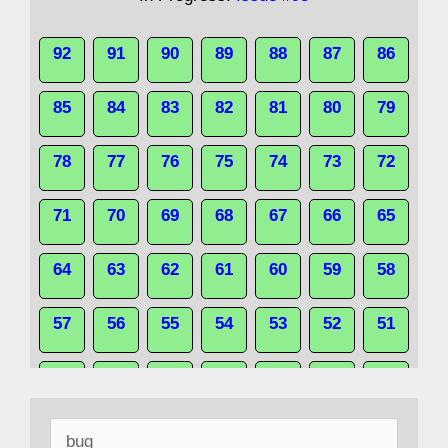
92
91
90
89
88
87
86
85
84
83
82
81
80
79
78
77
76
75
74
73
72
71
70
69
68
67
66
65
64
63
62
61
60
59
58
57
56
55
54
53
52
51
50
49
48
47
46
45
44
Search
43
42
41
40
39
38
37