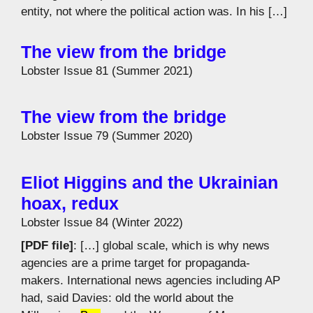
entity, not where the political action was. In his […]
The view from the bridge
Lobster Issue 81 (Summer 2021)
The view from the bridge
Lobster Issue 79 (Summer 2020)
Eliot Higgins and the Ukrainian
hoax, redux
Lobster Issue 84 (Winter 2022)
[PDF file]
: […] global scale, which is why news
agencies are a prime target for propaganda-
makers. International news agencies including AP
had, said Davies: old the world about the