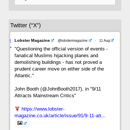
for:
36
35
34
33
32
31
30
Twitter (“X”)
29
28
27
26
25
24
23
Avat
Lobster Magazine
@lobstermagazine
·
11 Aug
22
21
20
19
18
17
16
ar
"Questioning the official version of events -
fanatical Muslims hijacking planes and
15
14
13
12
11
10
9
demolishing buildings - has not proved a
prudent career move on either side of the
8
7
6
5
4
3
2
Atlantic."
John Booth (@JohnBooth2017), in "9/11
1
CC
Attracts Mainstream Critics"
https://www.lobster-
magazine.co.uk/article/issue/91/9-11-att...