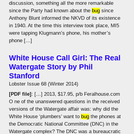
discussion, something all the more remarkable
since the Party had known about the
bug
since
Anthony Blunt informed the NKVD of its existence
in 1940. At the time this interview took place, MI5
were tapping Klugmann’s phone, his mother’s
phone […]
White House Call Girl: The Real
Watergate Story by Phil
Stanford
Lobster Issue 68 (Winter 2014)
[PDF file]
: […] 2013, $17.95, p/b Feralhouse.com
O ne of the unanswered questions in the received
versions of the Watergate affair was: why did the
White House ‘plumbers’ want to
bug
the phones at
the Democratic National Committee (DNC) in the
Watergate complex? The DNC was a bureaucratic