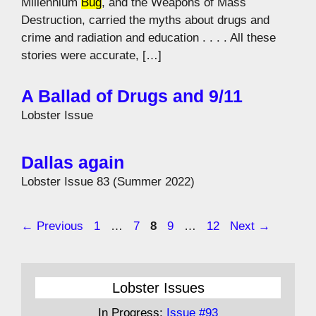
Millennium
Bug
, and the Weapons of Mass
Destruction, carried the myths about drugs and
crime and radiation and education . . . . All these
stories were accurate, […]
A Ballad of Drugs and 9/11
Lobster Issue
Dallas again
Lobster Issue 83 (Summer 2022)
Page
Page
Page
Page
Page
←
Previous
1
…
7
8
9
…
12
Next
→
Lobster Issues
In Progress:
Issue #93