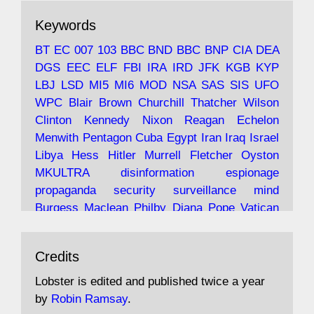
The consequences of Thatcher's infatuation
Keywords
with the theories of Milton Friedman; the
tramps of Dealey Plaza; Trump, the Saudis,
BT
EC
007
103
BBC
BND
BBC
BNP
CIA
DEA
and the 9/11 network; more.
DGS
EEC
ELF
FBI
IRA
IRD
JFK
KGB
KYP
LBJ
LSD
MI5
MI6
MOD
NSA
SAS
SIS
UFO
Robin Ramsay's "The View from the Bridge" is
WPC
Blair
Brown
Churchill
Thatcher
Wilson
under construction
Clinton
Kennedy
Nixon
Reagan
Echelon
Menwith
Pentagon
Cuba
Egypt
Iran
Iraq
Israel
https://www.lobster-
Libya
Hess
Hitler
Murrell
Fletcher
Oyston
magazine.co.uk/article/issue/91/the-view...
MKULTRA
disinformation
espionage
propaganda
security
surveillance
mind
Burgess
Maclean
Philby
Diana
Pope
Vatican
Oswald
Ruby
Bilderberg
Pinay
Communist
Avat
Lobster Magazine
@lobstermagazine
·
Conservative
Labour
Liberal
Tory
Contras
Credits
ar
19 Jun 2025
Irangate
Watergate
Spook
BOSS
Mossad
"Stanley Bonnett was a former Daily Worker
assassinate
conspiracy
coup
drugs
Lobster is edited and published twice a year
copy boy who had survived five Arctic
intelligence
murder
propaganda
secret
spy
by
Robin Ramsay
.
convoys to the USSR. His nemesis as a spy
suppressed
Crozier
Hollis
Holroyd
McWhirter