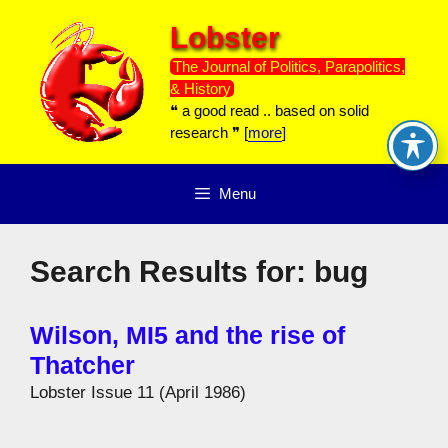
Skip
Lobster
to
content
The Journal of Politics, Parapolitics,
& History
❝ a good read .. based on solid
research ❞ [
more
]
Menu
Search Results for:
bug
Wilson, MI5 and the rise of
Thatcher
Lobster Issue 11 (April 1986)