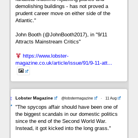
15
14
13
12
11
10
9
demolishing buildings - has not proved a
prudent career move on either side of the
8
7
6
5
4
3
2
Atlantic."
John Booth (@JohnBooth2017), in "9/11
1
CC
Attracts Mainstream Critics"
https://www.lobster-
magazine.co.uk/article/issue/91/9-11-att...
Avat
Lobster Magazine
@lobstermagazine
·
11 Aug
ar
"The spycops affair should have been one of
the biggest scandals in our domestic politics
since the end of the Second World War.
Instead, it got kicked into the long grass."