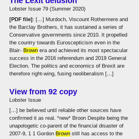
The Lexit delusion
Lobster Issue 79 (Summer 2020)
[PDF file]
: […] Murdoch, Viscount Rothermere and
the Barclay Brothers, it has sustained a series of
Conservative governments since 2010. It propelled
the country towards Euroscepticism even in the
Blair-
Brown
era and achieved its most spectacular
success in the 2016 referendum and 2019 General
Election. The politics and economics of Brexit are
therefore right-wing, fusing neoliberalism […]
View from 92 copy
Lobster Issue
[…] be believed until reliable other sources have
confirmed it as real. *new* Broon Despite being the
unapologetic co-parent of the financial disaster of
2007-9, 1 1 Gordon
Brown
still has access to the