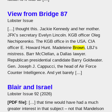
View from Bridge 87
Lobster Issue
[…] thought this. Jackie Kennedy and her mother.
JFK’s secretary Evelyn Lincoln. KGB officer Oleg
Nechiporenko. The KGB office in the USA. CIA
officer E. Howard Hunt. Madeleine
Brown
, LBJ’s
mistress. Barr McClellan, a Dallas lawyer.
Republican presidential candidate Barry Goldwater.
Gen. Joseph J. Cappucci, the head of Air Force
Counter Intelligence. And yet barely […]
Blair and Israel
Lobster Issue 92 (2026)
[PDF file]
: […] that time would have had a much
greater interest in that subject – not that Mandelson