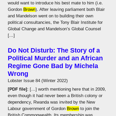
would want to introduce his best mate to him (i.e.
Gordon
Brown
). After leaving parliament both Blair
and Mandelson went on to building their own
political consultancies, the Tony Blair Institute for
Global Change and Mandelson’s Global Counsel
[…]
Do Not Disturb: The Story of a
Political Murder and an African
Regime Gone Bad by Michela
Wrong
Lobster Issue 84 (Winter 2022)
[PDF file]
: […] worth mentioning here that in 2009,
even though it had never been a British colony or
dependency, Rwanda was invited by the New
Labour government of Gordon
Brown
to join the
British Commonwealth. Its membership was