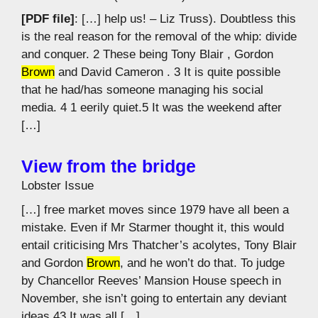
[PDF file]
: […] help us! – Liz Truss). Doubtless this
is the real reason for the removal of the whip: divide
and conquer. 2 These being Tony Blair , Gordon
Brown
and David Cameron . 3 It is quite possible
that he had/has someone managing his social
media. 4 1 eerily quiet.5 It was the weekend after
[…]
View from the bridge
Lobster Issue
[…] free market moves since 1979 have all been a
mistake. Even if Mr Starmer thought it, this would
entail criticising Mrs Thatcher’s acolytes, Tony Blair
and Gordon
Brown
, and he won’t do that. To judge
by Chancellor Reeves’ Mansion House speech in
November, she isn’t going to entertain any deviant
ideas.43 It was all […]