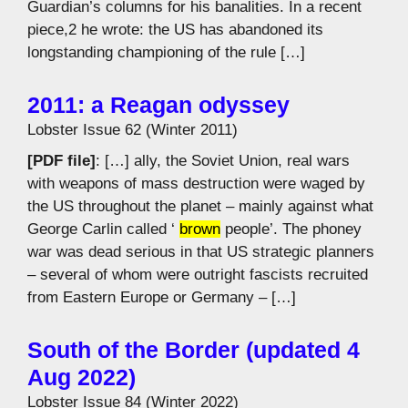
Guardian’s columns for his banalities. In a recent
piece,2 he wrote: the US has abandoned its
longstanding championing of the rule […]
2011: a Reagan odyssey
Lobster Issue 62 (Winter 2011)
[PDF file]
: […] ally, the Soviet Union, real wars
with weapons of mass destruction were waged by
the US throughout the planet – mainly against what
George Carlin called ‘
brown
people’. The phoney
war was dead serious in that US strategic planners
– several of whom were outright fascists recruited
from Eastern Europe or Germany – […]
South of the Border (updated 4
Aug 2022)
Lobster Issue 84 (Winter 2022)