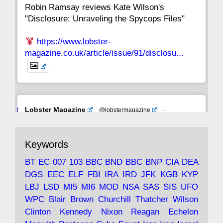
Robin Ramsay reviews Kate Wilson's
"Disclosure: Unraveling the Spycops Files"
https://www.lobster-
magazine.co.uk/article/issue/91/disclosu...
Avat
Lobster Magazine
@lobstermagazine
·
ar
19 Jun 2025
The consequences of Thatcher's infatuation
Keywords
with the theories of Milton Friedman; the
tramps of Dealey Plaza; Trump, the Saudis,
BT
EC
007
103
BBC
BND
BBC
BNP
CIA
DEA
and the 9/11 network; more.
DGS
EEC
ELF
FBI
IRA
IRD
JFK
KGB
KYP
LBJ
LSD
MI5
MI6
MOD
NSA
SAS
SIS
UFO
Robin Ramsay's "The View from the Bridge" is
WPC
Blair
Brown
Churchill
Thatcher
Wilson
under construction
Clinton
Kennedy
Nixon
Reagan
Echelon