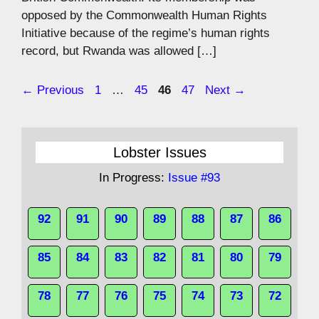
opposed by the Commonwealth Human Rights
Initiative because of the regime’s human rights
record, but Rwanda was allowed […]
Page
Page
Page
Page
←
Previous
1
…
45
46
47
Next
→
Lobster Issues
In Progress:
Issue #93
92
91
90
89
88
87
86
85
84
83
82
81
80
79
78
77
76
75
74
73
72