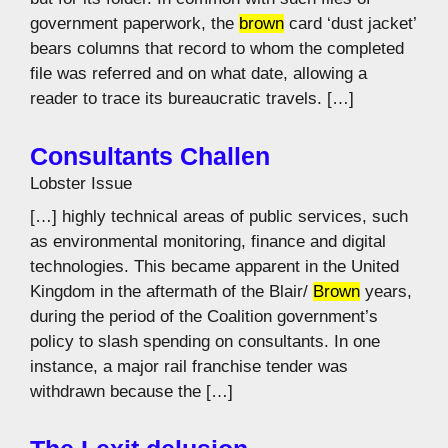
government paperwork, the
brown
card ‘dust jacket’
bears columns that record to whom the completed
file was referred and on what date, allowing a
reader to trace its bureaucratic travels. […]
Consultants Challen
Lobster Issue
[…] highly technical areas of public services, such
as environmental monitoring, finance and digital
technologies. This became apparent in the United
Kingdom in the aftermath of the Blair/
Brown
years,
during the period of the Coalition government’s
policy to slash spending on consultants. In one
instance, a major rail franchise tender was
withdrawn because the […]