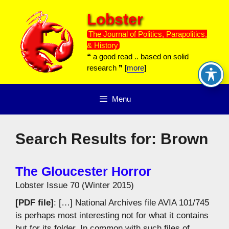
Skip
Lobster
to
content
The Journal of Politics, Parapolitics,
& History
❝ a good read .. based on solid
research ❞ [
more
]
Menu
Search Results for:
Brown
The Gloucester Horror
Lobster Issue 70 (Winter 2015)
[PDF file]
: […] National Archives file AVIA 101/745
is perhaps most interesting not for what it contains
but for its folder. In common with such files of