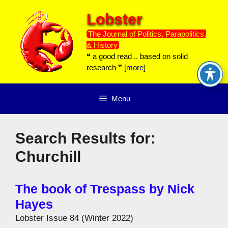
Skip
Lobster
to
content
The Journal of Politics, Parapolitics,
& History
❝ a good read .. based on solid
research ❞ [
more
]
Menu
Search Results for:
Churchill
The book of Trespass by Nick
Hayes
Lobster Issue 84 (Winter 2022)