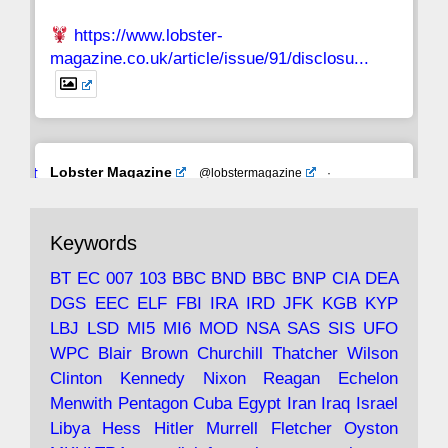
https://www.lobster-
magazine.co.uk/article/issue/91/disclosu...
Avat
Lobster Magazine
@lobstermagazine
·
ar
19 Jun 2025
The consequences of Thatcher's infatuation
Keywords
with the theories of Milton Friedman; the
tramps of Dealey Plaza; Trump, the Saudis,
BT
EC
007
103
BBC
BND
BBC
BNP
CIA
DEA
and the 9/11 network; more.
DGS
EEC
ELF
FBI
IRA
IRD
JFK
KGB
KYP
LBJ
LSD
MI5
MI6
MOD
NSA
SAS
SIS
UFO
Robin Ramsay's "The View from the Bridge" is
WPC
Blair
Brown
Churchill
Thatcher
Wilson
under construction
Clinton
Kennedy
Nixon
Reagan
Echelon
Menwith
Pentagon
Cuba
Egypt
Iran
Iraq
Israel
https://www.lobster-
Libya
Hess
Hitler
Murrell
Fletcher
Oyston
magazine.co.uk/article/issue/91/the-view...