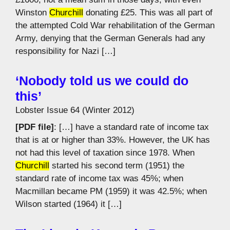
Winston
Churchill
donating £25. This was all part of
the attempted Cold War rehabilitation of the German
Army, denying that the German Generals had any
responsibility for Nazi […]
‘Nobody told us we could do
this’
Lobster Issue 64 (Winter 2012)
[PDF file]
: […] have a standard rate of income tax
that is at or higher than 33%. However, the UK has
not had this level of taxation since 1978. When
Churchill
started his second term (1951) the
standard rate of income tax was 45%; when
Macmillan became PM (1959) it was 42.5%; when
Wilson started (1964) it […]