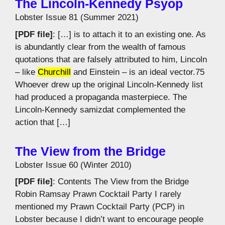
The Lincoln-Kennedy Psyop
Lobster Issue 81 (Summer 2021)
[PDF file]
: […] is to attach it to an existing one. As
is abundantly clear from the wealth of famous
quotations that are falsely attributed to him, Lincoln
– like
Churchill
and Einstein – is an ideal vector.75
Whoever drew up the original Lincoln-Kennedy list
had produced a propaganda masterpiece. The
Lincoln-Kennedy samizdat complemented the
action that […]
The View from the Bridge
Lobster Issue 60 (Winter 2010)
[PDF file]
: Contents The View from the Bridge
Robin Ramsay Prawn Cocktail Party I rarely
mentioned my Prawn Cocktail Party (PCP) in
Lobster because I didn’t want to encourage people