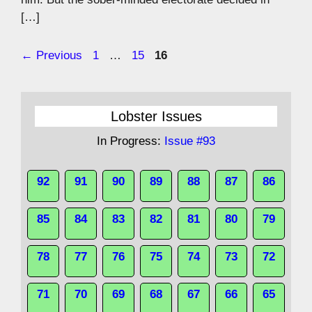
[…]
Page
Page
Page
←
Previous
1
…
15
16
Lobster Issues
In Progress:
Issue #93
92
91
90
89
88
87
86
85
84
83
82
81
80
79
78
77
76
75
74
73
72
71
70
69
68
67
66
65