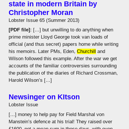
state in modern Britain by
Christopher Moran
Lobster Issue 65 (Summer 2013)
[PDF file]
: […] but unwilling to do anything when
prime minister Lloyd George took van loads of
official (and thus secret) papers home while writing
his memoirs. Later PMs, Eden,
Churchill
and
Wilson followed this example. After the war we get
accounts of the familiar controversies surrounding
the publication of the diaries of Richard Crossman,
Harold Wilson’s […]
Newsinger on KItson
Lobster Issue
[…] money to help pay for Field Marshal von
Manstein’s defence at his trial! They raised over
£1600, not a mean sum in those days, with even