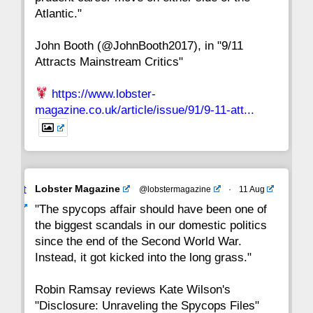
8
7
6
5
4
3
2
Atlantic."
John Booth (@JohnBooth2017), in "9/11
1
CC
Attracts Mainstream Critics"
https://www.lobster-
magazine.co.uk/article/issue/91/9-11-att...
Avat
Lobster Magazine
@lobstermagazine
·
11 Aug
ar
"The spycops affair should have been one of
the biggest scandals in our domestic politics
since the end of the Second World War.
Instead, it got kicked into the long grass."
Robin Ramsay reviews Kate Wilson's
"Disclosure: Unraveling the Spycops Files"