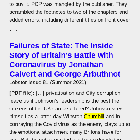
to buy it. PCP was mangled by the publisher. They
scrambled the footnotes to two of the chapters and
added errors, including different titles on front cover
[…]
Failures of State: The Inside
Story of Britain’s Battle with
Coronavirus by Jonathan
Calvert and George Arbuthnot
Lobster Issue 81 (Summer 2021)
[PDF file]
: […] privatisation and City corruption
leave us if Johnson’s leadership is the best the
citizens of the UK can be offered? Johnson sees
himself as a latter-day Winston
Churchill
and in
portraying the Covid virus as the enemy plays up to
the emotional attachment many Britons have for
him. But the sober-minded electorate decided in