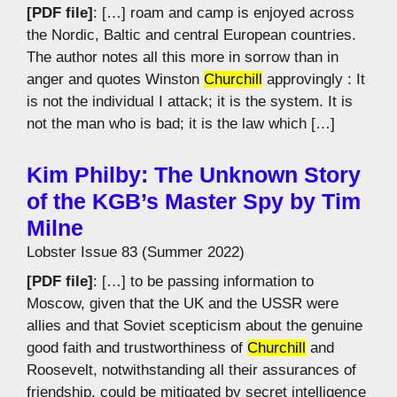
[PDF file]
: […] roam and camp is enjoyed across
the Nordic, Baltic and central European countries.
The author notes all this more in sorrow than in
anger and quotes Winston
Churchill
approvingly : It
is not the individual I attack; it is the system. It is
not the man who is bad; it is the law which […]
Kim Philby: The Unknown Story
of the KGB’s Master Spy by Tim
Milne
Lobster Issue 83 (Summer 2022)
[PDF file]
: […] to be passing information to
Moscow, given that the UK and the USSR were
allies and that Soviet scepticism about the genuine
good faith and trustworthiness of
Churchill
and
Roosevelt, notwithstanding all their assurances of
friendship, could be mitigated by secret intelligence