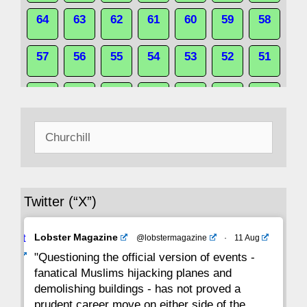
64
63
62
61
60
59
58
57
56
55
54
53
52
51
50
49
48
47
46
45
44
Search
43
42
41
40
39
38
37
for:
36
35
34
33
32
31
30
Twitter (“X”)
29
28
27
26
25
24
23
Avat
Lobster Magazine
@lobstermagazine
·
11 Aug
22
21
20
19
18
17
16
ar
"Questioning the official version of events -
fanatical Muslims hijacking planes and
15
14
13
12
11
10
9
demolishing buildings - has not proved a
prudent career move on either side of the