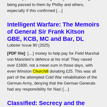
being passed to them by Philby and others,
especially if this confirmed […]
Intelligent Warfare: The Memoirs
of General Sir Frank Kitson
GBE, KCB, MC and Bar, DL
Lobster Issue 90 (2025)
[PDF file]
: […] money to help pay for Field Marshal
von Manstein’s defence at his trial! They raised
over £1600, not a mean sum in those days, with
even Winston
Churchill
donating £25. This was all
part of the attempted Cold War rehabilitation of the
German Army, denying that the German Generals
had any responsibility for Nazi […]
Classified: Secrecy and the