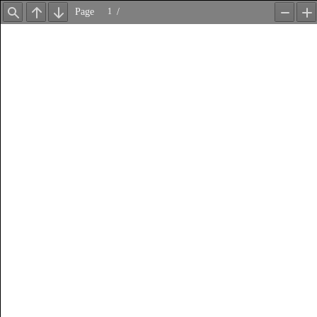
Page
/
Find
Previous
Next
Zoom
Z
Out
In